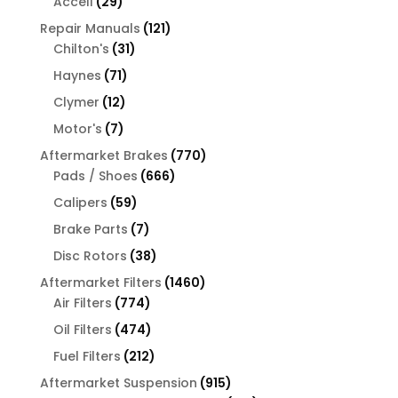
29
Accell
29
products
121
Repair Manuals
121
31
products
Chilton's
31
products
71
Haynes
71
products
12
Clymer
12
products
7
Motor's
7
products
770
Aftermarket Brakes
770
666
products
Pads / Shoes
666
products
59
Calipers
59
products
7
Brake Parts
7
products
38
Disc Rotors
38
products
1460
Aftermarket Filters
1460
774
products
Air Filters
774
products
474
Oil Filters
474
products
212
Fuel Filters
212
products
915
Aftermarket Suspension
915