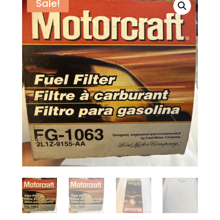
Sale!