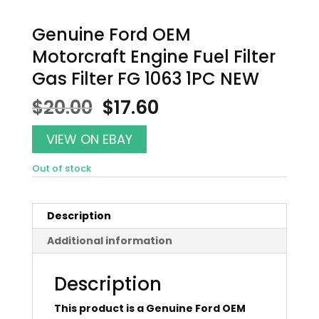
Genuine Ford OEM
Motorcraft Engine Fuel Filter
Gas Filter FG 1063 1PC NEW
Original
Current
$
20.00
$
17.60
price
price
was:
is:
VIEW ON EBAY
$20.00.
$17.60.
Out of stock
Description
Additional information
Description
This product is a Genuine Ford OEM