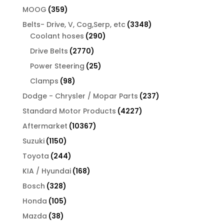
products
359
MOOG
359
products
3348
Belts- Drive, V, Cog,Serp, etc
3348
290
products
Coolant hoses
290
products
2770
Drive Belts
2770
products
25
Power Steering
25
products
98
Clamps
98
products
237
Dodge - Chrysler / Mopar Parts
237
products
4227
Standard Motor Products
4227
products
10367
Aftermarket
10367
products
1150
Suzuki
1150
products
244
Toyota
244
products
168
KIA / Hyundai
168
products
328
Bosch
328
products
105
Honda
105
products
38
Mazda
38