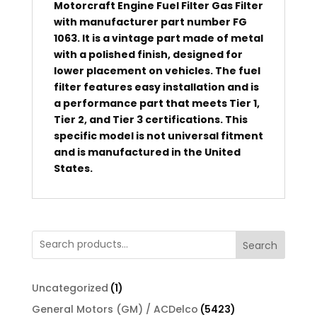
Motorcraft Engine Fuel Filter Gas Filter
with manufacturer part number FG
1063. It is a vintage part made of metal
with a polished finish, designed for
lower placement on vehicles. The fuel
filter features easy installation and is
a performance part that meets Tier 1,
Tier 2, and Tier 3 certifications. This
specific model is not universal fitment
and is manufactured in the United
States.
Search
1
Uncategorized
1
product
5423
General Motors (GM) / ACDelco
5423