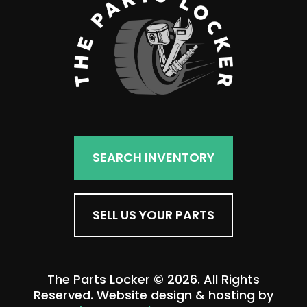
SEARCH INVENTORY
SELL US YOUR PARTS
The Parts Locker © 2026. All Rights
Reserved. Website design & hosting by