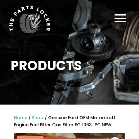
a
PRODUCTS
Home
/
Shop
/ Genuine Ford OEM Motorcraft
Engine Fuel Filter Gas Filter FG 1063 1PC NEW