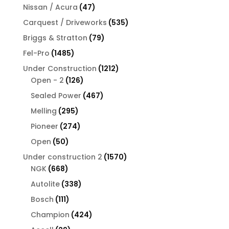
products
47
Nissan / Acura
47
products
535
Carquest / Driveworks
535
products
79
Briggs & Stratton
79
products
1485
Fel-Pro
1485
products
1212
Under Construction
1212
126
products
Open - 2
126
products
467
Sealed Power
467
products
295
Melling
295
products
274
Pioneer
274
products
50
Open
50
products
1570
Under construction 2
1570
668
products
NGK
668
products
338
Autolite
338
products
111
Bosch
111
products
424
Champion
424
products