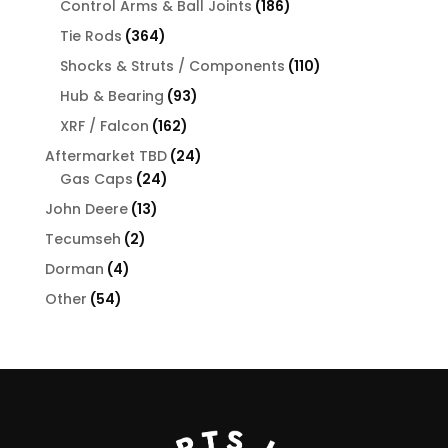
products
186
Control Arms & Ball Joints
186
products
364
Tie Rods
364
products
110
Shocks & Struts / Components
110
products
93
Hub & Bearing
93
products
162
XRF / Falcon
162
products
24
Aftermarket TBD
24
24
products
Gas Caps
24
products
13
John Deere
13
products
2
Tecumseh
2
products
4
Dorman
4
products
54
Other
54
products