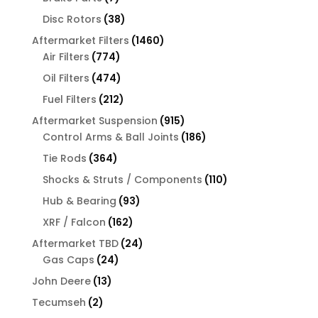
products
38
Disc Rotors
38
products
1460
Aftermarket Filters
1460
774
products
Air Filters
774
products
474
Oil Filters
474
products
212
Fuel Filters
212
products
915
Aftermarket Suspension
915
products
186
Control Arms & Ball Joints
186
products
364
Tie Rods
364
products
110
Shocks & Struts / Components
110
products
93
Hub & Bearing
93
products
162
XRF / Falcon
162
products
24
Aftermarket TBD
24
24
products
Gas Caps
24
products
13
John Deere
13
products
2
Tecumseh
2
products