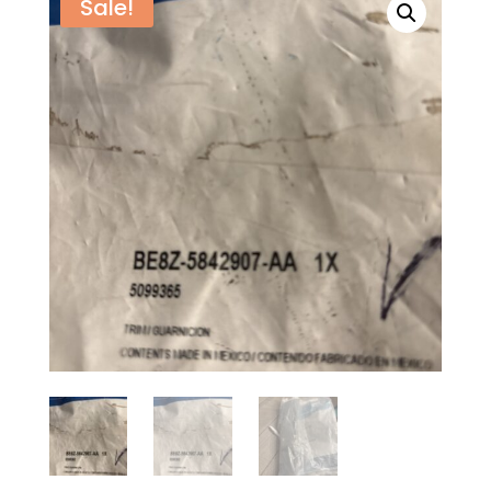
Sale!