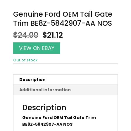
Genuine Ford OEM Tail Gate
Trim BE8Z-5842907-AA NOS
Original
Current
$
24.00
$
21.12
price
price
was:
is:
VIEW ON EBAY
$24.00.
$21.12.
Out of stock
Description
Additional information
Description
Genuine Ford OEM Tail Gate Trim
BE8Z-5842907-AA NOS