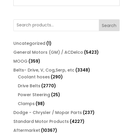
Search
1
Uncategorized
1
product
5423
General Motors (GM) / ACDelco
5423
products
359
MOOG
359
products
3348
Belts- Drive, V, Cog,Serp, etc
3348
290
products
Coolant hoses
290
products
2770
Drive Belts
2770
products
25
Power Steering
25
products
98
Clamps
98
products
237
Dodge - Chrysler / Mopar Parts
237
products
4227
Standard Motor Products
4227
products
10367
Aftermarket
10367