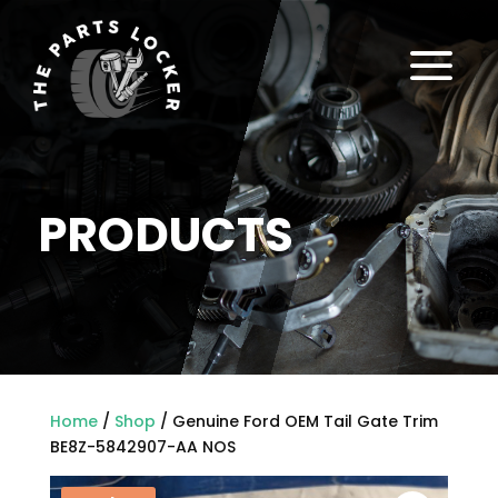
a
PRODUCTS
Home
/
Shop
/ Genuine Ford OEM Tail Gate Trim
BE8Z-5842907-AA NOS