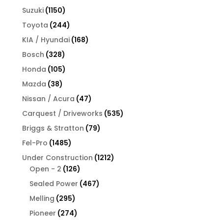
products
1150
Suzuki
1150
products
244
Toyota
244
products
168
KIA / Hyundai
168
products
328
Bosch
328
products
105
Honda
105
products
38
Mazda
38
products
47
Nissan / Acura
47
products
535
Carquest / Driveworks
535
products
79
Briggs & Stratton
79
products
1485
Fel-Pro
1485
products
1212
Under Construction
1212
126
products
Open - 2
126
products
467
Sealed Power
467
products
295
Melling
295
products
274
Pioneer
274