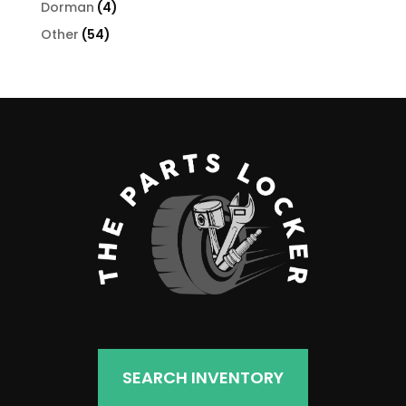
4
Dorman
4
products
54
Other
54
products
SEARCH INVENTORY