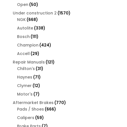
products
50
Open
50
products
1570
Under construction 2
1570
668
products
NGK
668
products
338
Autolite
338
products
111
Bosch
111
products
424
Champion
424
products
29
Accell
29
products
121
Repair Manuals
121
31
products
Chilton's
31
products
71
Haynes
71
products
12
Clymer
12
products
7
Motor's
7
products
770
Aftermarket Brakes
770
666
products
Pads / Shoes
666
products
59
Calipers
59
products
7
Brake Parts
7