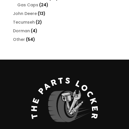
24
products
Gas Caps
24
products
13
John Deere
13
products
2
Tecumseh
2
products
4
Dorman
4
products
54
Other
54
products