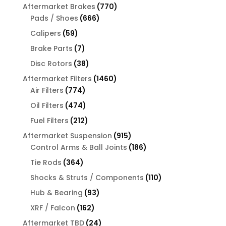
products
770
Aftermarket Brakes
770
666
products
Pads / Shoes
666
products
59
Calipers
59
products
7
Brake Parts
7
products
38
Disc Rotors
38
products
1460
Aftermarket Filters
1460
774
products
Air Filters
774
products
474
Oil Filters
474
products
212
Fuel Filters
212
products
915
Aftermarket Suspension
915
products
186
Control Arms & Ball Joints
186
products
364
Tie Rods
364
products
110
Shocks & Struts / Components
110
products
93
Hub & Bearing
93
products
162
XRF / Falcon
162
products
24
Aftermarket TBD
24