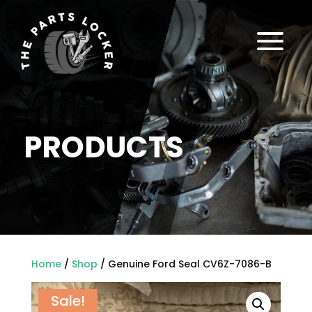
a
PRODUCTS
Home
/
Shop
/ Genuine Ford Seal CV6Z-7086-B
Sale!