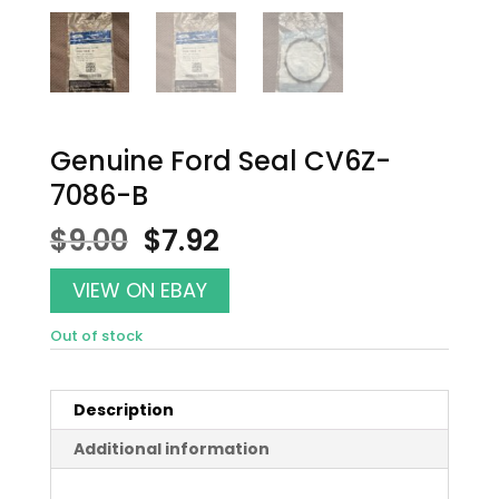
Genuine Ford Seal CV6Z-
7086-B
Original
Current
$
9.00
$
7.92
price
price
was:
is:
VIEW ON EBAY
$9.00.
$7.92.
Out of stock
Description
Additional information