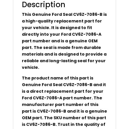
Description
This Genuine Ford Seal CV6Z-7086-B is
a high-quality replacement part for
your vehicle. It is designed to fit
directly into your Ford CV6Z-7086-A
part number and is a genuine OEM
part. The seal is made from durable
materials and is designed to provide a
reliable and long-lasting seal for your
vehicle.
The product name of this part is
Genuine Ford Seal CV6Z-7086-B and it
is a direct replacement part for your
Ford CV6Z-7086-A part number. The
manufacturer part number of this
part is CV6Z-7086-B and it is a genuine
OEM part. The SKU number of this part
is CV6Z-7086-B. Trust in the quality of