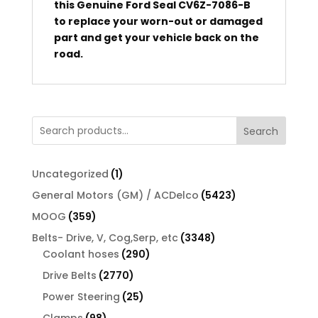
this Genuine Ford Seal CV6Z-7086-B
to replace your worn-out or damaged
part and get your vehicle back on the
road.
Search
1
Uncategorized
1
product
5423
General Motors (GM) / ACDelco
5423
products
359
MOOG
359
products
3348
Belts- Drive, V, Cog,Serp, etc
3348
290
products
Coolant hoses
290
products
2770
Drive Belts
2770
products
25
Power Steering
25
products
98