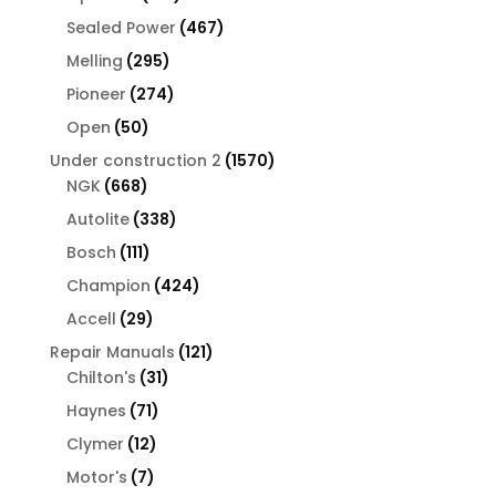
products
467
Sealed Power
467
products
295
Melling
295
products
274
Pioneer
274
products
50
Open
50
products
1570
Under construction 2
1570
668
products
NGK
668
products
338
Autolite
338
products
111
Bosch
111
products
424
Champion
424
products
29
Accell
29
products
121
Repair Manuals
121
31
products
Chilton's
31
products
71
Haynes
71
products
12
Clymer
12
products
7
Motor's
7