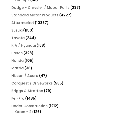
Clamps
98
products
237
Dodge - Chrysler / Mopar Parts
237
products
4227
Standard Motor Products
4227
products
10367
Aftermarket
10367
products
1150
Suzuki
1150
products
244
Toyota
244
products
168
KIA / Hyundai
168
products
328
Bosch
328
products
105
Honda
105
products
38
Mazda
38
products
47
Nissan / Acura
47
products
535
Carquest / Driveworks
535
products
79
Briggs & Stratton
79
products
1485
Fel-Pro
1485
products
1212
Under Construction
1212
126
products
Open - 2
126