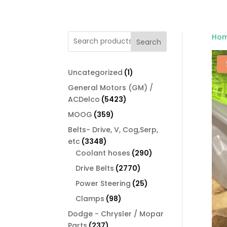
Ho
Search
1
Uncategorized
1
product
General Motors (GM) /
5423
ACDelco
5423
products
359
MOOG
359
products
Belts- Drive, V, Cog,Serp,
3348
etc
3348
products
290
Coolant hoses
290
products
2770
Drive Belts
2770
products
25
Power Steering
25
products
98
Clamps
98
products
Dodge - Chrysler / Mopar
237
Parts
237