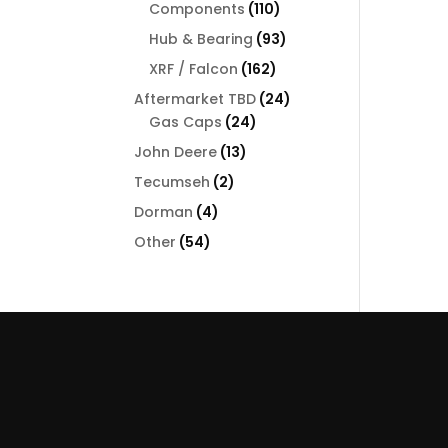
110
Components
110
products
93
Hub & Bearing
93
products
162
XRF / Falcon
162
products
24
Aftermarket TBD
24
24
products
Gas Caps
24
products
13
John Deere
13
products
2
Tecumseh
2
products
4
Dorman
4
products
54
Other
54
products