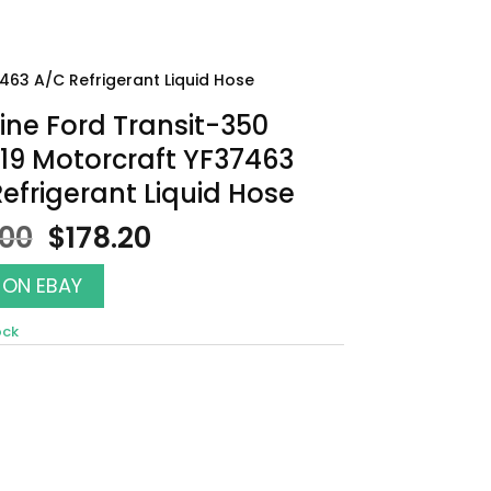
463 A/C Refrigerant Liquid Hose
ne Ford Transit-350
19 Motorcraft YF37463
efrigerant Liquid Hose
Original
Current
.00
$
178.20
price
price
was:
is:
 ON EBAY
$198.00.
$178.20.
ock