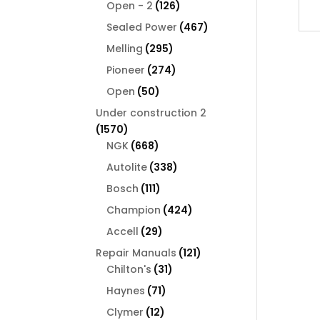
126
products
Open - 2
126
products
467
Sealed Power
467
products
295
Melling
295
products
274
Pioneer
274
products
50
Open
50
products
Under construction 2
1570
1570
products
668
NGK
668
products
338
Autolite
338
products
111
Bosch
111
products
424
Champion
424
products
29
Accell
29
products
121
Repair Manuals
121
31
products
Chilton's
31
products
71
Haynes
71
products
12
Clymer
12