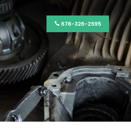
678-326-2595
