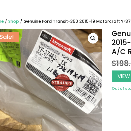
me
/
Shop
/ Genuine Ford Transit-350 2015-19 Motorcraft YF37
Genui
Sale!
2015-
A/C R
$
198
VIEW
Out of st