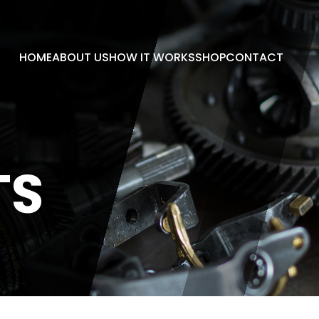
HOME
ABOUT US
HOW IT WORKS
SHOP
CONTACT
TS