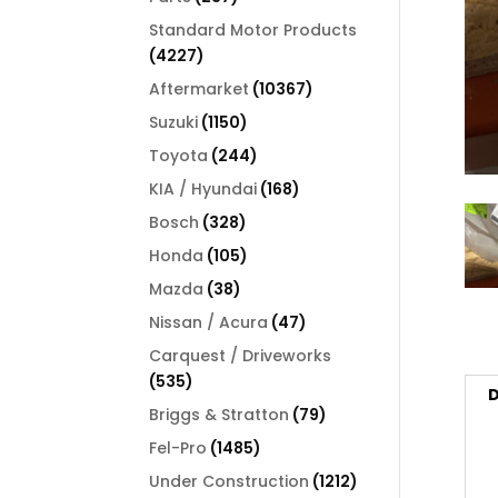
products
Standard Motor Products
4227
4227
products
10367
Aftermarket
10367
products
1150
Suzuki
1150
products
244
Toyota
244
products
168
KIA / Hyundai
168
products
328
Bosch
328
products
105
Honda
105
products
38
Mazda
38
products
47
Nissan / Acura
47
products
Carquest / Driveworks
535
535
D
products
79
Briggs & Stratton
79
products
1485
Fel-Pro
1485
products
1212
Under Construction
1212