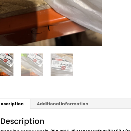
escription
Additional information
Description