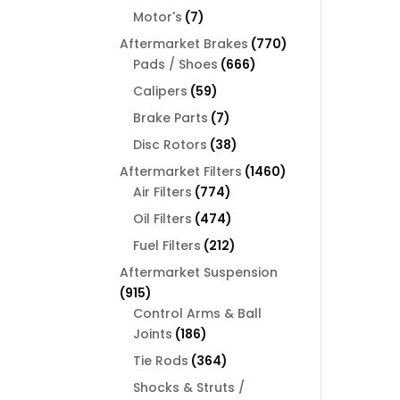
products
7
Motor's
7
products
770
Aftermarket Brakes
770
666
products
Pads / Shoes
666
products
59
Calipers
59
products
7
Brake Parts
7
products
38
Disc Rotors
38
products
1460
Aftermarket Filters
1460
774
products
Air Filters
774
products
474
Oil Filters
474
products
212
Fuel Filters
212
products
Aftermarket Suspension
915
915
products
Control Arms & Ball
186
Joints
186
products
364
Tie Rods
364
products
Shocks & Struts /