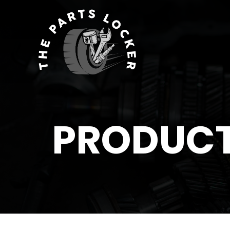
PRODUC