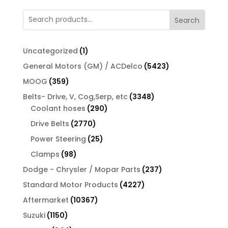
Search
1
Uncategorized
1
product
5423
General Motors (GM) / ACDelco
5423
products
359
MOOG
359
products
3348
Belts- Drive, V, Cog,Serp, etc
3348
290
products
Coolant hoses
290
products
2770
Drive Belts
2770
products
25
Power Steering
25
products
98
Clamps
98
products
237
Dodge - Chrysler / Mopar Parts
237
products
4227
Standard Motor Products
4227
products
10367
Aftermarket
10367
products
1150
Suzuki
1150
products