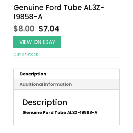
Genuine Ford Tube AL3Z-
19858-A
Original
Current
$
8.00
$
7.04
price
price
was:
is:
VIEW ON EBAY
$8.00.
$7.04.
Out of stock
Description
Additional information
Description
Genuine Ford Tube AL3Z-19858-A