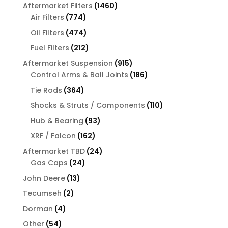
products
1460
Aftermarket Filters
1460
774
products
Air Filters
774
products
474
Oil Filters
474
products
212
Fuel Filters
212
products
915
Aftermarket Suspension
915
products
186
Control Arms & Ball Joints
186
products
364
Tie Rods
364
products
110
Shocks & Struts / Components
110
products
93
Hub & Bearing
93
products
162
XRF / Falcon
162
products
24
Aftermarket TBD
24
24
products
Gas Caps
24
products
13
John Deere
13
products
2
Tecumseh
2
products
4
Dorman
4
products
54
Other
54