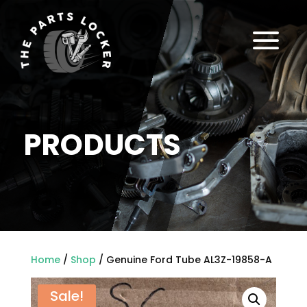
a
PRODUCTS
Home
/
Shop
/ Genuine Ford Tube AL3Z-19858-A
Sale!