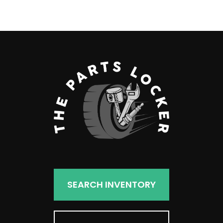
products
SEARCH INVENTORY