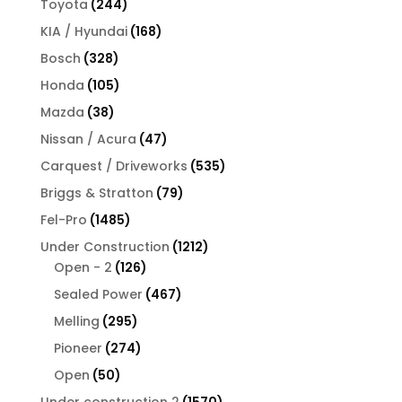
244
Toyota
244
products
168
KIA / Hyundai
168
products
328
Bosch
328
products
105
Honda
105
products
38
Mazda
38
products
47
Nissan / Acura
47
products
535
Carquest / Driveworks
535
products
79
Briggs & Stratton
79
products
1485
Fel-Pro
1485
products
1212
Under Construction
1212
126
products
Open - 2
126
products
467
Sealed Power
467
products
295
Melling
295
products
274
Pioneer
274
products
50
Open
50
products
1570
Under construction 2
1570