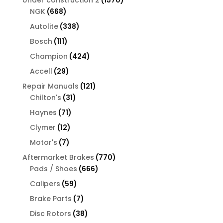
668
products
NGK
668
products
338
Autolite
338
products
111
Bosch
111
products
424
Champion
424
products
29
Accell
29
products
121
Repair Manuals
121
31
products
Chilton's
31
products
71
Haynes
71
products
12
Clymer
12
products
7
Motor's
7
products
770
Aftermarket Brakes
770
666
products
Pads / Shoes
666
products
59
Calipers
59
products
7
Brake Parts
7
products
38
Disc Rotors
38