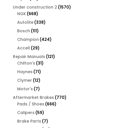
products
1570
Under construction 2
1570
668
products
NGK
668
products
338
Autolite
338
products
111
Bosch
111
products
424
Champion
424
products
29
Accell
29
products
121
Repair Manuals
121
31
products
Chilton's
31
products
71
Haynes
71
products
12
Clymer
12
products
7
Motor's
7
products
770
Aftermarket Brakes
770
666
products
Pads / Shoes
666
products
59
Calipers
59
products
7
Brake Parts
7
products