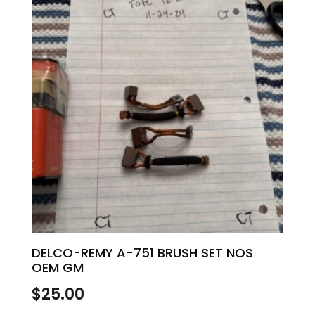
DELCO-REMY A-751 BRUSH SET NOS
OEM GM
$
25.00