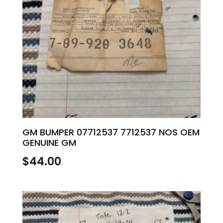
GM BUMPER 07712537 7712537 NOS OEM
GENUINE GM
$
44.00