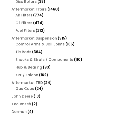
38
Disc Rotors
38
products
1460
Aftermarket Filters
1460
774
products
Air Filters
774
products
474
Oil Filters
474
products
212
Fuel Filters
212
products
915
Aftermarket Suspension
915
products
186
Control Arms & Ball Joints
186
products
364
Tie Rods
364
products
110
Shocks & Struts / Components
110
products
93
Hub & Bearing
93
products
162
XRF / Falcon
162
products
24
Aftermarket TBD
24
24
products
Gas Caps
24
products
13
John Deere
13
products
2
Tecumseh
2
products
4
Dorman
4