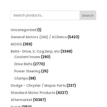
Search
1
Uncategorized
1
product
5423
General Motors (GM) / ACDelco
5423
products
359
MOOG
359
products
3348
Belts- Drive, V, Cog,Serp, etc
3348
290
products
Coolant hoses
290
products
2770
Drive Belts
2770
products
25
Power Steering
25
products
98
Clamps
98
products
237
Dodge - Chrysler / Mopar Parts
237
products
4227
Standard Motor Products
4227
products
10367
Aftermarket
10367
products
1150