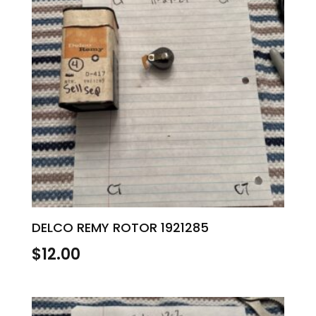
DELCO REMY ROTOR 1921285
$
12.00