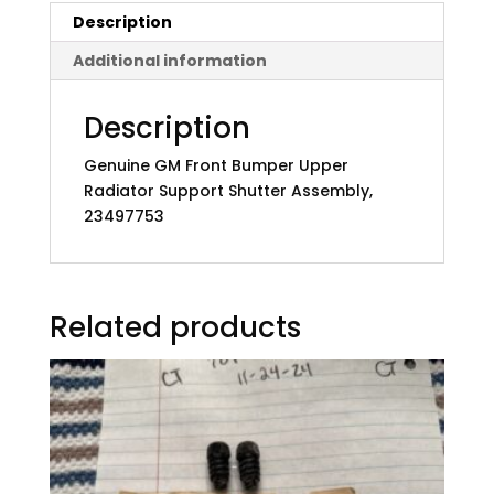
Description
Additional information
Description
Genuine GM Front Bumper Upper
Radiator Support Shutter Assembly,
23497753
Related products