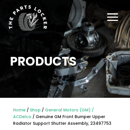
a
PRODUCTS
Home
/
Shop
/
General Motors (GM) /
ACDelco
/ Genuine GM Front Bumper Upper
Radiator Support Shutter Assembly, 23497753