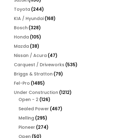
Suzuki
1150
products
244
Toyota
244
products
168
KIA / Hyundai
168
products
328
Bosch
328
products
105
Honda
105
products
38
Mazda
38
products
47
Nissan / Acura
47
products
535
Carquest / Driveworks
535
products
79
Briggs & Stratton
79
products
1485
Fel-Pro
1485
products
1212
Under Construction
1212
126
products
Open - 2
126
products
467
Sealed Power
467
products
295
Melling
295
products
274
Pioneer
274
products
50
Open
50