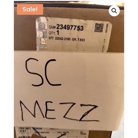
Sale!