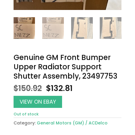
Genuine GM Front Bumper
Upper Radiator Support
Shutter Assembly, 23497753
Original
Current
$
150.92
$
132.81
price
price
was:
is:
VIEW ON EBAY
$150.92.
$132.81.
Out of stock
Category:
General Motors (GM) / ACDelco