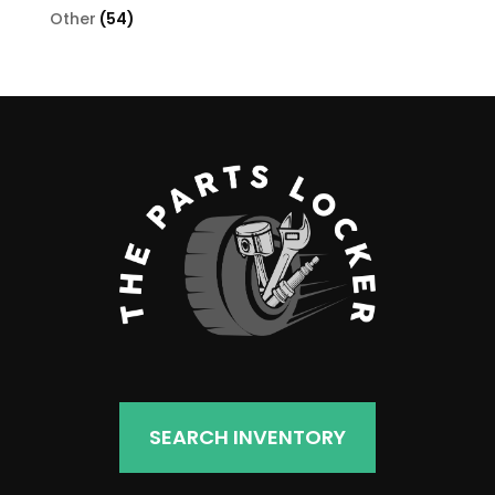
products
54
Other
54
products
SEARCH INVENTORY