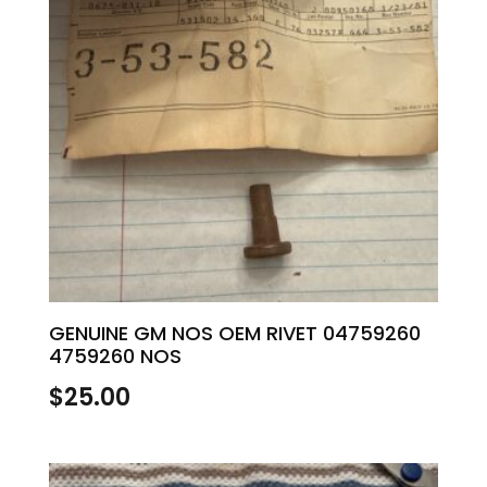
GENUINE GM NOS OEM RIVET 04759260
4759260 NOS
$
25.00