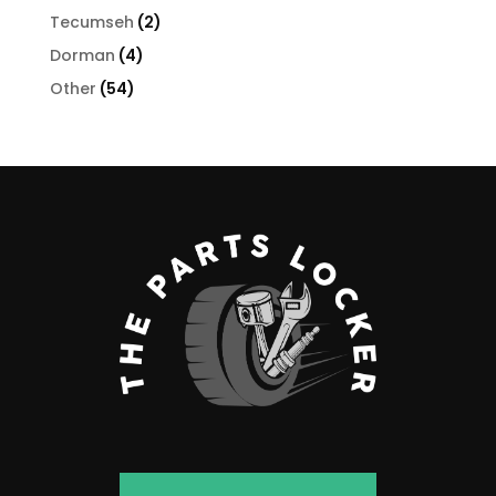
products
2
Tecumseh
2
products
4
Dorman
4
products
54
Other
54
products