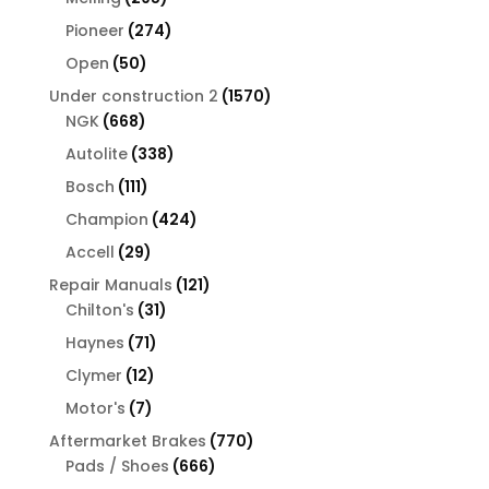
products
274
Pioneer
274
products
50
Open
50
products
1570
Under construction 2
1570
668
products
NGK
668
products
338
Autolite
338
products
111
Bosch
111
products
424
Champion
424
products
29
Accell
29
products
121
Repair Manuals
121
31
products
Chilton's
31
products
71
Haynes
71
products
12
Clymer
12
products
7
Motor's
7
products
770
Aftermarket Brakes
770
666
products
Pads / Shoes
666