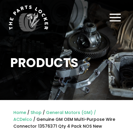
a
PRODUCTS
Home
/
Shop
/
General Motors (GM) /
ACDelco
/ Genuine GM OEM Multi-Purpose Wire
Connector 13576371 Qty 4 Pack NOS New