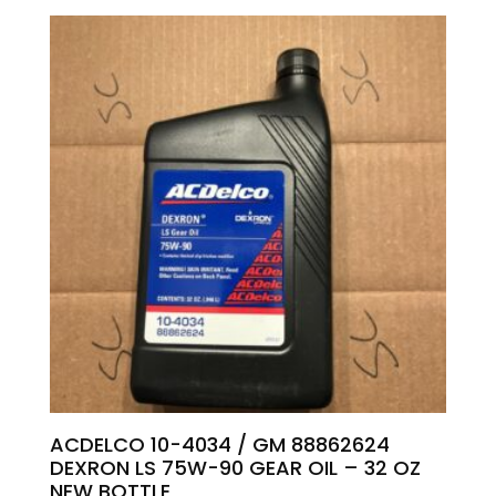
ACDELCO 10-4034 / GM 88862624
DEXRON LS 75W-90 GEAR OIL – 32 OZ
NEW BOTTLE