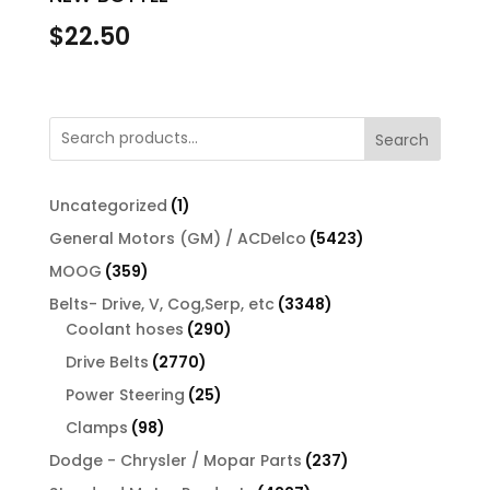
$
22.50
Search
1
Uncategorized
1
product
5423
General Motors (GM) / ACDelco
5423
products
359
MOOG
359
products
3348
Belts- Drive, V, Cog,Serp, etc
3348
290
products
Coolant hoses
290
products
2770
Drive Belts
2770
products
25
Power Steering
25
products
98
Clamps
98
products
237
Dodge - Chrysler / Mopar Parts
237
products