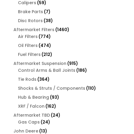
products
59
Calipers
59
products
7
Brake Parts
7
products
38
Disc Rotors
38
products
1460
Aftermarket Filters
1460
774
products
Air Filters
774
products
474
Oil Filters
474
products
212
Fuel Filters
212
products
915
Aftermarket Suspension
915
products
186
Control Arms & Ball Joints
186
products
364
Tie Rods
364
products
110
Shocks & Struts / Components
110
products
93
Hub & Bearing
93
products
162
XRF / Falcon
162
products
24
Aftermarket TBD
24
24
products
Gas Caps
24
products
13
John Deere
13