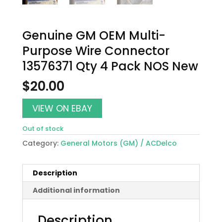
Genuine GM OEM Multi-
Purpose Wire Connector
13576371 Qty 4 Pack NOS New
$
20.00
VIEW ON EBAY
Out of stock
Category:
General Motors (GM) / ACDelco
Description
Additional information
Description