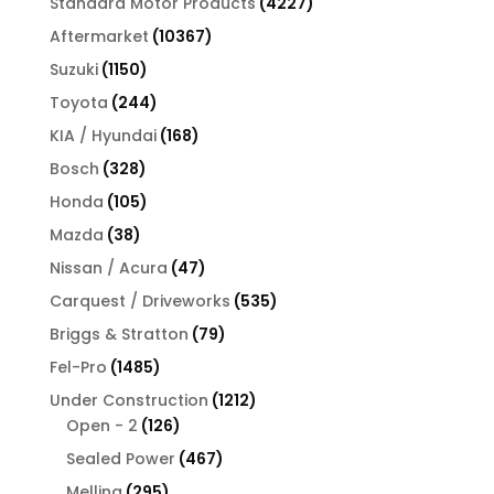
4227
Standard Motor Products
4227
products
10367
Aftermarket
10367
products
1150
Suzuki
1150
products
244
Toyota
244
products
168
KIA / Hyundai
168
products
328
Bosch
328
products
105
Honda
105
products
38
Mazda
38
products
47
Nissan / Acura
47
products
535
Carquest / Driveworks
535
products
79
Briggs & Stratton
79
products
1485
Fel-Pro
1485
products
1212
Under Construction
1212
126
products
Open - 2
126
products
467
Sealed Power
467
products
295
Melling
295