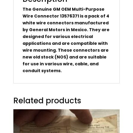
The Genuine GM OEM Multi-Purpose
Wire Connector 13576371 is a pack of 4
white wire connectors manufactured
by General Motors in Mexico. They are
designed for various electrical
applications and are compatible with
wire mounting. These connectors are
new old stock (NOS) and are suitable
for use in various wire, cable, and
conduit systems.
Related products