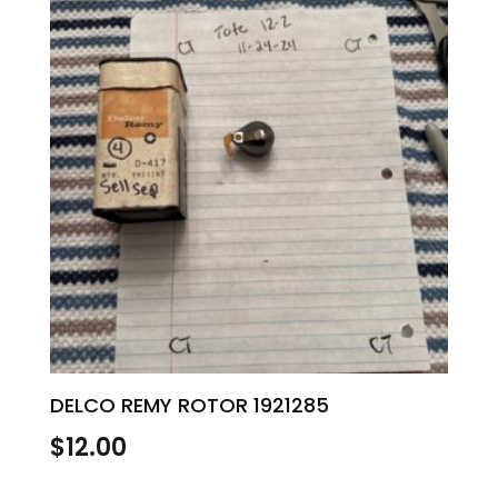
DELCO REMY ROTOR 1921285
$
12.00