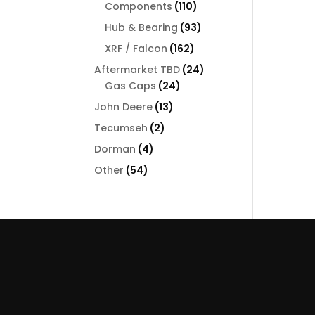
110
Components
110
products
93
Hub & Bearing
93
products
162
XRF / Falcon
162
products
24
Aftermarket TBD
24
24
products
Gas Caps
24
products
13
John Deere
13
products
2
Tecumseh
2
products
4
Dorman
4
products
54
Other
54
products