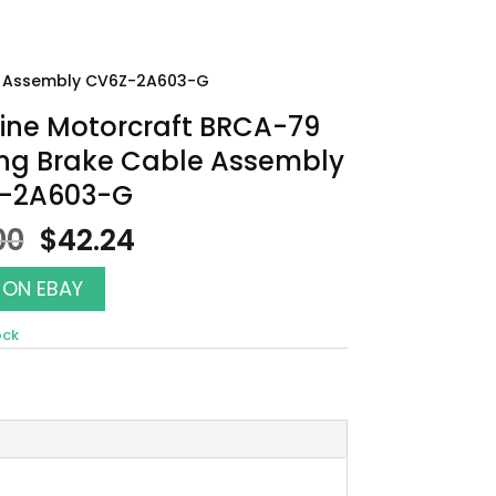
le Assembly CV6Z-2A603-G
ine Motorcraft BRCA-79
ing Brake Cable Assembly
-2A603-G
Original
Current
00
$
42.24
price
price
was:
is:
 ON EBAY
$48.00.
$42.24.
ock