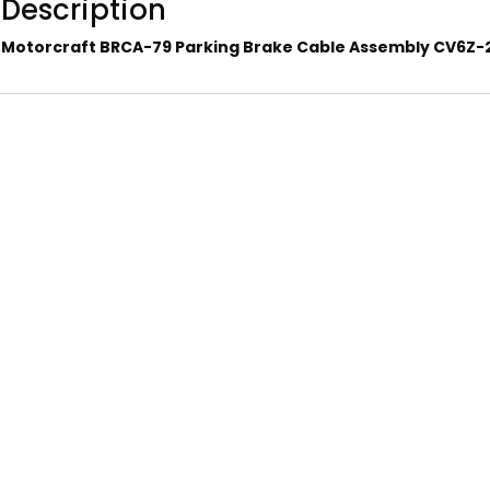
Description
Motorcraft BRCA-79 Parking Brake Cable Assembly CV6Z