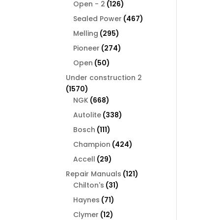
126
products
Open - 2
126
products
467
Sealed Power
467
products
295
Melling
295
products
274
Pioneer
274
products
50
Open
50
products
Under construction 2
1570
1570
products
668
NGK
668
products
338
Autolite
338
products
111
Bosch
111
products
424
Champion
424
products
29
Accell
29
products
121
Repair Manuals
121
31
products
Chilton's
31
products
71
Haynes
71
products
12
Clymer
12