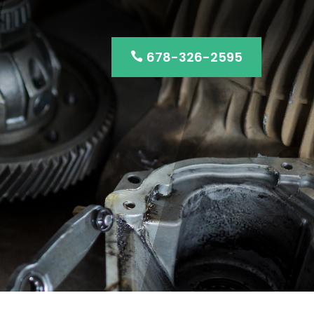
678-326-2595
