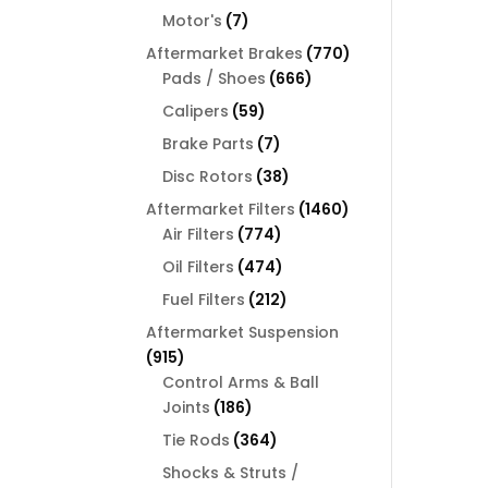
products
7
Motor's
7
products
770
Aftermarket Brakes
770
666
products
Pads / Shoes
666
products
59
Calipers
59
products
7
Brake Parts
7
products
38
Disc Rotors
38
products
1460
Aftermarket Filters
1460
774
products
Air Filters
774
products
474
Oil Filters
474
products
212
Fuel Filters
212
products
Aftermarket Suspension
915
915
products
Control Arms & Ball
186
Joints
186
products
364
Tie Rods
364
products
Shocks & Struts /