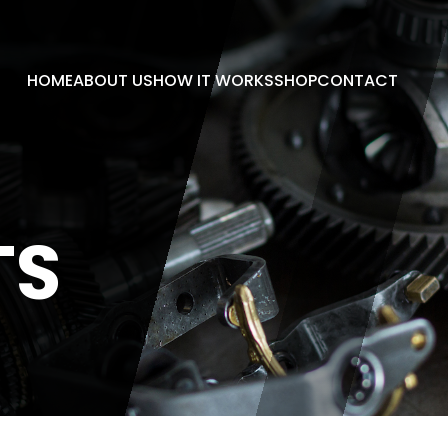
HOME
ABOUT US
HOW IT WORKS
SHOP
CONTACT
TS