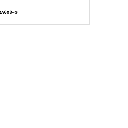
-2A603-G