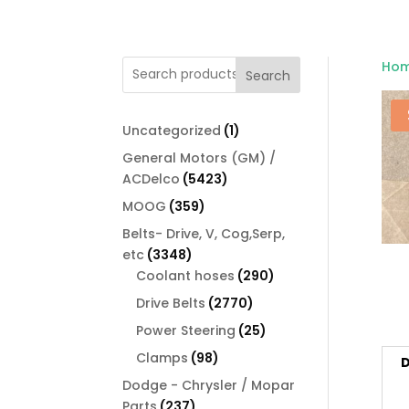
Ho
Search
1
Uncategorized
1
product
General Motors (GM) /
5423
ACDelco
5423
products
359
MOOG
359
products
Belts- Drive, V, Cog,Serp,
3348
etc
3348
products
290
Coolant hoses
290
products
2770
Drive Belts
2770
products
25
Power Steering
25
products
98
Clamps
98
D
products
Dodge - Chrysler / Mopar
237
Parts
237