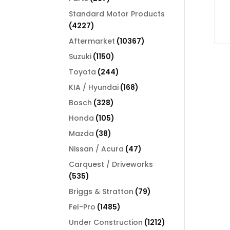
products
Standard Motor Products
4227
4227
products
10367
Aftermarket
10367
products
1150
Suzuki
1150
products
244
Toyota
244
products
168
KIA / Hyundai
168
products
328
Bosch
328
products
105
Honda
105
products
38
Mazda
38
products
47
Nissan / Acura
47
products
Carquest / Driveworks
535
535
products
79
Briggs & Stratton
79
products
1485
Fel-Pro
1485
products
1212
Under Construction
1212