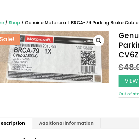
me
/
Shop
/ Genuine Motorcraft BRCA-79 Parking Brake Cab
Genu
Sale!
Park
CV6Z
$
48.
VIEW
Out of st
escription
Additional information