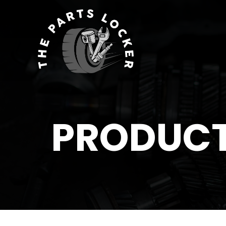
PRODUC