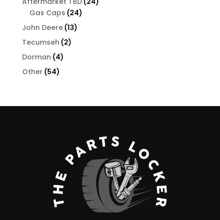
24
Aftermarket TBD
24
24
products
Gas Caps
24
products
13
John Deere
13
products
2
Tecumseh
2
products
4
Dorman
4
products
54
Other
54
products