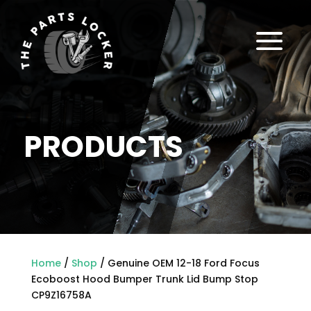
a
PRODUCTS
Home
/
Shop
/ Genuine OEM 12-18 Ford Focus
Ecoboost Hood Bumper Trunk Lid Bump Stop
CP9Z16758A