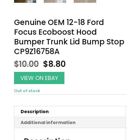
Genuine OEM 12-18 Ford
Focus Ecoboost Hood
Bumper Trunk Lid Bump Stop
CP9Z16758A
Original
Current
$
10.00
$
8.80
price
price
was:
is:
VIEW ON EBAY
$10.00.
$8.80.
Out of stock
Description
Additional information