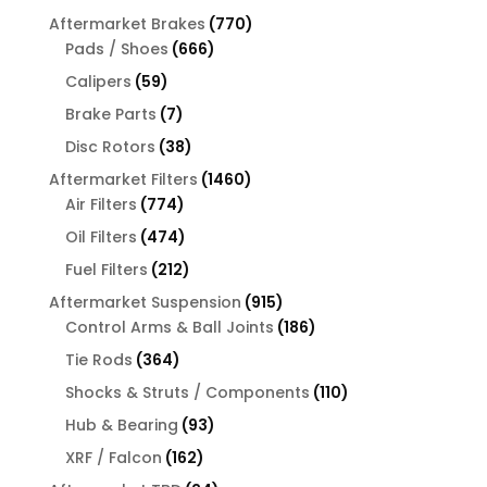
products
770
Aftermarket Brakes
770
666
products
Pads / Shoes
666
products
59
Calipers
59
products
7
Brake Parts
7
products
38
Disc Rotors
38
products
1460
Aftermarket Filters
1460
774
products
Air Filters
774
products
474
Oil Filters
474
products
212
Fuel Filters
212
products
915
Aftermarket Suspension
915
products
186
Control Arms & Ball Joints
186
products
364
Tie Rods
364
products
110
Shocks & Struts / Components
110
products
93
Hub & Bearing
93
products
162
XRF / Falcon
162
products