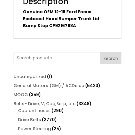
Description
Genuine OEM 12-18 Ford Focus
Ecoboost Hood Bumper Trunk Lid
Bump Stop CP9Z16758A
Search
1
Uncategorized
1
product
5423
General Motors (GM) / ACDelco
5423
products
359
MOOG
359
products
3348
Belts- Drive, V, Cog,Serp, etc
3348
290
products
Coolant hoses
290
products
2770
Drive Belts
2770
products
25
Power Steering
25