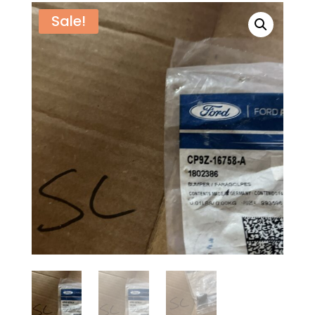
Sale!