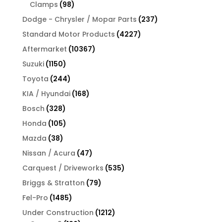
products
98
Clamps
98
products
237
Dodge - Chrysler / Mopar Parts
237
products
4227
Standard Motor Products
4227
products
10367
Aftermarket
10367
products
1150
Suzuki
1150
products
244
Toyota
244
products
168
KIA / Hyundai
168
products
328
Bosch
328
products
105
Honda
105
products
38
Mazda
38
products
47
Nissan / Acura
47
products
535
Carquest / Driveworks
535
products
79
Briggs & Stratton
79
products
1485
Fel-Pro
1485
products
1212
Under Construction
1212