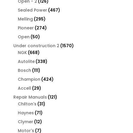
126
products
Open - 2
126
products
467
Sealed Power
467
products
295
Melling
295
products
274
Pioneer
274
products
50
Open
50
products
1570
Under construction 2
1570
668
products
NGK
668
products
338
Autolite
338
products
111
Bosch
111
products
424
Champion
424
products
29
Accell
29
products
121
Repair Manuals
121
31
products
Chilton's
31
products
71
Haynes
71
products
12
Clymer
12
products
7
Motor's
7