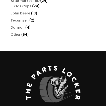
24
Aftermarket TBD
24
24
products
Gas Caps
24
products
13
John Deere
13
products
2
Tecumseh
2
products
4
Dorman
4
products
54
Other
54
products