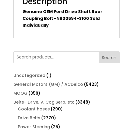
Description
Genuine OEM Ford Drive Shaft Rear
Coupling Bolt -N800594-S100 Sold
Individually
Search
1
Uncategorized
1
product
5423
General Motors (GM) / ACDelco
5423
products
359
MOOG
359
products
3348
Belts- Drive, V, Cog,Serp, etc
3348
290
products
Coolant hoses
290
products
2770
Drive Belts
2770
products
25
Power Steering
25