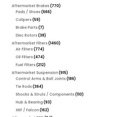
products
770
Aftermarket Brakes
770
666
products
Pads / Shoes
666
products
59
Calipers
59
products
7
Brake Parts
7
products
38
Disc Rotors
38
products
1460
Aftermarket Filters
1460
774
products
Air Filters
774
products
474
Oil Filters
474
products
212
Fuel Filters
212
products
915
Aftermarket Suspension
915
products
186
Control Arms & Ball Joints
186
products
364
Tie Rods
364
products
110
Shocks & Struts / Components
110
products
93
Hub & Bearing
93
products
162
XRF / Falcon
162
products