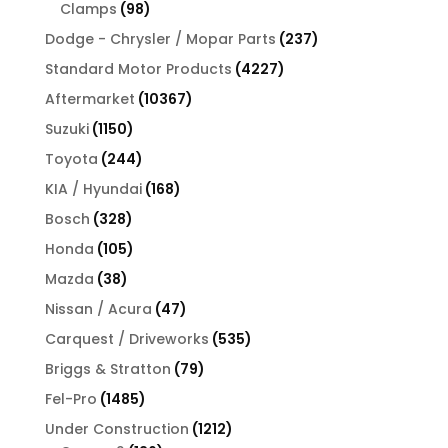
products
98
Clamps
98
products
237
Dodge - Chrysler / Mopar Parts
237
products
4227
Standard Motor Products
4227
products
10367
Aftermarket
10367
products
1150
Suzuki
1150
products
244
Toyota
244
products
168
KIA / Hyundai
168
products
328
Bosch
328
products
105
Honda
105
products
38
Mazda
38
products
47
Nissan / Acura
47
products
535
Carquest / Driveworks
535
products
79
Briggs & Stratton
79
products
1485
Fel-Pro
1485
products
1212
Under Construction
1212