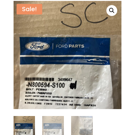
Sale!