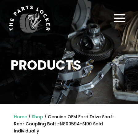
a
PRODUCTS
Home
/
Shop
/ Genuine OEM Ford Drive Shaft
Rear Coupling Bolt -N800594-S100 Sold
Individually