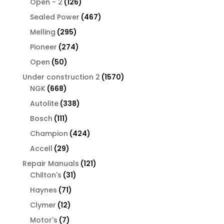
126
products
Open - 2
126
products
467
Sealed Power
467
products
295
Melling
295
products
274
Pioneer
274
products
50
Open
50
products
1570
Under construction 2
1570
668
products
NGK
668
products
338
Autolite
338
products
111
Bosch
111
products
424
Champion
424
products
29
Accell
29
products
121
Repair Manuals
121
31
products
Chilton's
31
products
71
Haynes
71
products
12
Clymer
12
products
7
Motor's
7