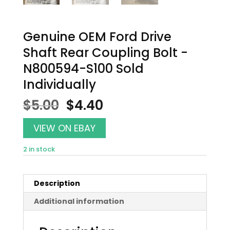
Genuine OEM Ford Drive
Shaft Rear Coupling Bolt -
N800594-S100 Sold
Individually
Original
Current
$
5.00
$
4.40
price
price
was:
is:
VIEW ON EBAY
$5.00.
$4.40.
2 in stock
Description
Additional information