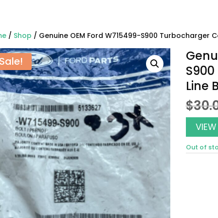
me
/
Shop
/ Genuine OEM Ford W715499-S900 Turbocharger Co
Genu
Sale!
S900
Line 
$
30.
VIEW
Out of st