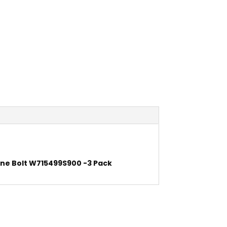
ne Bolt W715499S900 -3 Pack