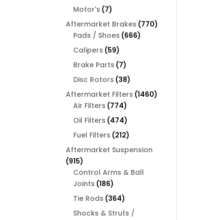
products
7
Motor's
7
products
770
Aftermarket Brakes
770
666
products
Pads / Shoes
666
products
59
Calipers
59
products
7
Brake Parts
7
products
38
Disc Rotors
38
products
1460
Aftermarket Filters
1460
774
products
Air Filters
774
products
474
Oil Filters
474
products
212
Fuel Filters
212
products
Aftermarket Suspension
915
915
products
Control Arms & Ball
186
Joints
186
products
364
Tie Rods
364
products
Shocks & Struts /