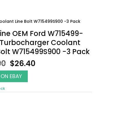
olant Line Bolt W715499S900 -3 Pack
ine OEM Ford W715499-
 Turbocharger Coolant
Bolt W715499S900 -3 Pack
Original
Current
00
$
26.40
price
price
was:
is:
 ON EBAY
$30.00.
$26.40.
ock