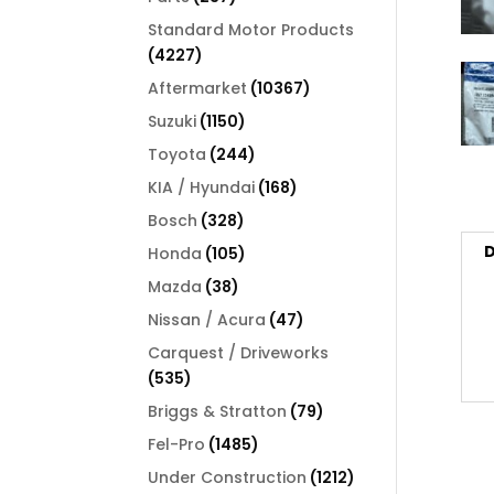
products
Standard Motor Products
4227
4227
products
10367
Aftermarket
10367
products
1150
Suzuki
1150
products
244
Toyota
244
products
168
KIA / Hyundai
168
products
328
Bosch
328
products
D
105
Honda
105
products
38
Mazda
38
products
47
Nissan / Acura
47
products
Carquest / Driveworks
535
535
products
79
Briggs & Stratton
79
products
1485
Fel-Pro
1485
products
1212
Under Construction
1212