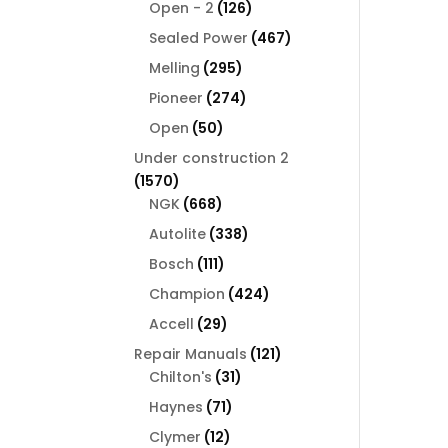
126
products
Open - 2
126
products
467
Sealed Power
467
products
295
Melling
295
products
274
Pioneer
274
products
50
Open
50
products
Under construction 2
1570
1570
products
668
NGK
668
products
338
Autolite
338
products
111
Bosch
111
products
424
Champion
424
products
29
Accell
29
products
121
Repair Manuals
121
31
products
Chilton's
31
products
71
Haynes
71
products
12
Clymer
12