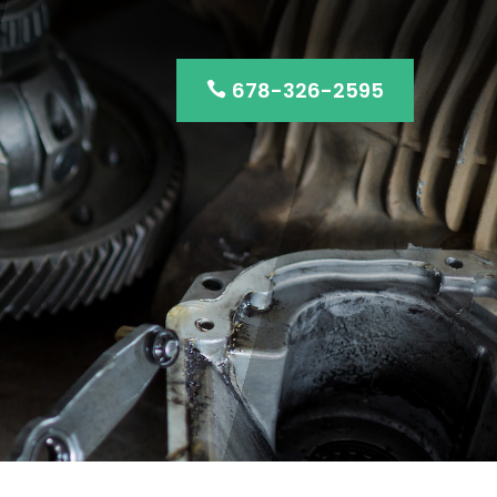
678-326-2595
