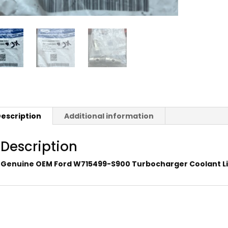
escription
Additional information
Description
Genuine OEM Ford W715499-S900 Turbocharger Coolant Li