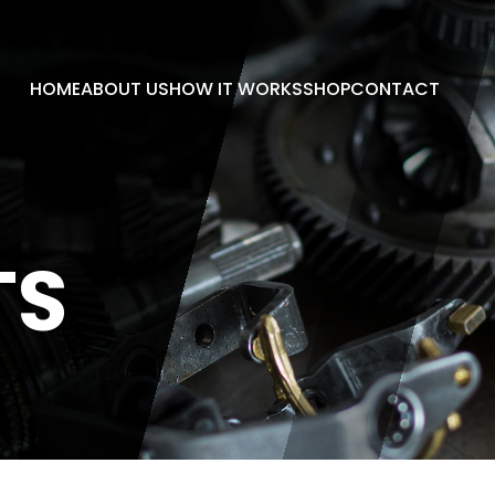
HOME
ABOUT US
HOW IT WORKS
SHOP
CONTACT
TS