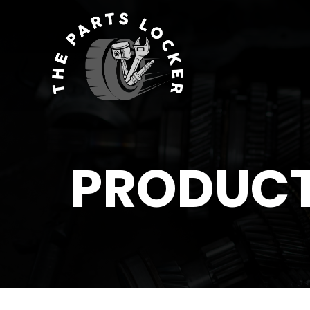
PRODUC