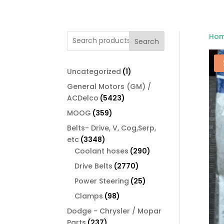
Ho
Search
1
Uncategorized
1
product
General Motors (GM) /
5423
ACDelco
5423
products
359
MOOG
359
products
Belts- Drive, V, Cog,Serp,
3348
etc
3348
products
290
Coolant hoses
290
products
2770
Drive Belts
2770
products
25
Power Steering
25
products
98
Clamps
98
products
Dodge - Chrysler / Mopar
237
Parts
237