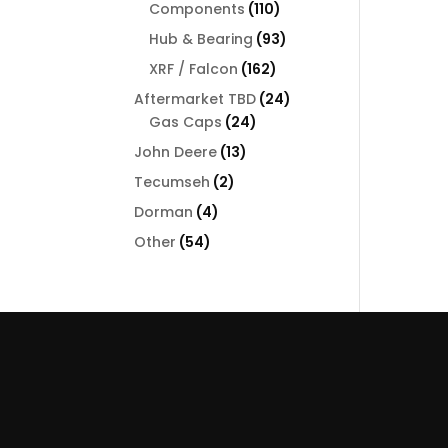
110
Components
110
products
93
Hub & Bearing
93
products
162
XRF / Falcon
162
products
24
Aftermarket TBD
24
24
products
Gas Caps
24
products
13
John Deere
13
products
2
Tecumseh
2
products
4
Dorman
4
products
54
Other
54
products