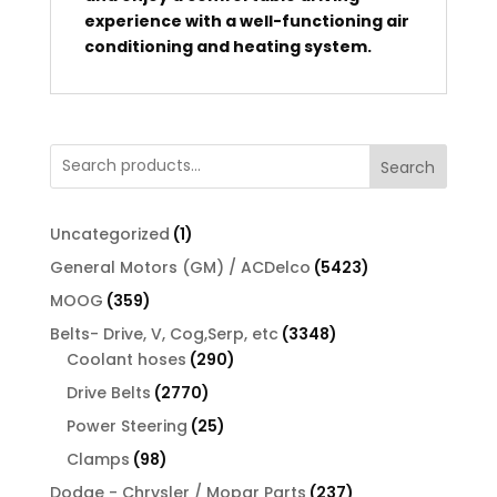
experience with a well-functioning air
conditioning and heating system.
Search
1
Uncategorized
1
product
5423
General Motors (GM) / ACDelco
5423
products
359
MOOG
359
products
3348
Belts- Drive, V, Cog,Serp, etc
3348
290
products
Coolant hoses
290
products
2770
Drive Belts
2770
products
25
Power Steering
25
products
98
Clamps
98
products
237
Dodge - Chrysler / Mopar Parts
237