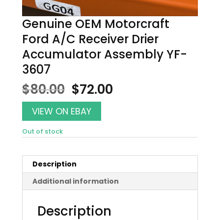
Genuine OEM Motorcraft
Ford A/C Receiver Drier
Accumulator Assembly YF-
3607
Original
Current
$
80.00
$
72.00
price
price
was:
is:
VIEW ON EBAY
$80.00.
$72.00.
Out of stock
Description
Additional information
Description