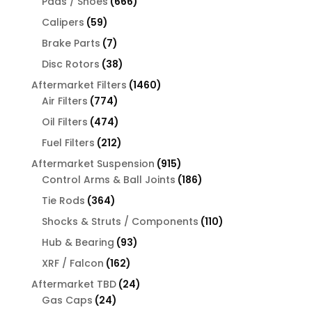
666
products
Pads / Shoes
666
products
59
Calipers
59
products
7
Brake Parts
7
products
38
Disc Rotors
38
products
1460
Aftermarket Filters
1460
774
products
Air Filters
774
products
474
Oil Filters
474
products
212
Fuel Filters
212
products
915
Aftermarket Suspension
915
products
186
Control Arms & Ball Joints
186
products
364
Tie Rods
364
products
110
Shocks & Struts / Components
110
products
93
Hub & Bearing
93
products
162
XRF / Falcon
162
products
24
Aftermarket TBD
24
24
products
Gas Caps
24