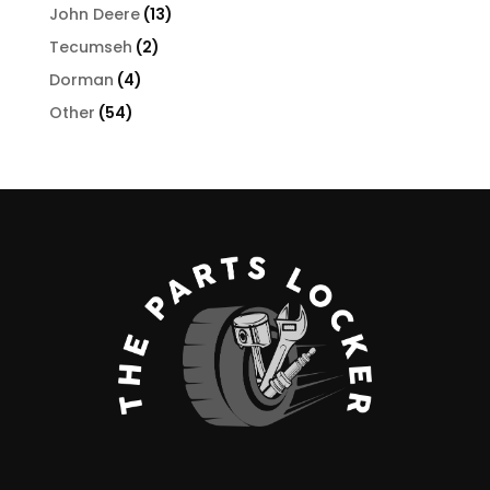
products
13
John Deere
13
products
2
Tecumseh
2
products
4
Dorman
4
products
54
Other
54
products