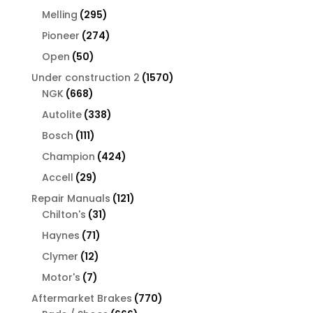
products
295
Melling
295
products
274
Pioneer
274
products
50
Open
50
products
1570
Under construction 2
1570
668
products
NGK
668
products
338
Autolite
338
products
111
Bosch
111
products
424
Champion
424
products
29
Accell
29
products
121
Repair Manuals
121
31
products
Chilton's
31
products
71
Haynes
71
products
12
Clymer
12
products
7
Motor's
7
products
770
Aftermarket Brakes
770