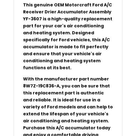
This genuine OEM Motorcraft Ford A/C
Receiver Drier Accumulator Assembly
YF-3607 is a high-quality replacement
part for your car's air conditioning
and heating system. Designed
specifically for Ford vehicles, this A/C
accumulator is made to fit perfectly
and ensure that your vehicle's air
conditioning and heating system
functions at its best.
With the manufacturer part number
8W7Z-19C836-A, you can be sure that
this replacement part is authentic
and reliable. It is ideal for use in a
variety of Ford models and can help to
extend the lifespan of your vehicle's
air conditioning and heating system.
Purchase this A/C accumulator today
and enjoy a comfortable driving