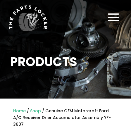
a
PRODUCTS
Home
/
Shop
/ Genuine OEM Motorcraft Ford
A/C Receiver Drier Accumulator Assembly YF-
3607