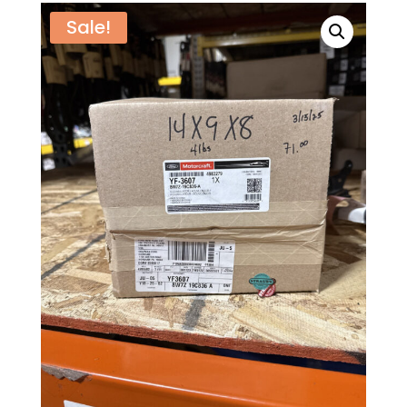
Sale!