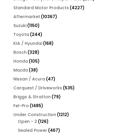
products
4227
Standard Motor Products
4227
products
10367
Aftermarket
10367
products
1150
Suzuki
1150
products
244
Toyota
244
products
168
KIA / Hyundai
168
products
328
Bosch
328
products
105
Honda
105
products
38
Mazda
38
products
47
Nissan / Acura
47
products
535
Carquest / Driveworks
535
products
79
Briggs & Stratton
79
products
1485
Fel-Pro
1485
products
1212
Under Construction
1212
126
products
Open - 2
126
products
467
Sealed Power
467