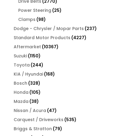
2770
Drive Belts
2770
products
25
Power Steering
25
products
98
Clamps
98
products
237
Dodge - Chrysler / Mopar Parts
237
products
4227
Standard Motor Products
4227
products
10367
Aftermarket
10367
products
1150
Suzuki
1150
products
244
Toyota
244
products
168
KIA / Hyundai
168
products
328
Bosch
328
products
105
Honda
105
products
38
Mazda
38
products
47
Nissan / Acura
47
products
535
Carquest / Driveworks
535
products
79
Briggs & Stratton
79
products