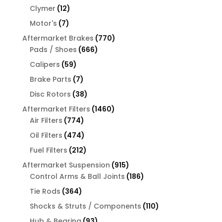
products
12
Clymer
12
products
7
Motor's
7
products
770
Aftermarket Brakes
770
666
products
Pads / Shoes
666
products
59
Calipers
59
products
7
Brake Parts
7
products
38
Disc Rotors
38
products
1460
Aftermarket Filters
1460
774
products
Air Filters
774
products
474
Oil Filters
474
products
212
Fuel Filters
212
products
915
Aftermarket Suspension
915
products
186
Control Arms & Ball Joints
186
products
364
Tie Rods
364
products
110
Shocks & Struts / Components
110
products
93
Hub & Bearing
93