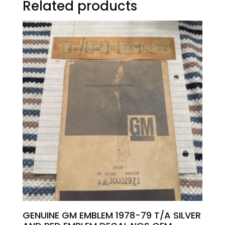
Related products
GENUINE GM EMBLEM 1978-79 T/A SILVER