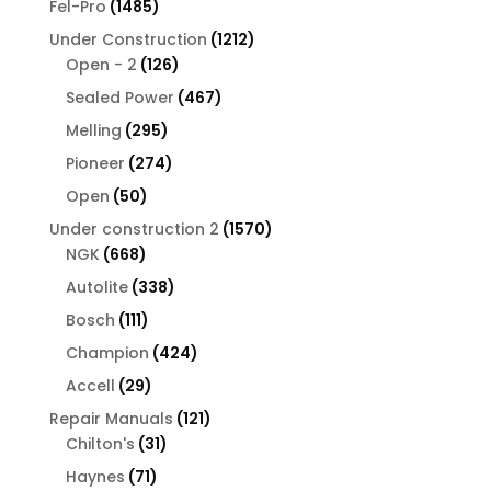
1485
Fel-Pro
1485
products
1212
Under Construction
1212
126
products
Open - 2
126
products
467
Sealed Power
467
products
295
Melling
295
products
274
Pioneer
274
products
50
Open
50
products
1570
Under construction 2
1570
668
products
NGK
668
products
338
Autolite
338
products
111
Bosch
111
products
424
Champion
424
products
29
Accell
29
products
121
Repair Manuals
121
31
products
Chilton's
31
products
71
Haynes
71