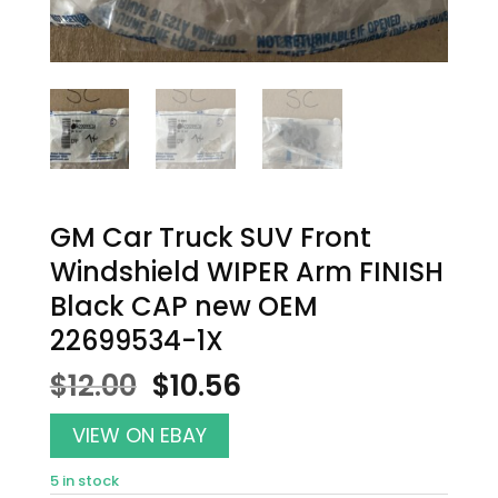
GM Car Truck SUV Front
Windshield WIPER Arm FINISH
Black CAP new OEM
22699534-1X
Original
Current
$
12.00
$
10.56
price
price
was:
is:
VIEW ON EBAY
$12.00.
$10.56.
5 in stock