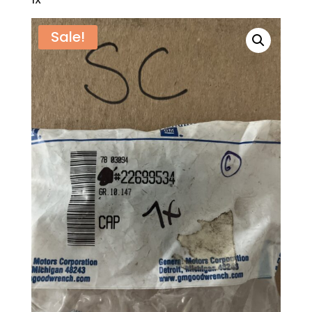
1X
Sale!