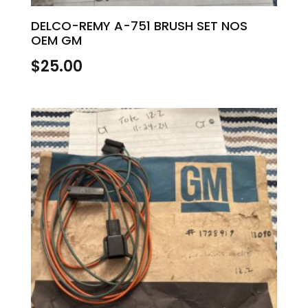
DELCO-REMY A-751 BRUSH SET NOS
OEM GM
$
25.00