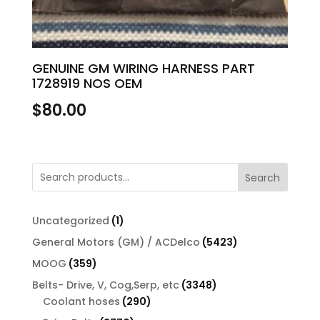
GENUINE GM WIRING HARNESS PART
1728919 NOS OEM
$
80.00
Search
1
Uncategorized
1
product
5423
General Motors (GM) / ACDelco
5423
products
359
MOOG
359
products
3348
Belts- Drive, V, Cog,Serp, etc
3348
290
products
Coolant hoses
290
products