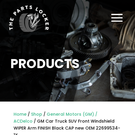
a
PRODUCTS
Home
/
Shop
/
General Motors (GM) /
ACDelco
/ GM Car Truck SUV Front Windshield
WIPER Arm FINISH Black CAP new OEM 22699534-