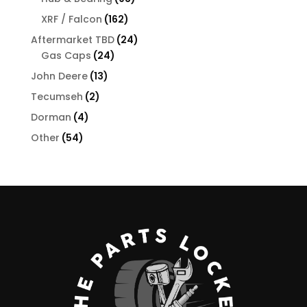
products
162
XRF / Falcon
162
products
24
Aftermarket TBD
24
24
products
Gas Caps
24
products
13
John Deere
13
products
2
Tecumseh
2
products
4
Dorman
4
products
54
Other
54
products