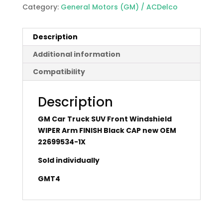
Category:
General Motors (GM) / ACDelco
Description
Additional information
Compatibility
Description
GM Car Truck SUV Front Windshield
WIPER Arm FINISH Black CAP new OEM
22699534-1X
Sold individually
GMT4