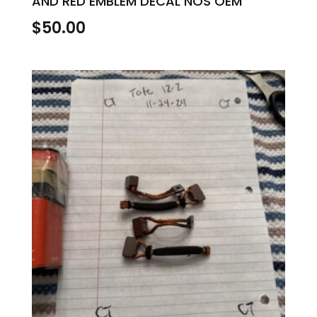
AND RED EMBLEM DECAL NOS OEM
$
50.00