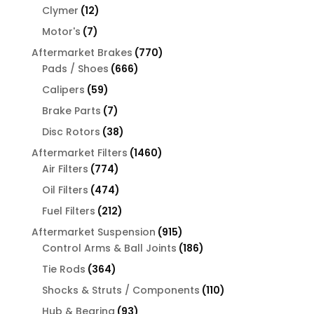
products
12
Clymer
12
products
7
Motor's
7
products
770
Aftermarket Brakes
770
666
products
Pads / Shoes
666
products
59
Calipers
59
products
7
Brake Parts
7
products
38
Disc Rotors
38
products
1460
Aftermarket Filters
1460
774
products
Air Filters
774
products
474
Oil Filters
474
products
212
Fuel Filters
212
products
915
Aftermarket Suspension
915
products
186
Control Arms & Ball Joints
186
products
364
Tie Rods
364
products
110
Shocks & Struts / Components
110
products
93
Hub & Bearing
93