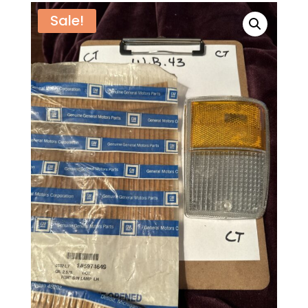
Sale!