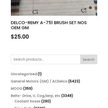
DELCO-REMY A-751 BRUSH SET NOS
OEM GM
$
25.00
Search
1
Uncategorized
1
product
5423
General Motors (GM) / ACDelco
5423
products
359
MOOG
359
products
3348
Belts- Drive, V, Cog,Serp, etc
3348
290
products
Coolant hoses
290
products