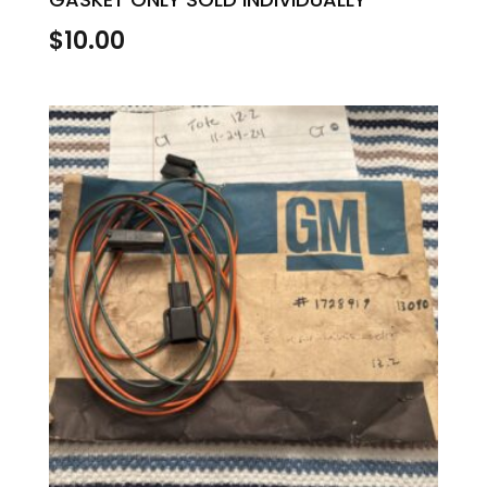
$
10.00