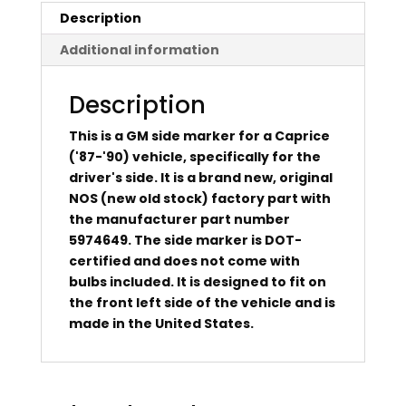
Description
Additional information
Description
This is a GM side marker for a Caprice
('87-'90) vehicle, specifically for the
driver's side. It is a brand new, original
NOS (new old stock) factory part with
the manufacturer part number
5974649. The side marker is DOT-
certified and does not come with
bulbs included. It is designed to fit on
the front left side of the vehicle and is
made in the United States.