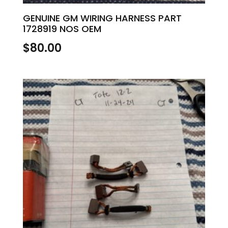
GENUINE GM WIRING HARNESS PART
1728919 NOS OEM
$
80.00