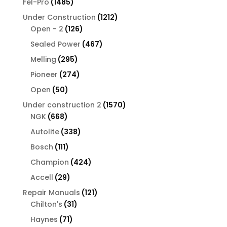
1485
Fel-Pro
1485
products
1212
Under Construction
1212
126
products
Open - 2
126
products
467
Sealed Power
467
products
295
Melling
295
products
274
Pioneer
274
products
50
Open
50
products
1570
Under construction 2
1570
668
products
NGK
668
products
338
Autolite
338
products
111
Bosch
111
products
424
Champion
424
products
29
Accell
29
products
121
Repair Manuals
121
31
products
Chilton's
31
products
71
Haynes
71