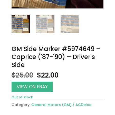
GM Side Marker #5974649 –
Caprice ('87-'90) – Driver's
Side
Original
Current
$
25.00
$
22.00
price
price
was:
is:
VIEW ON EBAY
$25.00.
$22.00.
Out of stock
Category:
General Motors (GM) / ACDelco