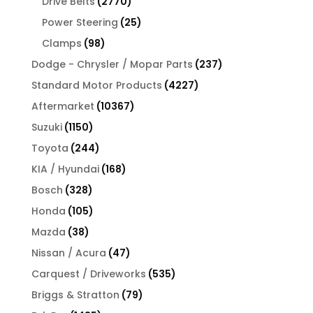
2770
Drive Belts
2770
products
25
Power Steering
25
products
98
Clamps
98
products
237
Dodge - Chrysler / Mopar Parts
237
products
4227
Standard Motor Products
4227
products
10367
Aftermarket
10367
products
1150
Suzuki
1150
products
244
Toyota
244
products
168
KIA / Hyundai
168
products
328
Bosch
328
products
105
Honda
105
products
38
Mazda
38
products
47
Nissan / Acura
47
products
535
Carquest / Driveworks
535
products
79
Briggs & Stratton
79
products