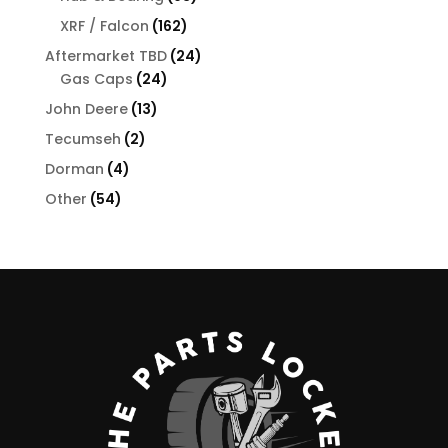
products
162
XRF / Falcon
162
products
24
Aftermarket TBD
24
24
products
Gas Caps
24
products
13
John Deere
13
products
2
Tecumseh
2
products
4
Dorman
4
products
54
Other
54
products