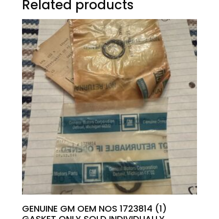
Related products
GENUINE GM OEM NOS 1723814 (1)
GASKET ONLY SOLD INDIVIDUALLY