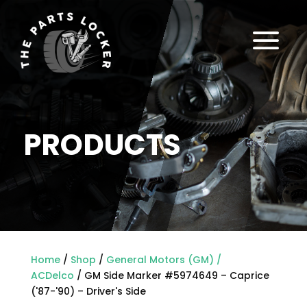
a
PRODUCTS
Home
/
Shop
/
General Motors (GM) /
ACDelco
/ GM Side Marker #5974649 – Caprice
('87-'90) – Driver's Side