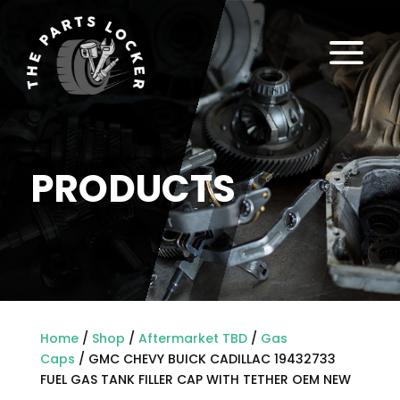
a
PRODUCTS
Home
/
Shop
/
Aftermarket TBD
/
Gas
Caps
/ GMC CHEVY BUICK CADILLAC 19432733
FUEL GAS TANK FILLER CAP WITH TETHER OEM NEW