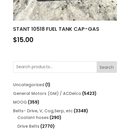
STANT 10518 FUEL TANK CAP-GAS
$
15.00
Search
1
Uncategorized
1
product
5423
General Motors (GM) / ACDelco
5423
products
359
MOOG
359
products
3348
Belts- Drive, V, Cog,Serp, etc
3348
290
products
Coolant hoses
290
products
2770
Drive Belts
2770