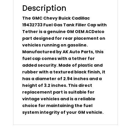
Description
The GMC Chevy Buick Cadillac
19432733 Fuel Gas Tank Filler Cap with
Tether is a genuine GM OEM ACDelco
part designed for rear placement on
vehicles running on gasoline.
Manufactured by AK Auto Parts, this
fuel cap comes with a tether for
added security. Made of plastic and
rubber with a textured black finish, it
has a diameter of 2.94 inches and a
height of 3.2 inches. This direct
replacement part is suitable for
vintage vehicles and is a reliable
choice for maintaining the fuel
system integrity of your GM vehicle.