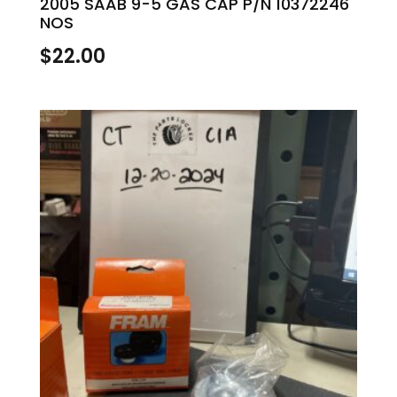
2005 SAAB 9-5 GAS CAP P/N 10372246
NOS
$
22.00