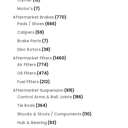
products
7
Motor's
7
products
770
Aftermarket Brakes
770
666
products
Pads / Shoes
666
products
59
Calipers
59
products
7
Brake Parts
7
products
38
Disc Rotors
38
products
1460
Aftermarket Filters
1460
774
products
Air Filters
774
products
474
Oil Filters
474
products
212
Fuel Filters
212
products
915
Aftermarket Suspension
915
products
186
Control Arms & Ball Joints
186
products
364
Tie Rods
364
products
110
Shocks & Struts / Components
110
products
93
Hub & Bearing
93