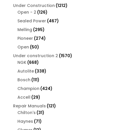
products
1212
Under Construction
1212
126
products
Open - 2
126
products
467
Sealed Power
467
products
295
Melling
295
products
274
Pioneer
274
products
50
Open
50
products
1570
Under construction 2
1570
668
products
NGK
668
products
338
Autolite
338
products
111
Bosch
111
products
424
Champion
424
products
29
Accell
29
products
121
Repair Manuals
121
31
products
Chilton's
31
products
71
Haynes
71
products
12
Clymer
12