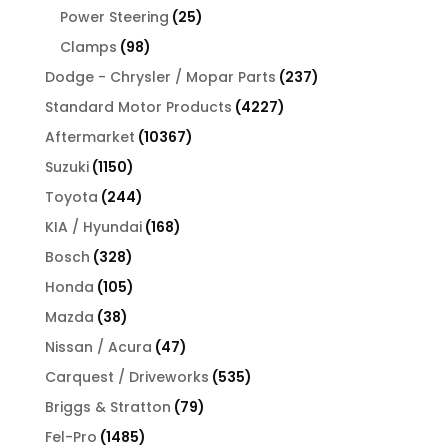
products
25
Power Steering
25
products
98
Clamps
98
products
237
Dodge - Chrysler / Mopar Parts
237
products
4227
Standard Motor Products
4227
products
10367
Aftermarket
10367
products
1150
Suzuki
1150
products
244
Toyota
244
products
168
KIA / Hyundai
168
products
328
Bosch
328
products
105
Honda
105
products
38
Mazda
38
products
47
Nissan / Acura
47
products
535
Carquest / Driveworks
535
products
79
Briggs & Stratton
79
products
1485
Fel-Pro
1485