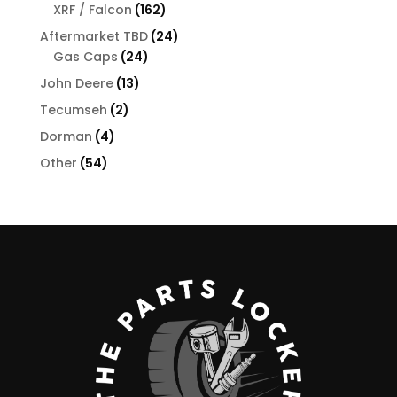
products
162
XRF / Falcon
162
products
24
Aftermarket TBD
24
24
products
Gas Caps
24
products
13
John Deere
13
products
2
Tecumseh
2
products
4
Dorman
4
products
54
Other
54
products