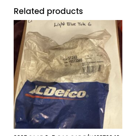
Related products