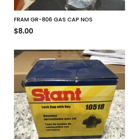
FRAM GR-806 GAS CAP NOS
$
8.00