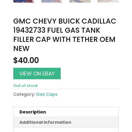
GMC CHEVY BUICK CADILLAC
19432733 FUEL GAS TANK
FILLER CAP WITH TETHER OEM
NEW
$
40.00
VIEW ON EBAY
Out of stock
Category:
Gas Caps
Description
Additional information