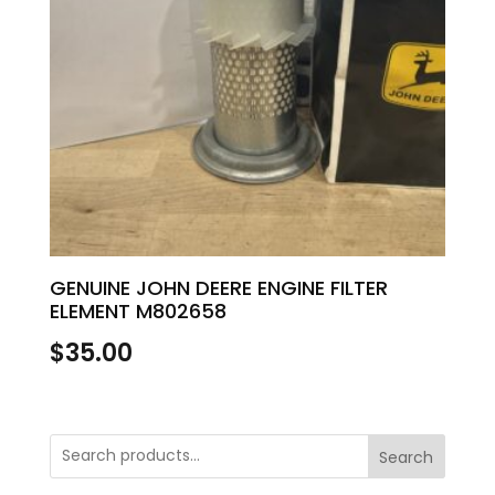
GENUINE JOHN DEERE ENGINE FILTER
ELEMENT M802658
$
35.00
Search