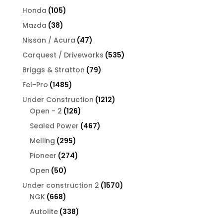
products
105
Honda
105
products
38
Mazda
38
products
47
Nissan / Acura
47
products
535
Carquest / Driveworks
535
products
79
Briggs & Stratton
79
products
1485
Fel-Pro
1485
products
1212
Under Construction
1212
126
products
Open - 2
126
products
467
Sealed Power
467
products
295
Melling
295
products
274
Pioneer
274
products
50
Open
50
products
1570
Under construction 2
1570
668
products
NGK
668
products
338
Autolite
338