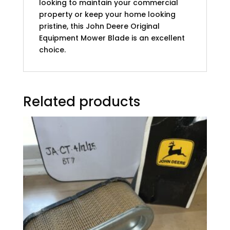
looking to maintain your commercial
property or keep your home looking
pristine, this John Deere Original
Equipment Mower Blade is an excellent
choice.
Related products