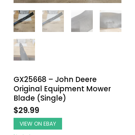
GX25668 – John Deere
Original Equipment Mower
Blade (Single)
$
29.99
VIEW ON EBAY