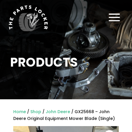
a
PRODUCTS
Home
/
Shop
/
John Deere
/ GX25668 – John
Deere Original Equipment Mower Blade (Single)