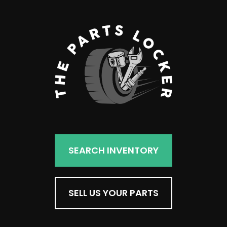
SEARCH INVENTORY
SELL US YOUR PARTS