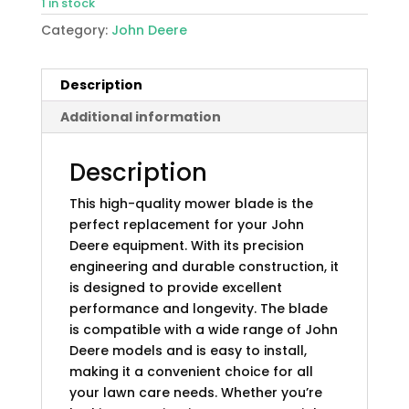
1 in stock
Category:
John Deere
Description
Additional information
Description
This high-quality mower blade is the
perfect replacement for your John
Deere equipment. With its precision
engineering and durable construction, it
is designed to provide excellent
performance and longevity. The blade
is compatible with a wide range of John
Deere models and is easy to install,
making it a convenient choice for all
your lawn care needs. Whether you’re