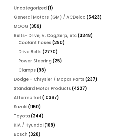
1
Uncategorized
1
product
5423
General Motors (GM) / ACDelco
5423
products
359
MOOG
359
products
3348
Belts- Drive, V, Cog,Serp, etc
3348
290
products
Coolant hoses
290
products
2770
Drive Belts
2770
products
25
Power Steering
25
products
98
Clamps
98
products
237
Dodge - Chrysler / Mopar Parts
237
products
4227
Standard Motor Products
4227
products
10367
Aftermarket
10367
products
1150
Suzuki
1150
products
244
Toyota
244
products
168
KIA / Hyundai
168
products
328
Bosch
328