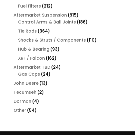
products
212
Fuel Filters
212
products
915
Aftermarket Suspension
915
products
186
Control Arms & Ball Joints
186
products
364
Tie Rods
364
products
110
Shocks & Struts / Components
110
products
93
Hub & Bearing
93
products
162
XRF / Falcon
162
products
24
Aftermarket TBD
24
24
products
Gas Caps
24
products
13
John Deere
13
products
2
Tecumseh
2
products
4
Dorman
4
products
54
Other
54
products