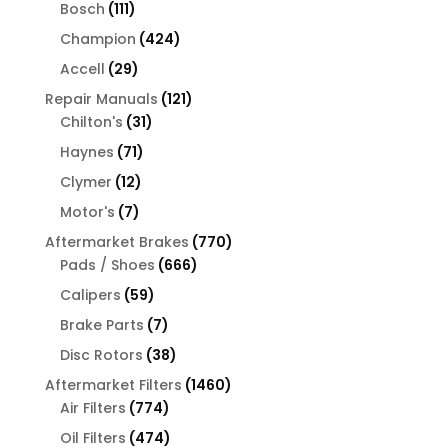
products
111
Bosch
111
products
424
Champion
424
products
29
Accell
29
products
121
Repair Manuals
121
31
products
Chilton's
31
products
71
Haynes
71
products
12
Clymer
12
products
7
Motor's
7
products
770
Aftermarket Brakes
770
666
products
Pads / Shoes
666
products
59
Calipers
59
products
7
Brake Parts
7
products
38
Disc Rotors
38
products
1460
Aftermarket Filters
1460
774
products
Air Filters
774
products
474
Oil Filters
474