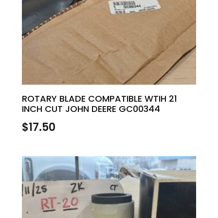
ROTARY BLADE COMPATIBLE WTIH 21
INCH CUT JOHN DEERE GC00344
$
17.50