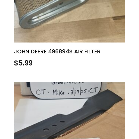
JOHN DEERE 496894S AIR FILTER
$
5.99