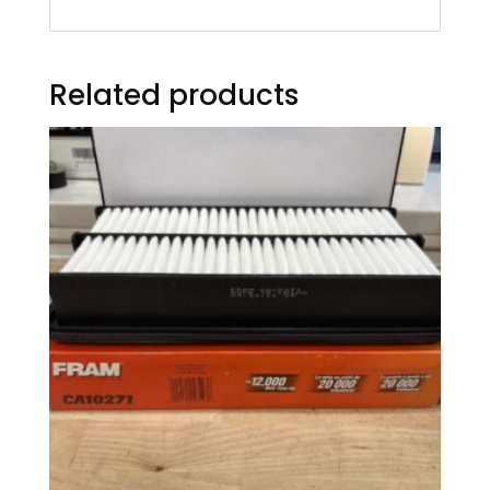
Related products