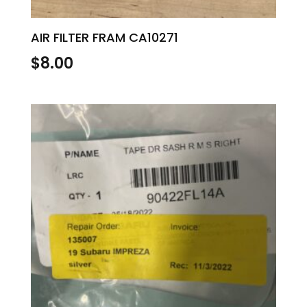
AIR FILTER FRAM CA10271
$
8.00