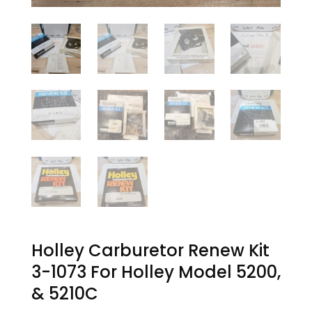
Holley Carburetor Renew Kit
3-1073 For Holley Model 5200,
& 5210C