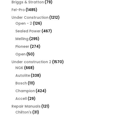
products
79
Briggs & Stratton
79
products
1485
Fel-Pro
1485
products
1212
Under Construction
1212
126
products
Open - 2
126
products
467
Sealed Power
467
products
295
Melling
295
products
274
Pioneer
274
products
50
Open
50
products
1570
Under construction 2
1570
668
products
NGK
668
products
338
Autolite
338
products
111
Bosch
111
products
424
Champion
424
products
29
Accell
29
products
121
Repair Manuals
121
31
products
Chilton's
31