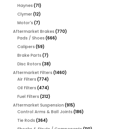
products
71
Haynes
71
products
12
Clymer
12
products
7
Motor's
7
products
770
Aftermarket Brakes
770
666
products
Pads / Shoes
666
products
59
Calipers
59
products
7
Brake Parts
7
products
38
Disc Rotors
38
products
1460
Aftermarket Filters
1460
774
products
Air Filters
774
products
474
Oil Filters
474
products
212
Fuel Filters
212
products
915
Aftermarket Suspension
915
products
186
Control Arms & Ball Joints
186
products
364
Tie Rods
364
products
110