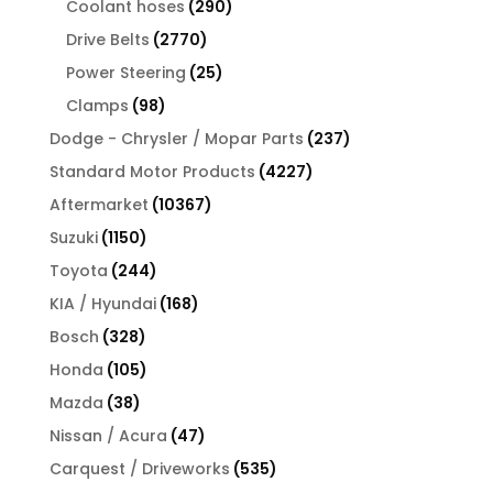
290
products
Coolant hoses
290
products
2770
Drive Belts
2770
products
25
Power Steering
25
products
98
Clamps
98
products
237
Dodge - Chrysler / Mopar Parts
237
products
4227
Standard Motor Products
4227
products
10367
Aftermarket
10367
products
1150
Suzuki
1150
products
244
Toyota
244
products
168
KIA / Hyundai
168
products
328
Bosch
328
products
105
Honda
105
products
38
Mazda
38
products
47
Nissan / Acura
47
products
535
Carquest / Driveworks
535