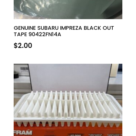
GENUINE SUBARU IMPREZA BLACK OUT
TAPE 90422FN14A
$
2.00