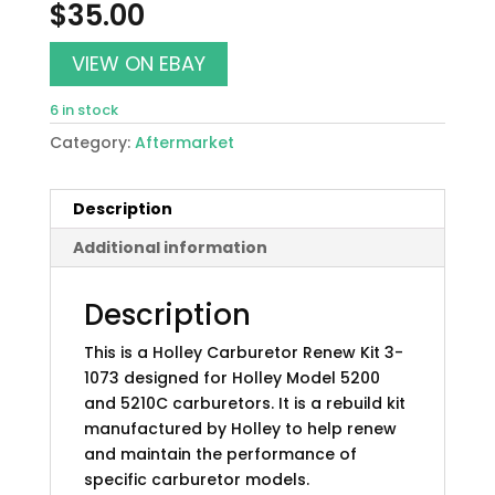
$
35.00
VIEW ON EBAY
6 in stock
Category:
Aftermarket
Description
Additional information
Description
This is a Holley Carburetor Renew Kit 3-
1073 designed for Holley Model 5200
and 5210C carburetors. It is a rebuild kit
manufactured by Holley to help renew
and maintain the performance of
specific carburetor models.