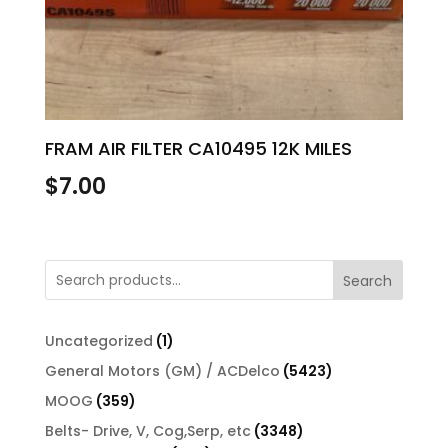
FRAM AIR FILTER CA10495 12K MILES
$
7.00
Search
1
Uncategorized
1
product
5423
General Motors (GM) / ACDelco
5423
products
359
MOOG
359
products
3348
Belts- Drive, V, Cog,Serp, etc
3348