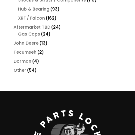
Shocks & Struts / Components
110
products
93
Hub & Bearing
93
products
162
XRF / Falcon
162
products
24
Aftermarket TBD
24
24
products
Gas Caps
24
products
13
John Deere
13
products
2
Tecumseh
2
products
4
Dorman
4
products
54
Other
54
products