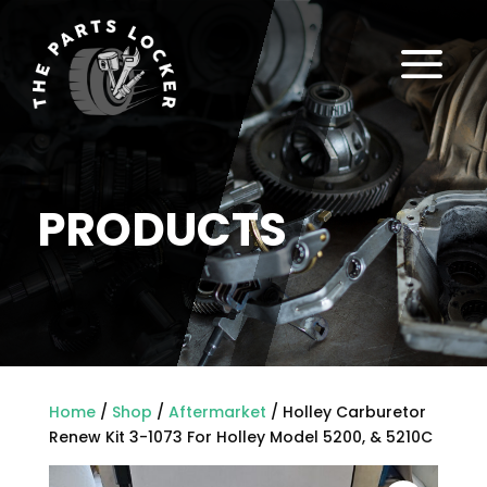
a
PRODUCTS
Home
/
Shop
/
Aftermarket
/ Holley Carburetor
Renew Kit 3-1073 For Holley Model 5200, & 5210C