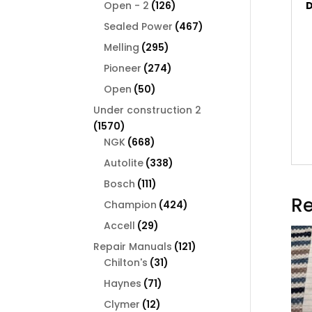
126
products
Open - 2
126
D
products
467
Sealed Power
467
products
295
Melling
295
products
274
Pioneer
274
products
50
Open
50
products
Under construction 2
1570
1570
products
668
NGK
668
products
338
Autolite
338
products
111
Bosch
111
products
Re
424
Champion
424
products
29
Accell
29
products
121
Repair Manuals
121
31
products
Chilton's
31
products
71
Haynes
71
products
12
Clymer
12