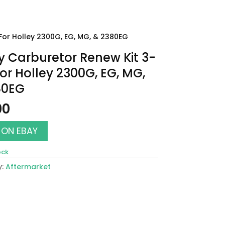
For Holley 2300G, EG, MG, & 2380EG
y Carburetor Renew Kit 3-
For Holley 2300G, EG, MG,
80EG
00
 ON EBAY
ock
y:
Aftermarket