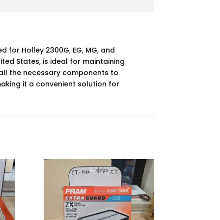
ed for Holley 2300G, EG, MG, and
ted States, is ideal for maintaining
s all the necessary components to
king it a convenient solution for