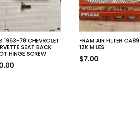
S 1963-78 CHEVROLET
FRAM AIR FILTER CA8
RVETTE SEAT BACK
12K MILES
VOT HINGE SCREW
$
7.00
0.00