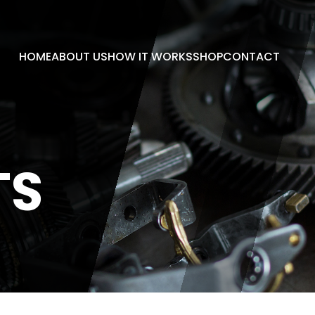
HOME
ABOUT US
HOW IT WORKS
SHOP
CONTACT
TS