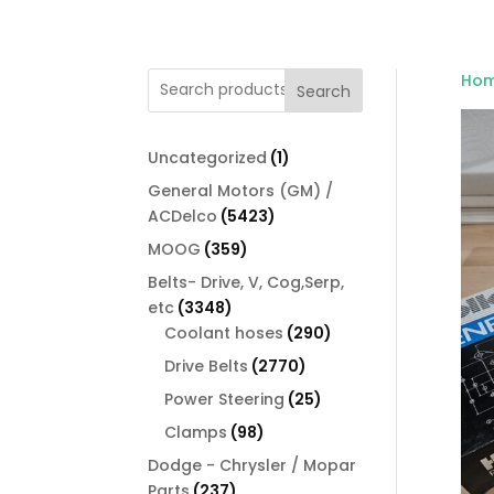
Ho
Search
1
Uncategorized
1
product
General Motors (GM) /
5423
ACDelco
5423
products
359
MOOG
359
products
Belts- Drive, V, Cog,Serp,
3348
etc
3348
products
290
Coolant hoses
290
products
2770
Drive Belts
2770
products
25
Power Steering
25
products
98
Clamps
98
products
Dodge - Chrysler / Mopar
237
Parts
237