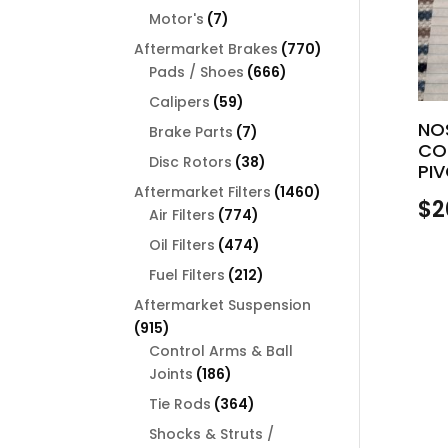
products
7
Motor's
7
products
770
Aftermarket Brakes
770
666
products
Pads / Shoes
666
products
59
Calipers
59
products
NO
7
Brake Parts
7
CO
products
38
Disc Rotors
38
PI
products
1460
Aftermarket Filters
1460
$
2
774
products
Air Filters
774
products
474
Oil Filters
474
products
212
Fuel Filters
212
products
Aftermarket Suspension
915
915
products
Control Arms & Ball
186
Joints
186
products
364
Tie Rods
364
products
Shocks & Struts /