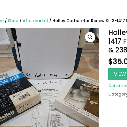
me
/
Shop
/
Aftermarket
/ Holley Carburetor Renew Kit 3-1417 
Holle
1417 
& 23
$
35.
VIEW
Out of st
Categor