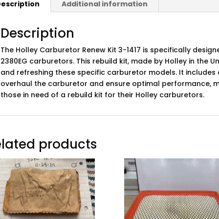
escription
Additional information
Description
The Holley Carburetor Renew Kit 3-1417 is specifically design
2380EG carburetors. This rebuild kit, made by Holley in the Uni
and refreshing these specific carburetor models. It include
overhaul the carburetor and ensure optimal performance, ma
those in need of a rebuild kit for their Holley carburetors.
lated products