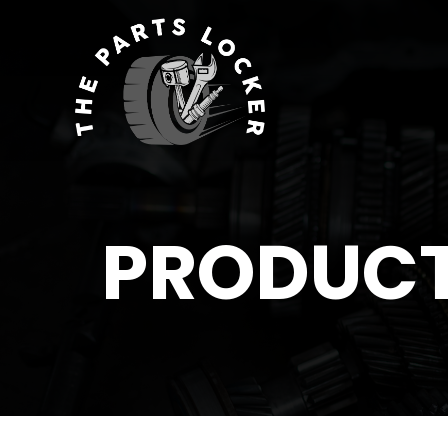
PRODUC