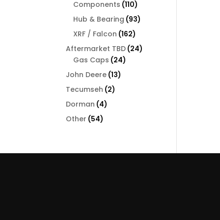
110
Components
110
products
93
Hub & Bearing
93
products
162
XRF / Falcon
162
products
24
Aftermarket TBD
24
24
products
Gas Caps
24
products
13
John Deere
13
products
2
Tecumseh
2
products
4
Dorman
4
products
54
Other
54
products