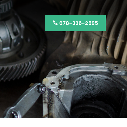
678-326-2595
