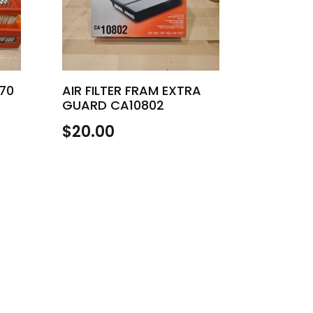
970
AIR FILTER FRAM EXTRA
GUARD CA10802
$
20.00