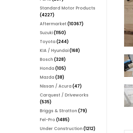
products
Standard Motor Products
4227
4227
products
10367
Aftermarket
10367
products
1150
Suzuki
1150
products
244
Toyota
244
products
168
KIA / Hyundai
168
products
328
Bosch
328
products
105
Honda
105
products
38
Mazda
38
products
47
Nissan / Acura
47
products
Carquest / Driveworks
535
535
products
79
Briggs & Stratton
79
products
1485
Fel-Pro
1485
products
1212
Under Construction
1212