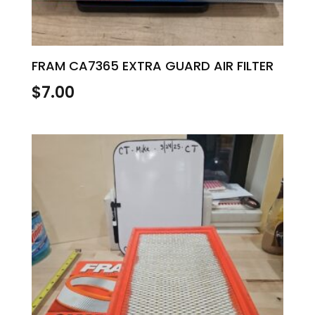
FRAM CA7365 EXTRA GUARD AIR FILTER
$
7.00