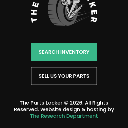
SEARCH INVENTORY
SELL US YOUR PARTS
The Parts Locker © 2026. All Rights
Reserved. Website design & hosting by
The Research Department