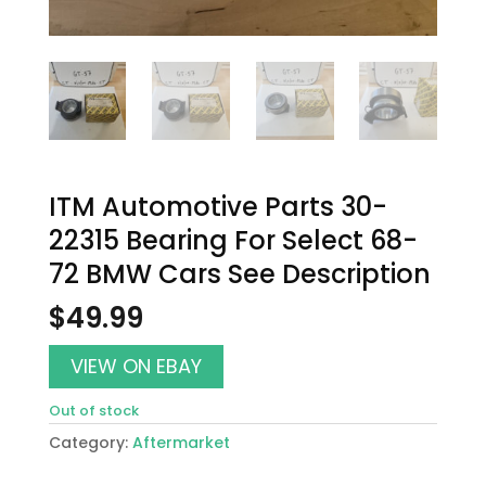
ITM Automotive Parts 30-
22315 Bearing For Select 68-
72 BMW Cars See Description
$
49.99
VIEW ON EBAY
Out of stock
Category:
Aftermarket