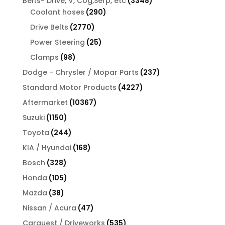
3348
Belts- Drive, V, Cog,Serp, etc
3348
290
products
Coolant hoses
290
products
2770
Drive Belts
2770
products
25
Power Steering
25
products
98
Clamps
98
products
237
Dodge - Chrysler / Mopar Parts
237
products
4227
Standard Motor Products
4227
products
10367
Aftermarket
10367
products
1150
Suzuki
1150
products
244
Toyota
244
products
168
KIA / Hyundai
168
products
328
Bosch
328
products
105
Honda
105
products
38
Mazda
38
products
47
Nissan / Acura
47
products
535
Carquest / Driveworks
535