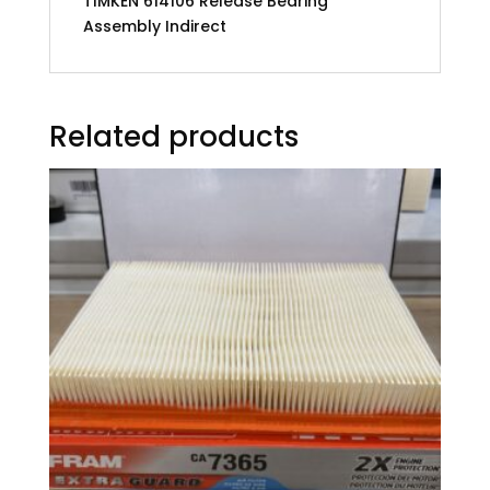
TIMKEN 614106 Release Bearing
Assembly Indirect
Related products