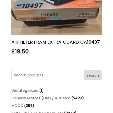
AIR FILTER FRAM EXTRA GUARD CA10497
$
19.50
Search
1
Uncategorized
1
product
5423
General Motors (GM) / ACDelco
5423
products
359
MOOG
359
products