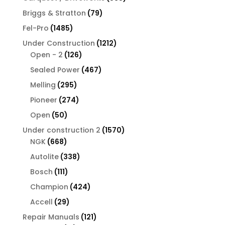
products
79
Briggs & Stratton
79
products
1485
Fel-Pro
1485
products
1212
Under Construction
1212
126
products
Open - 2
126
products
467
Sealed Power
467
products
295
Melling
295
products
274
Pioneer
274
products
50
Open
50
products
1570
Under construction 2
1570
668
products
NGK
668
products
338
Autolite
338
products
111
Bosch
111
products
424
Champion
424
products
29
Accell
29
products
121
Repair Manuals
121