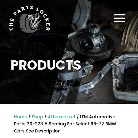
a
PRODUCTS
Home
/
Shop
/
Aftermarket
/ ITM Automotive
Parts 30-22315 Bearing For Select 68-72 BMW
Cars See Description