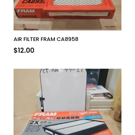
AIR FILTER FRAM CA8958
$
12.00