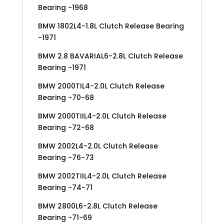
Bearing -1968
BMW 1802L4-1.8L Clutch Release Bearing
-1971
BMW 2.8 BAVARIAL6-2.8L Clutch Release
Bearing -1971
BMW 2000TIL4-2.0L Clutch Release
Bearing -70-68
BMW 2000TIIL4-2.0L Clutch Release
Bearing -72-68
BMW 2002L4-2.0L Clutch Release
Bearing -76-73
BMW 2002TIIL4-2.0L Clutch Release
Bearing -74-71
BMW 2800L6-2.8L Clutch Release
Bearing -71-69