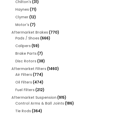
31
products
Chilton's
31
products
71
Haynes
71
products
12
Clymer
12
products
7
Motor's
7
products
770
Aftermarket Brakes
770
666
products
Pads / Shoes
666
products
59
Calipers
59
products
7
Brake Parts
7
products
38
Disc Rotors
38
products
1460
Aftermarket Filters
1460
774
products
Air Filters
774
products
474
Oil Filters
474
products
212
Fuel Filters
212
products
915
Aftermarket Suspension
915
products
186
Control Arms & Ball Joints
186
products
364
Tie Rods
364