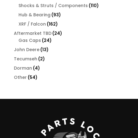
products
110
Shocks & Struts / Components
110
products
93
Hub & Bearing
93
products
162
XRF / Falcon
162
products
24
Aftermarket TBD
24
24
products
Gas Caps
24
products
13
John Deere
13
products
2
Tecumseh
2
products
4
Dorman
4
products
54
Other
54
products