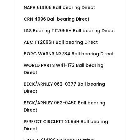
NAPA 614106 Ball bearing Direct
CRN 4096 Ball bearing Direct
L&S Bearing TT2096H Ball bearing Direct
ABC TT2096H Ball bearing Direct
BORG WARNR N3734 Ball bearing Direct
WORLD PARTS W41-173 Ball bearing
Direct
BECK/ARNLEY 062-0377 Ball bearing
Direct
BECK/ARNLEY 062-0450 Ball bearing
Direct
PERFECT CIRCLETT 2096H Ball bearing
Direct