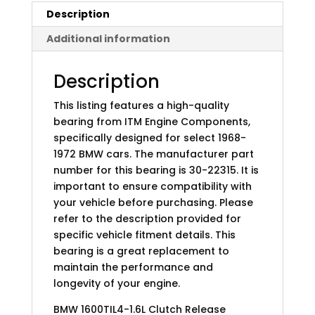
Description
Additional information
Description
This listing features a high-quality
bearing from ITM Engine Components,
specifically designed for select 1968-
1972 BMW cars. The manufacturer part
number for this bearing is 30-22315. It is
important to ensure compatibility with
your vehicle before purchasing. Please
refer to the description provided for
specific vehicle fitment details. This
bearing is a great replacement to
maintain the performance and
longevity of your engine.
BMW 1600TIL4-1.6L Clutch Release