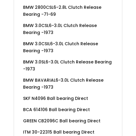
BMW 2800CSL6-2.8L Clutch Release
Bearing -71-69
BMW 3.0CSL6-3.0L Clutch Release
Bearing -1973
BMW 3.0CSIL6-3.0L Clutch Release
Bearing -1973
BMW 3.0SL6-3.0L Clutch Release Bearing
-1973
BMW BAVARIAL6-3.0L Clutch Release
Bearing -1973
SKF N4096 Ball bearing Direct
BCA 614106 Ball bearing Direct
GREEN CB2096C Ball bearing Direct
ITM 30-22315 Ball bearing Direct