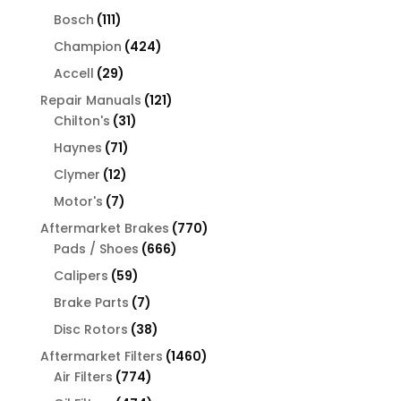
products
111
Bosch
111
products
424
Champion
424
products
29
Accell
29
products
121
Repair Manuals
121
31
products
Chilton's
31
products
71
Haynes
71
products
12
Clymer
12
products
7
Motor's
7
products
770
Aftermarket Brakes
770
666
products
Pads / Shoes
666
products
59
Calipers
59
products
7
Brake Parts
7
products
38
Disc Rotors
38
products
1460
Aftermarket Filters
1460
774
products
Air Filters
774
products