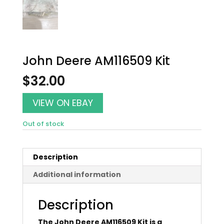
John Deere AM116509 Kit
$
32.00
VIEW ON EBAY
Out of stock
Description
Additional information
Description
The John Deere AM116509 Kit is a