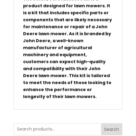
product designed for lawn mowers. It
is a kit that includes specific parts or
components that are likely necessary
for maintenance or repair of a John
Deere lawn mower. As it is branded by
John Deere, a well-known
manufacturer of agricultural
machinery and equipment,
customers can expect high-quality
and compatibility with their John
Deere lawn mower. This kit is tailored
to meet the needs of those looking to
enhance the performance or
longevity of their lawn mowers.
Search