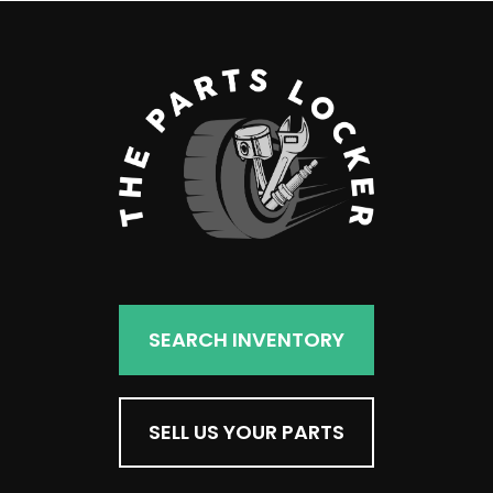
SEARCH INVENTORY
SELL US YOUR PARTS