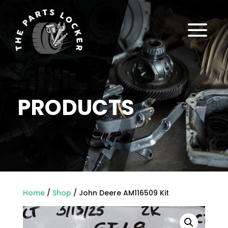
a
PRODUCTS
Home
/
Shop
/ John Deere AM116509 Kit