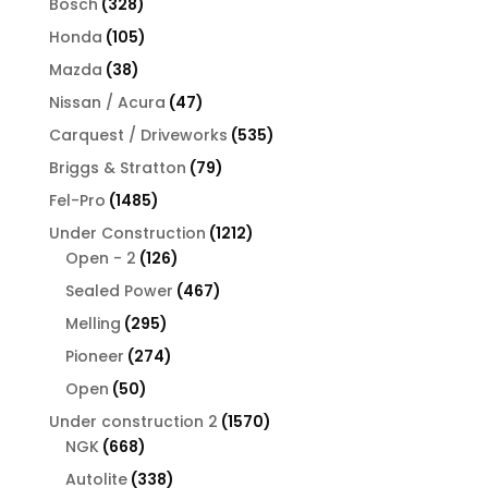
328
Bosch
328
products
105
Honda
105
products
38
Mazda
38
products
47
Nissan / Acura
47
products
535
Carquest / Driveworks
535
products
79
Briggs & Stratton
79
products
1485
Fel-Pro
1485
products
1212
Under Construction
1212
126
products
Open - 2
126
products
467
Sealed Power
467
products
295
Melling
295
products
274
Pioneer
274
products
50
Open
50
products
1570
Under construction 2
1570
668
products
NGK
668
products
338
Autolite
338