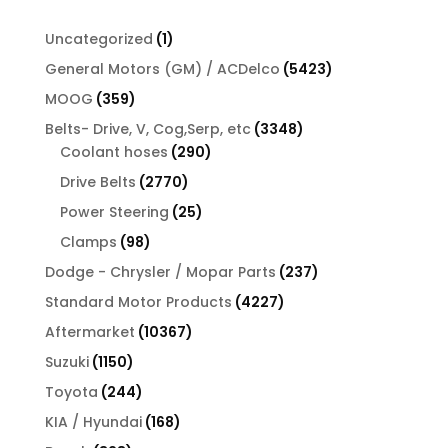
1
Uncategorized
1
product
5423
General Motors (GM) / ACDelco
5423
products
359
MOOG
359
products
3348
Belts- Drive, V, Cog,Serp, etc
3348
290
products
Coolant hoses
290
products
2770
Drive Belts
2770
products
25
Power Steering
25
products
98
Clamps
98
products
237
Dodge - Chrysler / Mopar Parts
237
products
4227
Standard Motor Products
4227
products
10367
Aftermarket
10367
products
1150
Suzuki
1150
products
244
Toyota
244
products
168
KIA / Hyundai
168
products