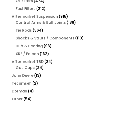
474
Oil Filters
474
products
212
Fuel Filters
212
products
915
Aftermarket Suspension
915
products
186
Control Arms & Ball Joints
186
products
364
Tie Rods
364
products
110
Shocks & Struts / Components
110
products
93
Hub & Bearing
93
products
162
XRF / Falcon
162
products
24
Aftermarket TBD
24
24
products
Gas Caps
24
products
13
John Deere
13
products
2
Tecumseh
2
products
4
Dorman
4
products
54
Other
54
products