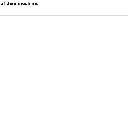
of their machine.