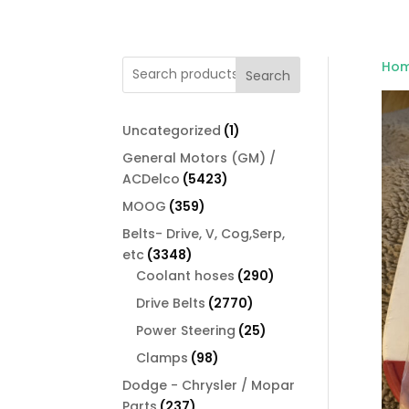
Ho
Search
1
Uncategorized
1
product
General Motors (GM) /
5423
ACDelco
5423
products
359
MOOG
359
products
Belts- Drive, V, Cog,Serp,
3348
etc
3348
products
290
Coolant hoses
290
products
2770
Drive Belts
2770
products
25
Power Steering
25
products
98
Clamps
98
products
Dodge - Chrysler / Mopar
237
Parts
237