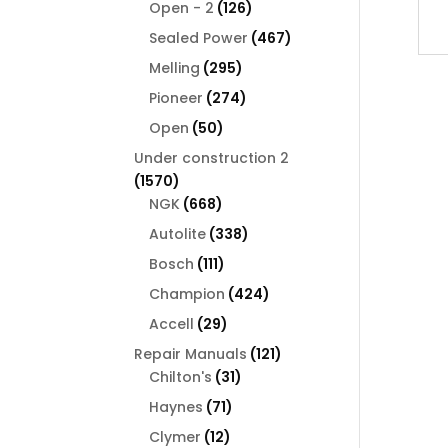
126
products
Open - 2
126
products
467
Sealed Power
467
products
295
Melling
295
products
274
Pioneer
274
products
50
Open
50
products
Under construction 2
1570
1570
products
668
NGK
668
products
338
Autolite
338
products
111
Bosch
111
products
424
Champion
424
products
29
Accell
29
products
121
Repair Manuals
121
31
products
Chilton's
31
products
71
Haynes
71
products
12
Clymer
12