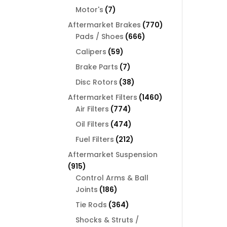
products
7
Motor's
7
products
770
Aftermarket Brakes
770
666
products
Pads / Shoes
666
products
59
Calipers
59
products
7
Brake Parts
7
products
38
Disc Rotors
38
products
1460
Aftermarket Filters
1460
774
products
Air Filters
774
products
474
Oil Filters
474
products
212
Fuel Filters
212
products
Aftermarket Suspension
915
915
products
Control Arms & Ball
186
Joints
186
products
364
Tie Rods
364
products
Shocks & Struts /