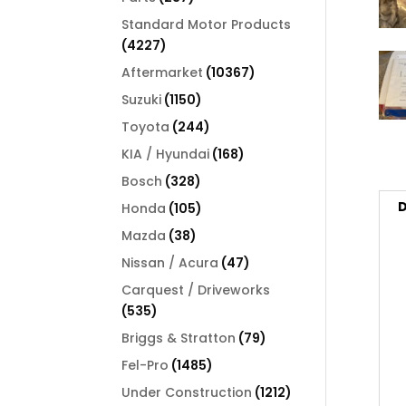
products
Standard Motor Products
4227
4227
products
10367
Aftermarket
10367
products
1150
Suzuki
1150
products
244
Toyota
244
products
168
KIA / Hyundai
168
products
328
Bosch
328
products
D
105
Honda
105
products
38
Mazda
38
products
47
Nissan / Acura
47
products
Carquest / Driveworks
535
535
products
79
Briggs & Stratton
79
products
1485
Fel-Pro
1485
products
1212
Under Construction
1212