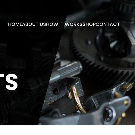
HOME
ABOUT US
HOW IT WORKS
SHOP
CONTACT
TS