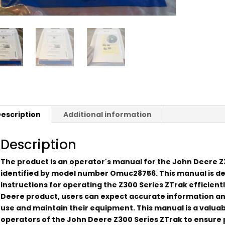
escription
Additional information
Description
The product is an operator's manual for the John Deere Z3
identified by model number Omuc28756. This manual is d
instructions for operating the Z300 Series ZTrak efficient
Deere product, users can expect accurate information an
use and maintain their equipment. This manual is a valua
operators of the John Deere Z300 Series ZTrak to ensure 