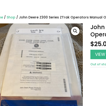
me
/
Shop
/ John Deere Z300 Series ZTrak Operators Manual
John 
Oper
$
25.
VIEW
Out of st