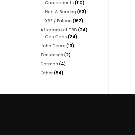
110
Components
110
products
93
Hub & Bearing
93
products
162
XRF / Falcon
162
products
24
Aftermarket TBD
24
24
products
Gas Caps
24
products
13
John Deere
13
products
2
Tecumseh
2
products
4
Dorman
4
products
54
Other
54
products