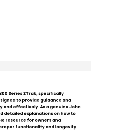
00 Series ZTrak, specifically
esigned to provide guidance and
ly and effectively. As a genuine John
d detailed explanations on how to
ble resource for owners and
proper functionality and longevity