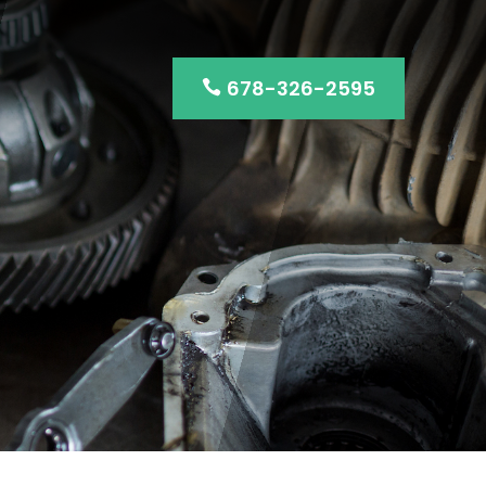
678-326-2595
