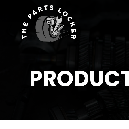
PRODUC