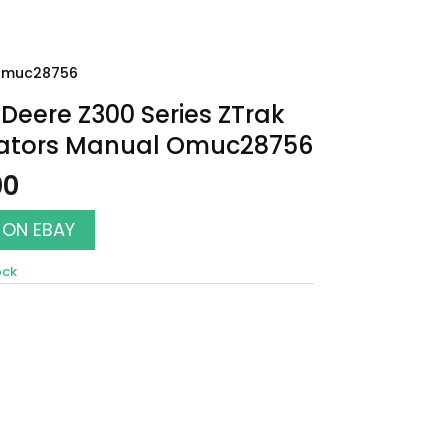
 Omuc28756
Deere Z300 Series ZTrak
ators Manual Omuc28756
00
 ON EBAY
ock