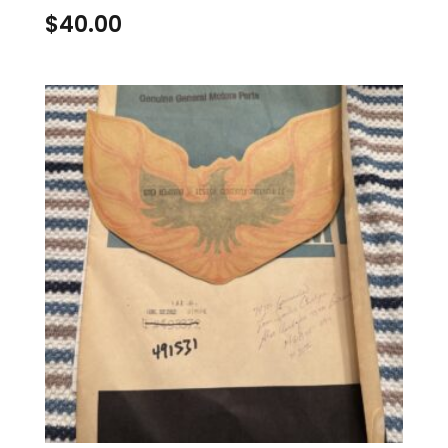
$
40.00