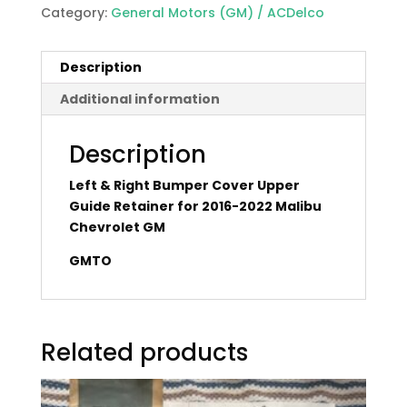
Category:
General Motors (GM) / ACDelco
Description
Additional information
Description
Left & Right Bumper Cover Upper
Guide Retainer for 2016-2022 Malibu
Chevrolet GM
GMTO
Related products