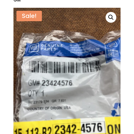
GM
Sale!