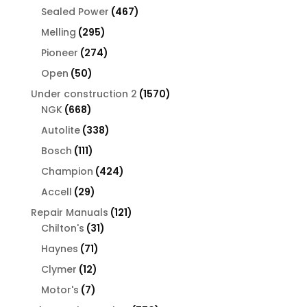
products
467
Sealed Power
467
products
295
Melling
295
products
274
Pioneer
274
products
50
Open
50
products
1570
Under construction 2
1570
668
products
NGK
668
products
338
Autolite
338
products
111
Bosch
111
products
424
Champion
424
products
29
Accell
29
products
121
Repair Manuals
121
31
products
Chilton's
31
products
71
Haynes
71
products
12
Clymer
12
products
7
Motor's
7
products