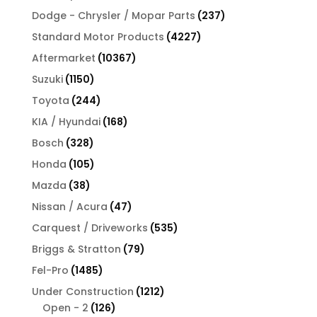
products
237
Dodge - Chrysler / Mopar Parts
237
products
4227
Standard Motor Products
4227
products
10367
Aftermarket
10367
products
1150
Suzuki
1150
products
244
Toyota
244
products
168
KIA / Hyundai
168
products
328
Bosch
328
products
105
Honda
105
products
38
Mazda
38
products
47
Nissan / Acura
47
products
535
Carquest / Driveworks
535
products
79
Briggs & Stratton
79
products
1485
Fel-Pro
1485
products
1212
Under Construction
1212
126
products
Open - 2
126