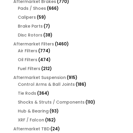
770
Aftermarket Brakes
770
666
products
Pads / Shoes
666
products
59
Calipers
59
products
7
Brake Parts
7
products
38
Disc Rotors
38
products
1460
Aftermarket Filters
1460
774
products
Air Filters
774
products
474
Oil Filters
474
products
212
Fuel Filters
212
products
915
Aftermarket Suspension
915
products
186
Control Arms & Ball Joints
186
products
364
Tie Rods
364
products
110
Shocks & Struts / Components
110
products
93
Hub & Bearing
93
products
162
XRF / Falcon
162
products
24
Aftermarket TBD
24