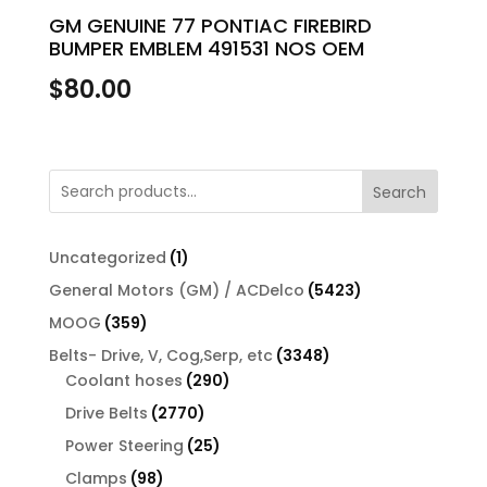
GM GENUINE 77 PONTIAC FIREBIRD
BUMPER EMBLEM 491531 NOS OEM
$
80.00
Search
1
Uncategorized
1
product
5423
General Motors (GM) / ACDelco
5423
products
359
MOOG
359
products
3348
Belts- Drive, V, Cog,Serp, etc
3348
290
products
Coolant hoses
290
products
2770
Drive Belts
2770
products
25
Power Steering
25
products
98
Clamps
98