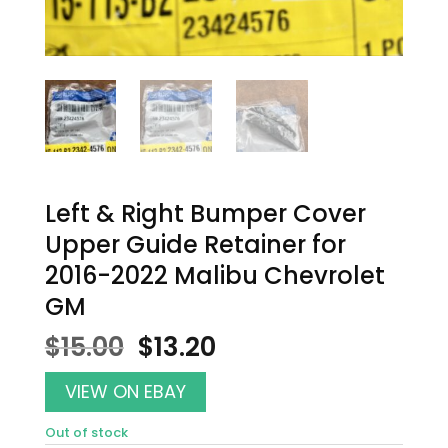
Left & Right Bumper Cover
Upper Guide Retainer for
2016-2022 Malibu Chevrolet
GM
Original
Current
$
15.00
$
13.20
price
price
was:
is:
VIEW ON EBAY
$15.00.
$13.20.
Out of stock