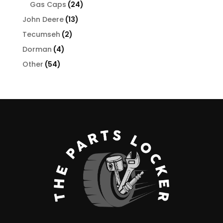
24
products
Gas Caps
24
products
13
John Deere
13
products
2
Tecumseh
2
products
4
Dorman
4
products
54
Other
54
products