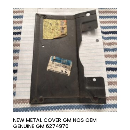
NEW METAL COVER GM NOS OEM
GENUINE GM 6274970