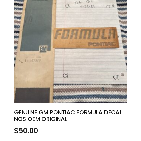
GENUINE GM PONTIAC FORMULA DECAL
NOS OEM ORIGINAL
$
50.00