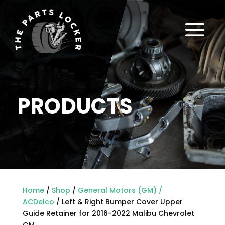
a
PRODUCTS
Home
/
Shop
/
General Motors (GM) /
ACDelco
/ Left & Right Bumper Cover Upper
Guide Retainer for 2016-2022 Malibu Chevrolet