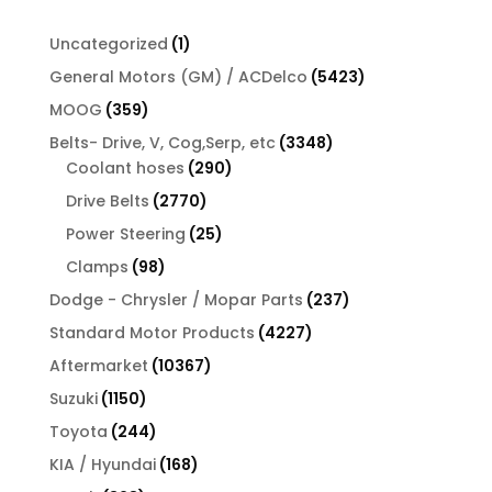
1
Uncategorized
1
product
5423
General Motors (GM) / ACDelco
5423
products
359
MOOG
359
products
3348
Belts- Drive, V, Cog,Serp, etc
3348
290
products
Coolant hoses
290
products
2770
Drive Belts
2770
products
25
Power Steering
25
products
98
Clamps
98
products
237
Dodge - Chrysler / Mopar Parts
237
products
4227
Standard Motor Products
4227
products
10367
Aftermarket
10367
products
1150
Suzuki
1150
products
244
Toyota
244
products
168
KIA / Hyundai
168
products