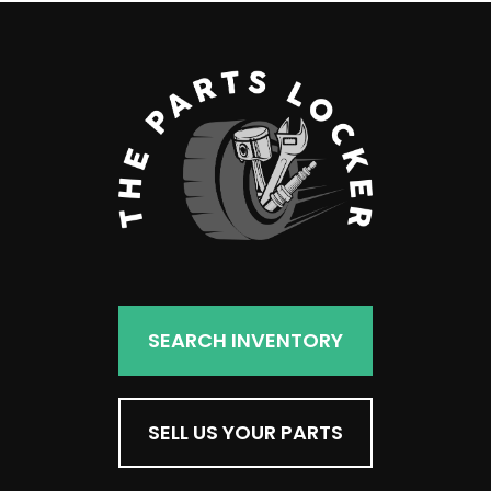
SEARCH INVENTORY
SELL US YOUR PARTS