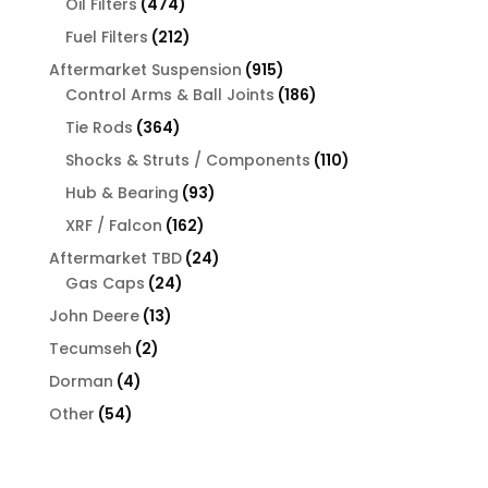
474
Oil Filters
474
products
212
Fuel Filters
212
products
915
Aftermarket Suspension
915
products
186
Control Arms & Ball Joints
186
products
364
Tie Rods
364
products
110
Shocks & Struts / Components
110
products
93
Hub & Bearing
93
products
162
XRF / Falcon
162
products
24
Aftermarket TBD
24
24
products
Gas Caps
24
products
13
John Deere
13
products
2
Tecumseh
2
products
4
Dorman
4
products
54
Other
54
products