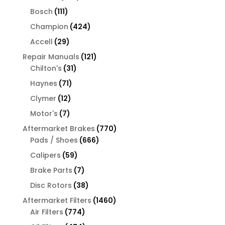
products
111
Bosch
111
products
424
Champion
424
products
29
Accell
29
products
121
Repair Manuals
121
31
products
Chilton's
31
products
71
Haynes
71
products
12
Clymer
12
products
7
Motor's
7
products
770
Aftermarket Brakes
770
666
products
Pads / Shoes
666
products
59
Calipers
59
products
7
Brake Parts
7
products
38
Disc Rotors
38
products
1460
Aftermarket Filters
1460
774
products
Air Filters
774
products