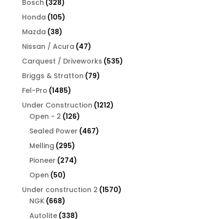
328
Bosch
328
products
105
Honda
105
products
38
Mazda
38
products
47
Nissan / Acura
47
products
535
Carquest / Driveworks
535
products
79
Briggs & Stratton
79
products
1485
Fel-Pro
1485
products
1212
Under Construction
1212
126
products
Open - 2
126
products
467
Sealed Power
467
products
295
Melling
295
products
274
Pioneer
274
products
50
Open
50
products
1570
Under construction 2
1570
668
products
NGK
668
products
338
Autolite
338