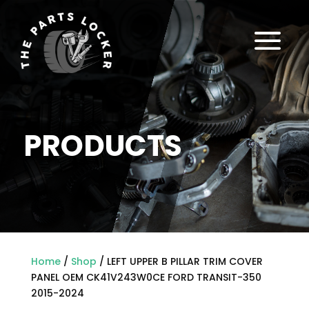
a
PRODUCTS
Home
/
Shop
/ LEFT UPPER B PILLAR TRIM COVER
PANEL OEM CK41V243W0CE FORD TRANSIT-350
2015-2024