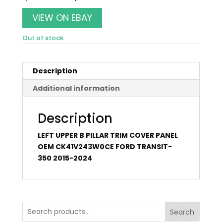
price
price
was:
is:
VIEW ON EBAY
$50.00.
$44.00.
Out of stock
Description
Additional information
Description
LEFT UPPER B PILLAR TRIM COVER PANEL
OEM CK41V243W0CE FORD TRANSIT-
350 2015-2024
Search