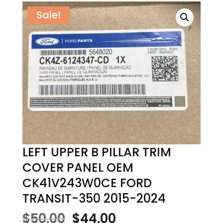
Sale!
LEFT UPPER B PILLAR TRIM
COVER PANEL OEM
CK41V243W0CE FORD
TRANSIT-350 2015-2024
Original
Current
$
50.00
$
44.00