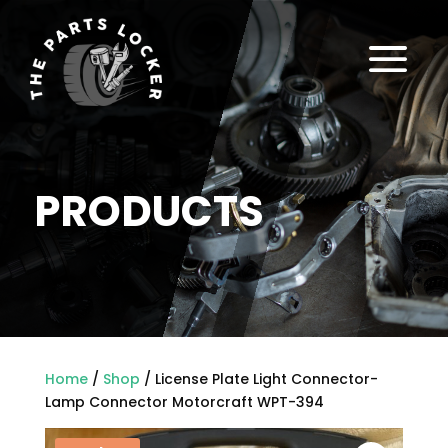
a
PRODUCTS
Home
/
Shop
/ License Plate Light Connector-
Lamp Connector Motorcraft WPT-394