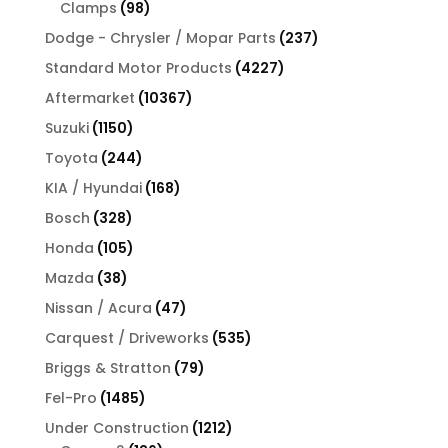
products
98
Clamps
98
products
237
Dodge - Chrysler / Mopar Parts
237
products
4227
Standard Motor Products
4227
products
10367
Aftermarket
10367
products
1150
Suzuki
1150
products
244
Toyota
244
products
168
KIA / Hyundai
168
products
328
Bosch
328
products
105
Honda
105
products
38
Mazda
38
products
47
Nissan / Acura
47
products
535
Carquest / Driveworks
535
products
79
Briggs & Stratton
79
products
1485
Fel-Pro
1485
products
1212
Under Construction
1212