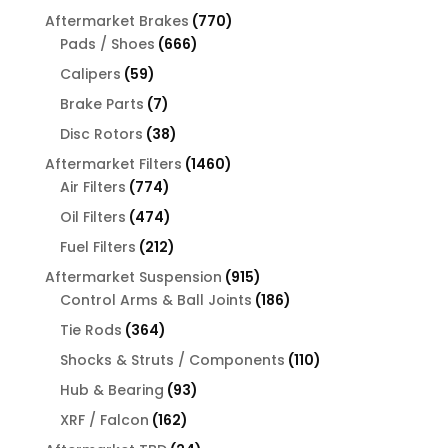
products
770
Aftermarket Brakes
770
666
products
Pads / Shoes
666
products
59
Calipers
59
products
7
Brake Parts
7
products
38
Disc Rotors
38
products
1460
Aftermarket Filters
1460
774
products
Air Filters
774
products
474
Oil Filters
474
products
212
Fuel Filters
212
products
915
Aftermarket Suspension
915
products
186
Control Arms & Ball Joints
186
products
364
Tie Rods
364
products
110
Shocks & Struts / Components
110
products
93
Hub & Bearing
93
products
162
XRF / Falcon
162
products