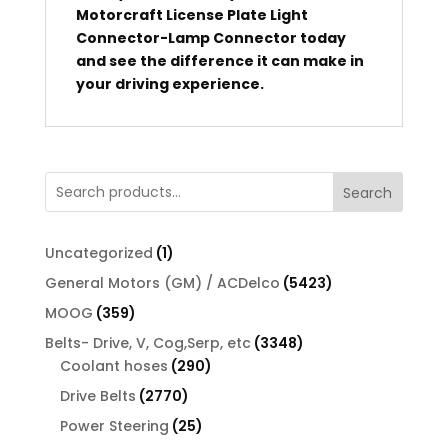
Motorcraft License Plate Light
Connector-Lamp Connector today
and see the difference it can make in
your driving experience.
Search
1
Uncategorized
1
product
5423
General Motors (GM) / ACDelco
5423
products
359
MOOG
359
products
3348
Belts- Drive, V, Cog,Serp, etc
3348
290
products
Coolant hoses
290
products
2770
Drive Belts
2770
products
25
Power Steering
25