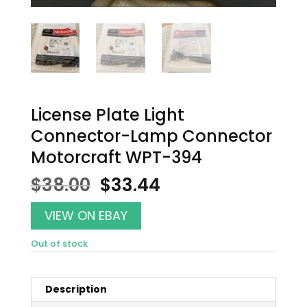
License Plate Light
Connector-Lamp Connector
Motorcraft WPT-394
Original
Current
$
38.00
$
33.44
price
price
was:
is:
VIEW ON EBAY
$38.00.
$33.44.
Out of stock
Description