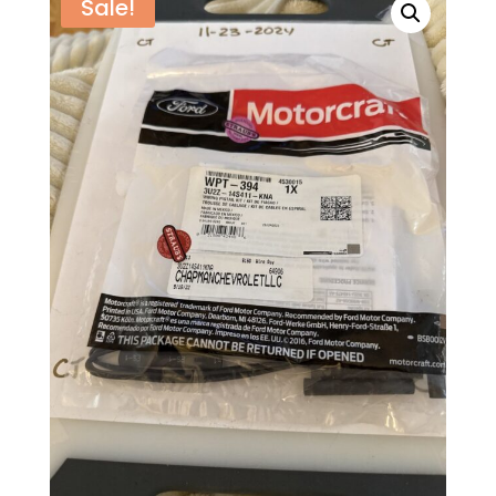
Sale!