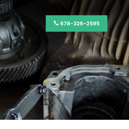
678-326-2595
