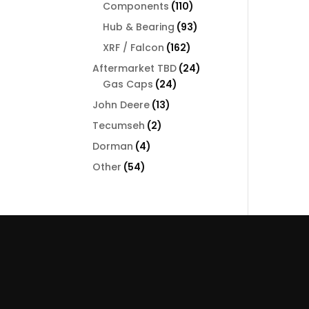
110
Components
110
products
93
Hub & Bearing
93
products
162
XRF / Falcon
162
products
24
Aftermarket TBD
24
24
products
Gas Caps
24
products
13
John Deere
13
products
2
Tecumseh
2
products
4
Dorman
4
products
54
Other
54
products