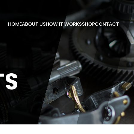
HOME
ABOUT US
HOW IT WORKS
SHOP
CONTACT
TS