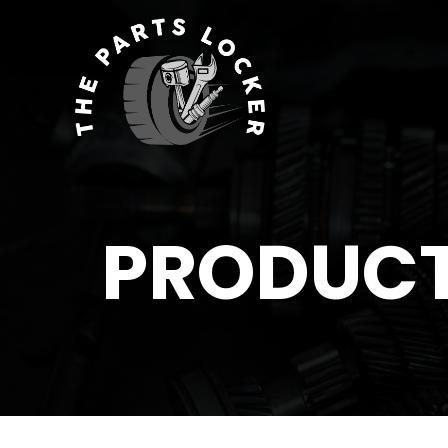
PRODUC