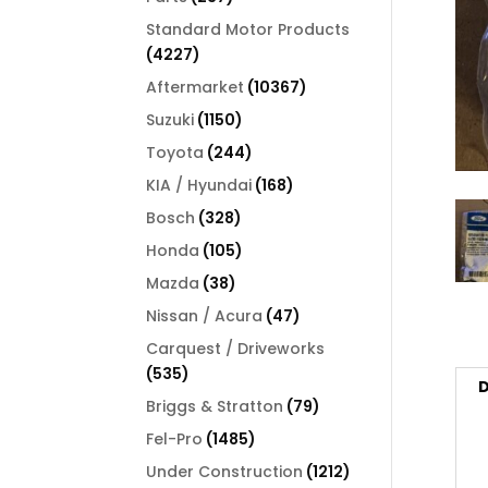
products
Standard Motor Products
4227
4227
products
10367
Aftermarket
10367
products
1150
Suzuki
1150
products
244
Toyota
244
products
168
KIA / Hyundai
168
products
328
Bosch
328
products
105
Honda
105
products
38
Mazda
38
products
47
Nissan / Acura
47
products
Carquest / Driveworks
535
535
D
products
79
Briggs & Stratton
79
products
1485
Fel-Pro
1485
products
1212
Under Construction
1212