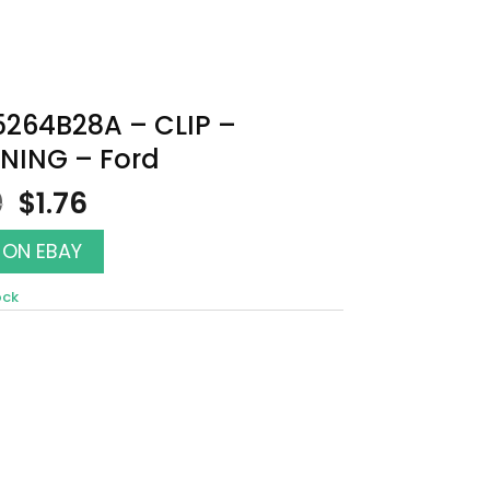
5264B28A – CLIP –
NING – Ford
Original
Current
0
$
1.76
price
price
was:
is:
 ON EBAY
$2.00.
$1.76.
ock