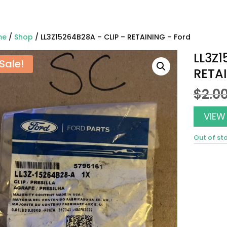
me
/
Shop
/ LL3Z15264B28A – CLIP – RETAINING – Ford
LL3Z1
Sale!
RETAI
$
2.0
VIEW
Out of st