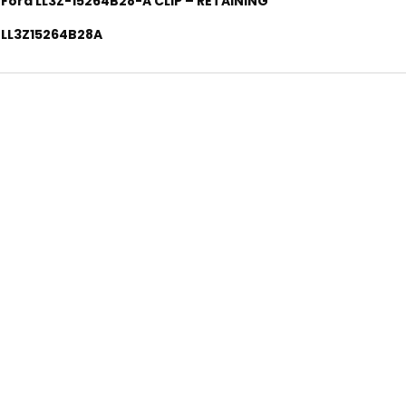
Ford LL3Z-15264B28-A CLIP – RETAINING
LL3Z15264B28A