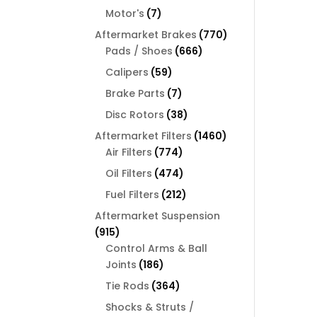
products
7
Motor's
7
products
770
Aftermarket Brakes
770
666
products
Pads / Shoes
666
products
59
Calipers
59
products
7
Brake Parts
7
products
38
Disc Rotors
38
products
1460
Aftermarket Filters
1460
774
products
Air Filters
774
products
474
Oil Filters
474
products
212
Fuel Filters
212
products
Aftermarket Suspension
915
915
products
Control Arms & Ball
186
Joints
186
products
364
Tie Rods
364
products
Shocks & Struts /