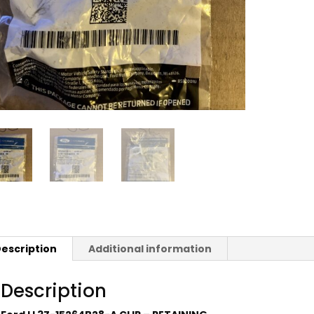
escription
Additional information
Description