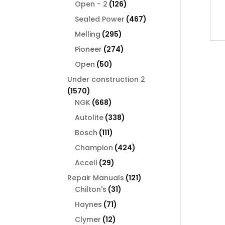
126
products
Open - 2
126
products
467
Sealed Power
467
products
295
Melling
295
products
274
Pioneer
274
products
50
Open
50
products
Under construction 2
1570
1570
products
668
NGK
668
products
338
Autolite
338
products
111
Bosch
111
products
424
Champion
424
products
29
Accell
29
products
121
Repair Manuals
121
31
products
Chilton's
31
products
71
Haynes
71
products
12
Clymer
12