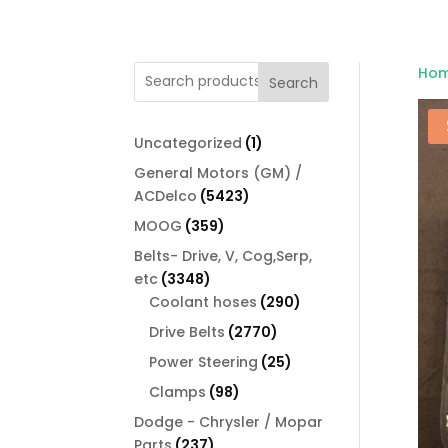
Ho
Search
1
Uncategorized
1
product
General Motors (GM) /
5423
ACDelco
5423
products
359
MOOG
359
products
Belts- Drive, V, Cog,Serp,
3348
etc
3348
products
290
Coolant hoses
290
products
2770
Drive Belts
2770
products
25
Power Steering
25
products
98
Clamps
98
products
Dodge - Chrysler / Mopar
237
Parts
237