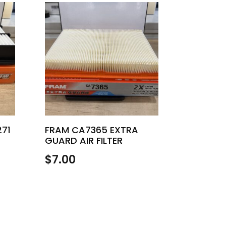
271
FRAM CA7365 EXTRA
GUARD AIR FILTER
$
7.00