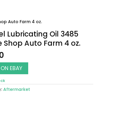
hop Auto Farm 4 oz.
l Lubricating Oil 3485
 Shop Auto Farm 4 oz.
00
 ON EBAY
ock
y:
Aftermarket