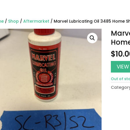
me
/
Shop
/
Aftermarket
/ Marvel Lubricating Oil 3485 Home S
Marve
Home
$
10.
VIEW
Out of st
Categor