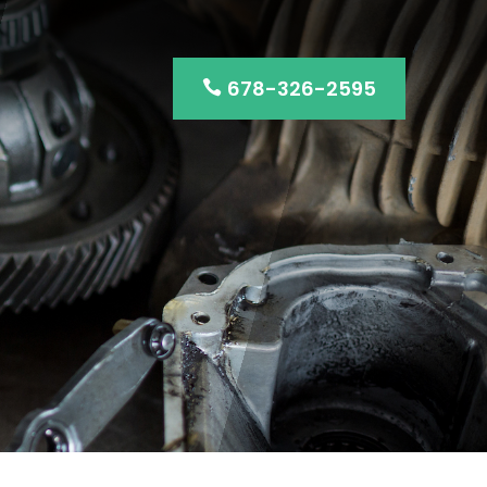
678-326-2595
