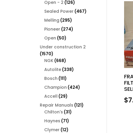
126
products
Open - 2
126
products
467
Sealed Power
467
products
295
Melling
295
products
274
Pioneer
274
products
50
Open
50
products
Under construction 2
1570
1570
products
668
NGK
668
products
338
Autolite
338
FR
products
111
Bosch
111
FIL
products
424
Champion
424
SEL
products
29
Accell
29
$
7
products
121
Repair Manuals
121
31
products
Chilton's
31
products
71
Haynes
71
products
12
Clymer
12