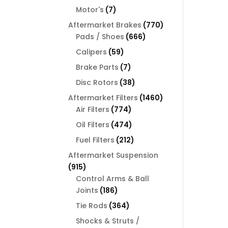
products
7
Motor's
7
products
770
Aftermarket Brakes
770
666
products
Pads / Shoes
666
products
59
Calipers
59
products
7
Brake Parts
7
products
38
Disc Rotors
38
products
1460
Aftermarket Filters
1460
774
products
Air Filters
774
products
474
Oil Filters
474
products
212
Fuel Filters
212
products
Aftermarket Suspension
915
915
products
Control Arms & Ball
186
Joints
186
products
364
Tie Rods
364
products
Shocks & Struts /