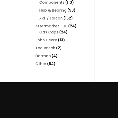
110
Components
110
products
93
Hub & Bearing
93
products
162
XRF / Falcon
162
products
24
Aftermarket TBD
24
24
products
Gas Caps
24
products
13
John Deere
13
products
2
Tecumseh
2
products
4
Dorman
4
products
54
Other
54
products