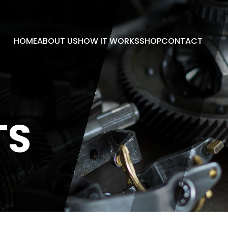
HOME
ABOUT US
HOW IT WORKS
SHOP
CONTACT
TS