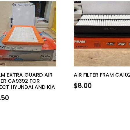
AM EXTRA GUARD AIR
AIR FILTER FRAM CA10
TER CA9392 FOR
$
8.00
ECT HYUNDAI AND KIA
.50