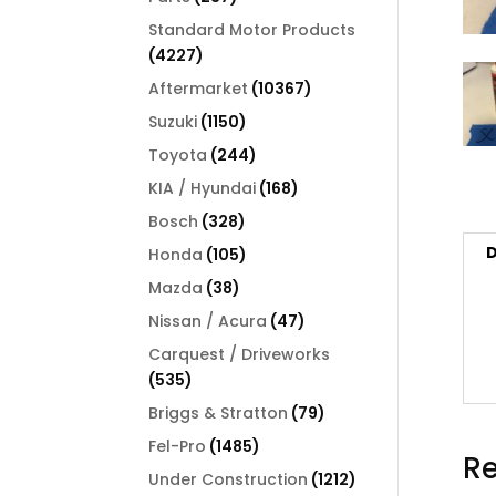
products
Standard Motor Products
4227
4227
products
10367
Aftermarket
10367
products
1150
Suzuki
1150
products
244
Toyota
244
products
168
KIA / Hyundai
168
products
328
Bosch
328
products
D
105
Honda
105
products
38
Mazda
38
products
47
Nissan / Acura
47
products
Carquest / Driveworks
535
535
products
79
Briggs & Stratton
79
products
1485
Fel-Pro
1485
Re
products
1212
Under Construction
1212