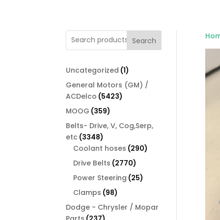
Ho
Search
1
Uncategorized
1
product
General Motors (GM) /
5423
ACDelco
5423
products
359
MOOG
359
products
Belts- Drive, V, Cog,Serp,
3348
etc
3348
products
290
Coolant hoses
290
products
2770
Drive Belts
2770
products
25
Power Steering
25
products
98
Clamps
98
products
Dodge - Chrysler / Mopar
237
Parts
237