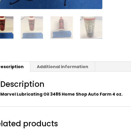
escription
Additional information
Description
Marvel Lubricating Oil 3485 Home Shop Auto Farm 4 oz.
lated products