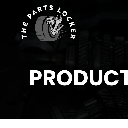
PRODUC