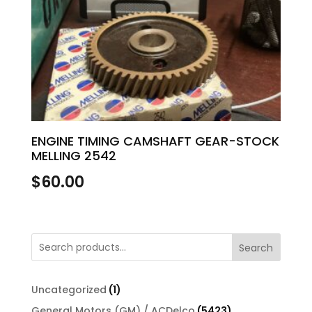
ENGINE TIMING CAMSHAFT GEAR-STOCK
MELLING 2542
$
60.00
Search
1
Uncategorized
1
product
5423
General Motors (GM) / ACDelco
5423