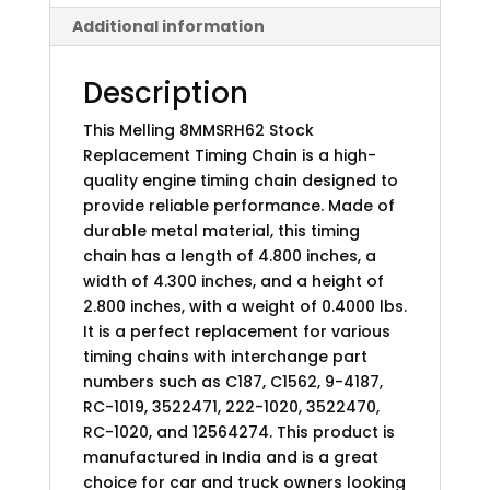
Additional information
Description
This Melling 8MMSRH62 Stock
Replacement Timing Chain is a high-
quality engine timing chain designed to
provide reliable performance. Made of
durable metal material, this timing
chain has a length of 4.800 inches, a
width of 4.300 inches, and a height of
2.800 inches, with a weight of 0.4000 lbs.
It is a perfect replacement for various
timing chains with interchange part
numbers such as C187, C1562, 9-4187,
RC-1019, 3522471, 222-1020, 3522470,
RC-1020, and 12564274. This product is
manufactured in India and is a great
choice for car and truck owners looking