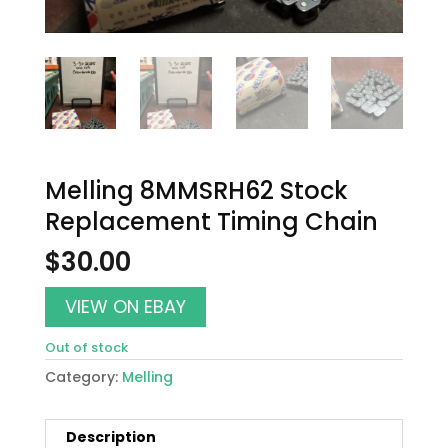
Melling 8MMSRH62 Stock
Replacement Timing Chain
$
30.00
VIEW ON EBAY
Out of stock
Category:
Melling
Description