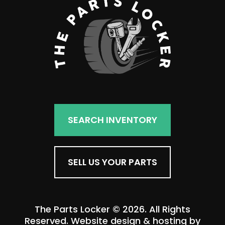
SEARCH INVENTORY
SELL US YOUR PARTS
The Parts Locker © 2026. All Rights
Reserved. Website design & hosting by