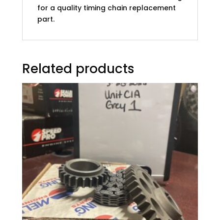
for a quality timing chain replacement
part.
Related products