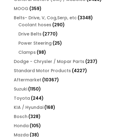
products
359
MOOG
359
products
3348
Belts- Drive, V, Cog,Serp, etc
3348
290
products
Coolant hoses
290
products
2770
Drive Belts
2770
products
25
Power Steering
25
products
98
Clamps
98
products
237
Dodge - Chrysler / Mopar Parts
237
products
4227
Standard Motor Products
4227
products
10367
Aftermarket
10367
products
1150
Suzuki
1150
products
244
Toyota
244
products
168
KIA / Hyundai
168
products
328
Bosch
328
products
105
Honda
105
products
38
Mazda
38