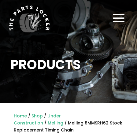
a
PRODUCTS
Home
/
Shop
/
Under
Construction
/
Melling
/ Melling 8MMSRH62 Stock
Replacement Timing Chain