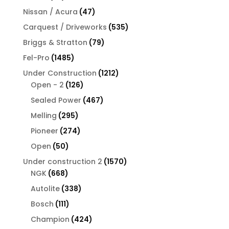
products
47
Nissan / Acura
47
products
535
Carquest / Driveworks
535
products
79
Briggs & Stratton
79
products
1485
Fel-Pro
1485
products
1212
Under Construction
1212
126
products
Open - 2
126
products
467
Sealed Power
467
products
295
Melling
295
products
274
Pioneer
274
products
50
Open
50
products
1570
Under construction 2
1570
668
products
NGK
668
products
338
Autolite
338
products
111
Bosch
111
products
424
Champion
424