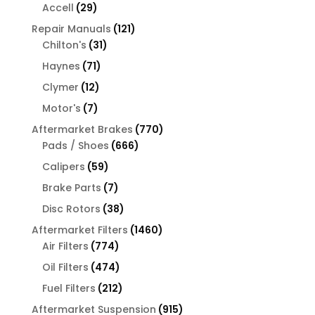
products
29
Accell
29
products
121
Repair Manuals
121
31
products
Chilton's
31
products
71
Haynes
71
products
12
Clymer
12
products
7
Motor's
7
products
770
Aftermarket Brakes
770
666
products
Pads / Shoes
666
products
59
Calipers
59
products
7
Brake Parts
7
products
38
Disc Rotors
38
products
1460
Aftermarket Filters
1460
774
products
Air Filters
774
products
474
Oil Filters
474
products
212
Fuel Filters
212
products
915
Aftermarket Suspension
915