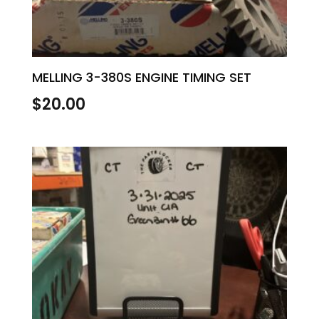
MELLING 3-380S ENGINE TIMING SET
$
20.00