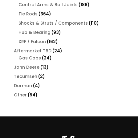
products
186
Control Arms & Ball Joints
186
products
364
Tie Rods
364
products
110
Shocks & Struts / Components
110
products
93
Hub & Bearing
93
products
162
XRF / Falcon
162
products
24
Aftermarket TBD
24
24
products
Gas Caps
24
products
13
John Deere
13
products
2
Tecumseh
2
products
4
Dorman
4
products
54
Other
54
products