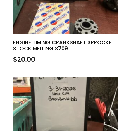
ENGINE TIMING CRANKSHAFT SPROCKET-
STOCK MELLING S709
$
20.00