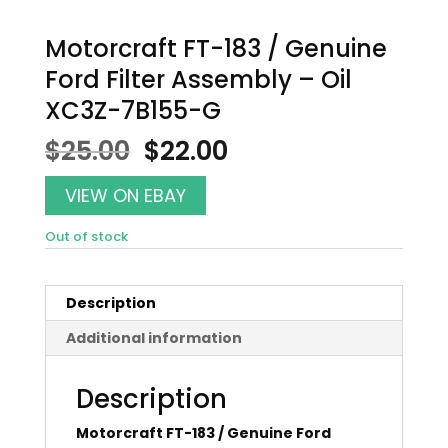
Motorcraft FT-183 / Genuine
Ford Filter Assembly – Oil
XC3Z-7B155-G
Original
Current
$
25.00
$
22.00
price
price
was:
is:
VIEW ON EBAY
$25.00.
$22.00.
Out of stock
Description
Additional information
Description
Motorcraft FT-183 / Genuine Ford