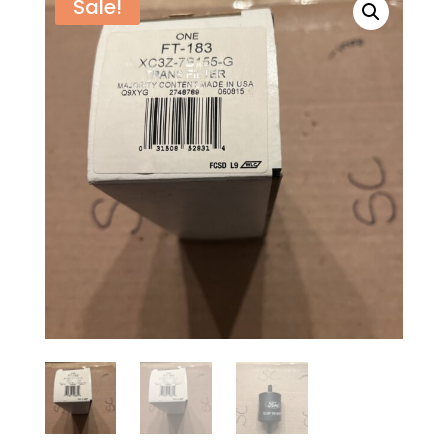
Sale!