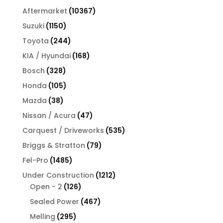
products
10367
Aftermarket
10367
products
1150
Suzuki
1150
products
244
Toyota
244
products
168
KIA / Hyundai
168
products
328
Bosch
328
products
105
Honda
105
products
38
Mazda
38
products
47
Nissan / Acura
47
products
535
Carquest / Driveworks
535
products
79
Briggs & Stratton
79
products
1485
Fel-Pro
1485
products
1212
Under Construction
1212
126
products
Open - 2
126
products
467
Sealed Power
467
products
295
Melling
295