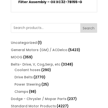
Filter Assembly – Oil XC3Z-7B155-G
Search
1
Uncategorized
1
product
5423
General Motors (GM) / ACDelco
5423
products
359
MOOG
359
products
3348
Belts- Drive, V, Cog,Serp, etc
3348
290
products
Coolant hoses
290
products
2770
Drive Belts
2770
products
25
Power Steering
25
products
98
Clamps
98
products
237
Dodge - Chrysler / Mopar Parts
237
products
4227
Standard Motor Products
4227