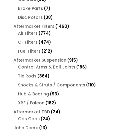
products
7
Brake Parts
7
products
38
Disc Rotors
38
products
1460
Aftermarket Filters
1460
774
products
Air Filters
774
products
474
Oil Filters
474
products
212
Fuel Filters
212
products
915
Aftermarket Suspension
915
products
186
Control Arms & Ball Joints
186
products
364
Tie Rods
364
products
110
Shocks & Struts / Components
110
products
93
Hub & Bearing
93
products
162
XRF / Falcon
162
products
24
Aftermarket TBD
24
24
products
Gas Caps
24
products
13
John Deere
13