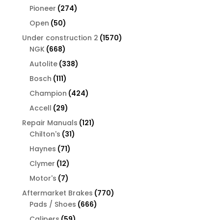
products
274
Pioneer
274
products
50
Open
50
products
1570
Under construction 2
1570
668
products
NGK
668
products
338
Autolite
338
products
111
Bosch
111
products
424
Champion
424
products
29
Accell
29
products
121
Repair Manuals
121
31
products
Chilton's
31
products
71
Haynes
71
products
12
Clymer
12
products
7
Motor's
7
products
770
Aftermarket Brakes
770
666
products
Pads / Shoes
666
products
59
Calipers
59