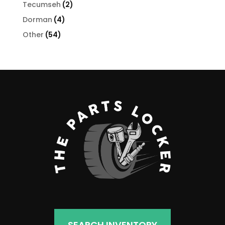
products
2
Tecumseh
2
products
4
Dorman
4
products
54
Other
54
products
SEARCH INVENTORY