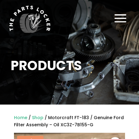
a
PRODUCTS
Home
/
Shop
/ Motorcraft FT-183 / Genuine Ford
Filter Assembly – Oil XC3Z-7B155-G