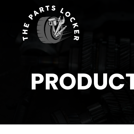
PRODUC