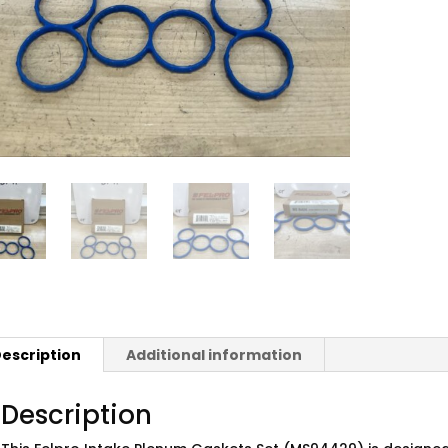
escription
Additional information
Description