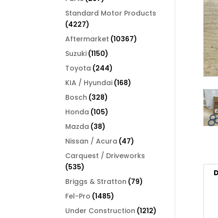
products
Standard Motor Products
4227
4227
products
10367
Aftermarket
10367
products
1150
Suzuki
1150
products
244
Toyota
244
products
168
KIA / Hyundai
168
products
328
Bosch
328
products
105
Honda
105
products
38
Mazda
38
products
47
Nissan / Acura
47
products
Carquest / Driveworks
535
535
D
products
79
Briggs & Stratton
79
products
1485
Fel-Pro
1485
products
1212
Under Construction
1212