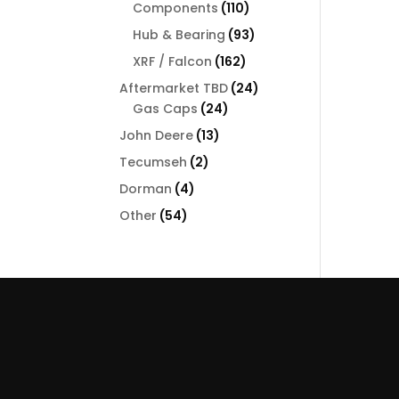
110
Components
110
products
93
Hub & Bearing
93
products
162
XRF / Falcon
162
products
24
Aftermarket TBD
24
24
products
Gas Caps
24
products
13
John Deere
13
products
2
Tecumseh
2
products
4
Dorman
4
products
54
Other
54
products