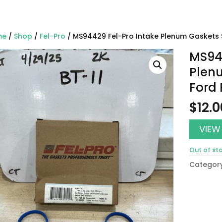
me
/
Shop
/
Fel-Pro
/ MS94429 Fel-Pro Intake Plenum Gaskets 
MS944
Plenu
Ford
$
12.0
VIEW
Out of st
Categor