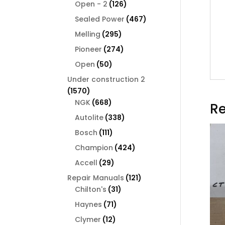
126
products
Open - 2
126
products
467
Sealed Power
467
products
295
Melling
295
products
274
Pioneer
274
products
50
Open
50
products
Under construction 2
1570
1570
products
668
NGK
668
Re
products
338
Autolite
338
products
111
Bosch
111
products
424
Champion
424
products
29
Accell
29
products
121
Repair Manuals
121
31
products
Chilton's
31
products
71
Haynes
71
products
12
Clymer
12