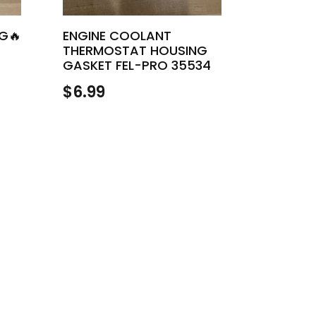
NG🔥
ENGINE COOLANT
THERMOSTAT HOUSING
GASKET FEL-PRO 35534
$
6.99