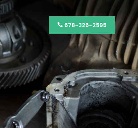
678-326-2595
