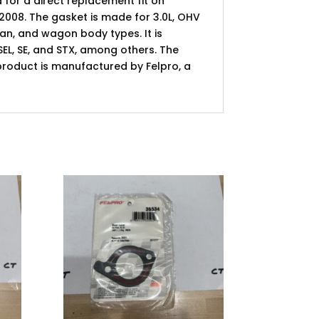
 for a direct replacement fit on
008. The gasket is made for 3.0L, OHV
an, and wagon body types. It is
 SEL, SE, and STX, among others. The
s product is manufactured by Felpro, a