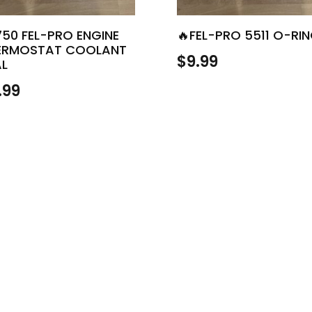
750 FEL-PRO ENGINE
🔥FEL-PRO 5511 O-RI
ERMOSTAT COOLANT
$
9.99
AL
.99