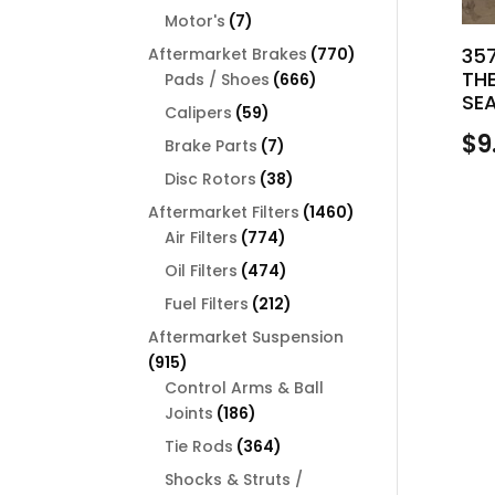
products
7
Motor's
7
products
770
35
Aftermarket Brakes
770
TH
666
products
Pads / Shoes
666
SE
products
59
Calipers
59
products
$
9
7
Brake Parts
7
products
38
Disc Rotors
38
products
1460
Aftermarket Filters
1460
774
products
Air Filters
774
products
474
Oil Filters
474
products
212
Fuel Filters
212
products
Aftermarket Suspension
915
915
products
Control Arms & Ball
186
Joints
186
products
364
Tie Rods
364
products
Shocks & Struts /