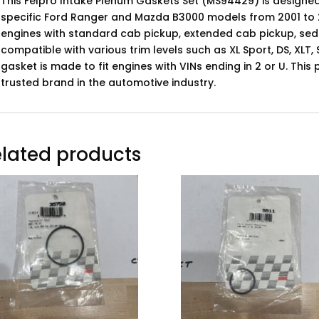
This Felpro Intake Plenum Gaskets Set (MS94429) is designed
specific Ford Ranger and Mazda B3000 models from 2001 to 2
engines with standard cab pickup, extended cab pickup, sed
compatible with various trim levels such as XL Sport, DS, XLT,
gasket is made to fit engines with VINs ending in 2 or U. Thi
trusted brand in the automotive industry.
lated products