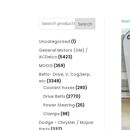
Ho
Search
1
Uncategorized
1
product
General Motors (GM) /
5423
ACDelco
5423
products
359
MOOG
359
products
Belts- Drive, V, Cog,Serp,
3348
etc
3348
products
290
Coolant hoses
290
products
2770
Drive Belts
2770
products
25
Power Steering
25
products
98
Clamps
98
products
Dodge - Chrysler / Mopar
237
Parts
237