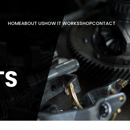
HOME
ABOUT US
HOW IT WORKS
SHOP
CONTACT
TS