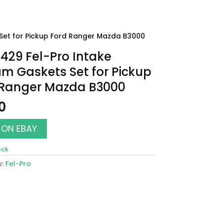
Set for Pickup Ford Ranger Mazda B3000
29 Fel-Pro Intake
m Gaskets Set for Pickup
 Ranger Mazda B3000
0
 ON EBAY
ock
y:
Fel-Pro