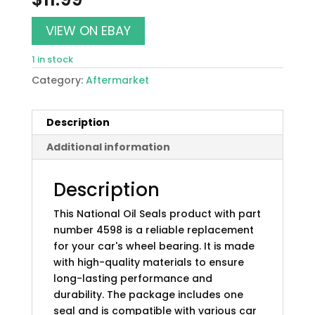
VIEW ON EBAY
1 in stock
Category:
Aftermarket
Description
Additional information
Description
This National Oil Seals product with part
number 4598 is a reliable replacement
for your car's wheel bearing. It is made
with high-quality materials to ensure
long-lasting performance and
durability. The package includes one
seal and is compatible with various car