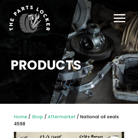
a
PRODUCTS
Home
/
Shop
/
Aftermarket
/ National oil seals
4598