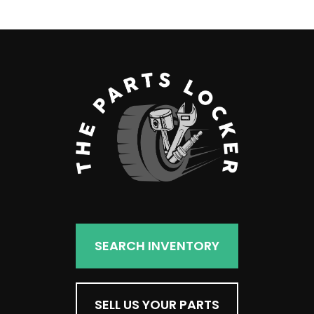
SEARCH INVENTORY
SELL US YOUR PARTS