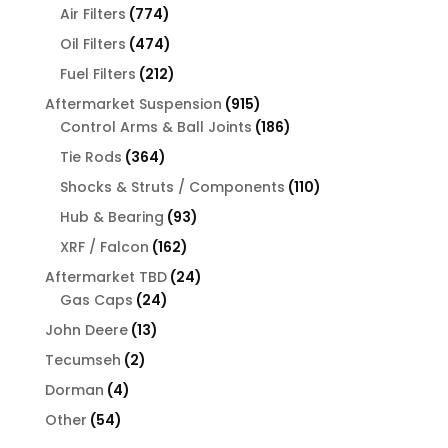
774
products
Air Filters
774
products
474
Oil Filters
474
products
212
Fuel Filters
212
products
915
Aftermarket Suspension
915
products
186
Control Arms & Ball Joints
186
products
364
Tie Rods
364
products
110
Shocks & Struts / Components
110
products
93
Hub & Bearing
93
products
162
XRF / Falcon
162
products
24
Aftermarket TBD
24
24
products
Gas Caps
24
products
13
John Deere
13
products
2
Tecumseh
2
products
4
Dorman
4
products
54
Other
54
products