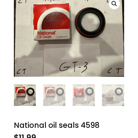
National oil seals 4598
$
11.99