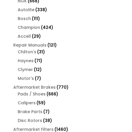
668
products
NGK
668
products
338
Autolite
338
products
111
Bosch
111
products
424
Champion
424
products
29
Accell
29
products
121
Repair Manuals
121
31
products
Chilton's
31
products
71
Haynes
71
products
12
Clymer
12
products
7
Motor's
7
products
770
Aftermarket Brakes
770
666
products
Pads / Shoes
666
products
59
Calipers
59
products
7
Brake Parts
7
products
38
Disc Rotors
38
products
1460
Aftermarket Filters
1460