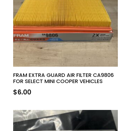
FRAM EXTRA GUARD AIR FILTER CA9806
FOR SELECT MINI COOPER VEHICLES
$
6.00