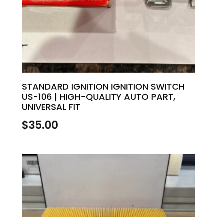
STANDARD IGNITION IGNITION SWITCH
US-106 | HIGH-QUALITY AUTO PART,
UNIVERSAL FIT
$
35.00