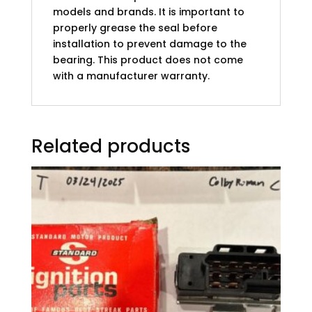
models and brands. It is important to
properly grease the seal before
installation to prevent damage to the
bearing. This product does not come
with a manufacturer warranty.
Related products