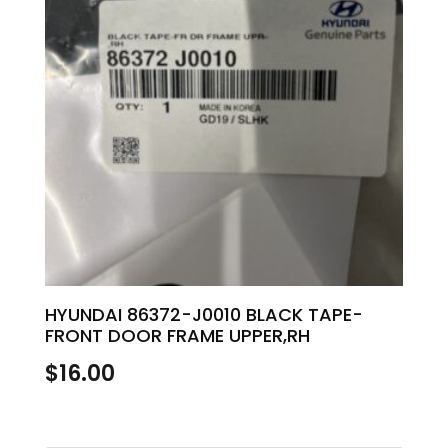
HYUNDAI 86372-J0010 BLACK TAPE-
FRONT DOOR FRAME UPPER,RH
$
16.00