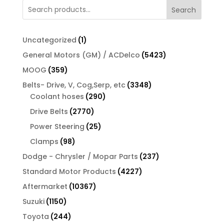
Search
1
Uncategorized
1
product
5423
General Motors (GM) / ACDelco
5423
products
359
MOOG
359
products
3348
Belts- Drive, V, Cog,Serp, etc
3348
290
products
Coolant hoses
290
products
2770
Drive Belts
2770
products
25
Power Steering
25
products
98
Clamps
98
products
237
Dodge - Chrysler / Mopar Parts
237
products
4227
Standard Motor Products
4227
products
10367
Aftermarket
10367
products
1150
Suzuki
1150
products
244
Toyota
244