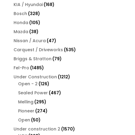
products
168
KIA / Hyundai
168
products
328
Bosch
328
products
105
Honda
105
products
38
Mazda
38
products
47
Nissan / Acura
47
products
535
Carquest / Driveworks
535
products
79
Briggs & Stratton
79
products
1485
Fel-Pro
1485
products
1212
Under Construction
1212
126
products
Open - 2
126
products
467
Sealed Power
467
products
295
Melling
295
products
274
Pioneer
274
products
50
Open
50
products
1570
Under construction 2
1570