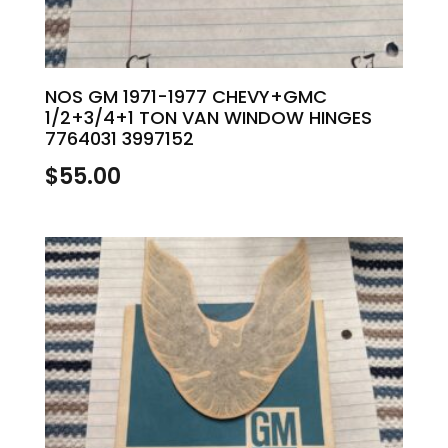
NOS GM 1971-1977 CHEVY+GMC
1/2+3/4+1 TON VAN WINDOW HINGES
7764031 3997152
$
55.00