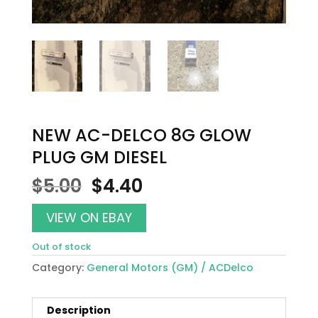
NEW AC-DELCO 8G GLOW
PLUG GM DIESEL
Original
Current
$
5.00
$
4.40
price
price
was:
is:
VIEW ON EBAY
$5.00.
$4.40.
Out of stock
Category:
General Motors (GM) / ACDelco
Description