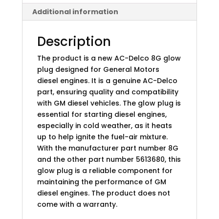
Additional information
Description
The product is a new AC-Delco 8G glow
plug designed for General Motors
diesel engines. It is a genuine AC-Delco
part, ensuring quality and compatibility
with GM diesel vehicles. The glow plug is
essential for starting diesel engines,
especially in cold weather, as it heats
up to help ignite the fuel-air mixture.
With the manufacturer part number 8G
and the other part number 5613680, this
glow plug is a reliable component for
maintaining the performance of GM
diesel engines. The product does not
come with a warranty.