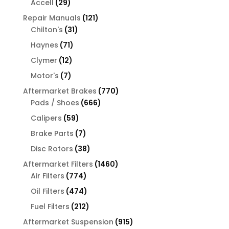
29
Accell
29
products
121
Repair Manuals
121
31
products
Chilton's
31
products
71
Haynes
71
products
12
Clymer
12
products
7
Motor's
7
products
770
Aftermarket Brakes
770
666
products
Pads / Shoes
666
products
59
Calipers
59
products
7
Brake Parts
7
products
38
Disc Rotors
38
products
1460
Aftermarket Filters
1460
774
products
Air Filters
774
products
474
Oil Filters
474
products
212
Fuel Filters
212
products
915
Aftermarket Suspension
915