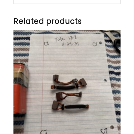
Related products