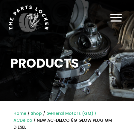
a
PRODUCTS
Home
/
Shop
/
General Motors (GM) /
ACDelco
/ NEW AC-DELCO 8G GLOW PLUG GM
DIESEL