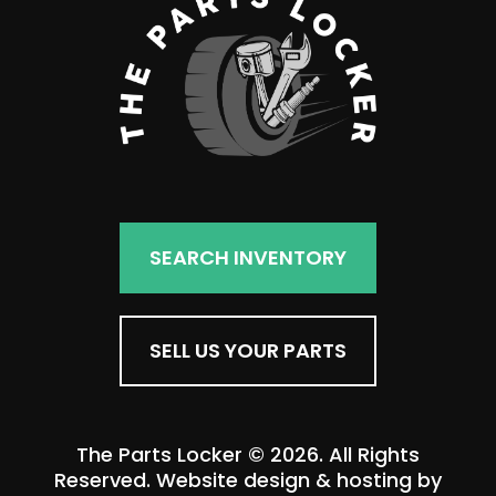
SEARCH INVENTORY
SELL US YOUR PARTS
The Parts Locker © 2026. All Rights
Reserved. Website design & hosting by