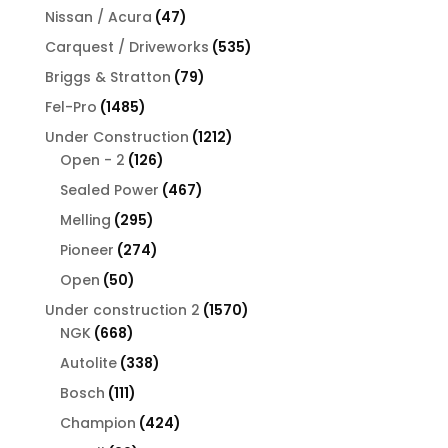
products
47
Nissan / Acura
47
products
535
Carquest / Driveworks
535
products
79
Briggs & Stratton
79
products
1485
Fel-Pro
1485
products
1212
Under Construction
1212
126
products
Open - 2
126
products
467
Sealed Power
467
products
295
Melling
295
products
274
Pioneer
274
products
50
Open
50
products
1570
Under construction 2
1570
668
products
NGK
668
products
338
Autolite
338
products
111
Bosch
111
products
424
Champion
424
products