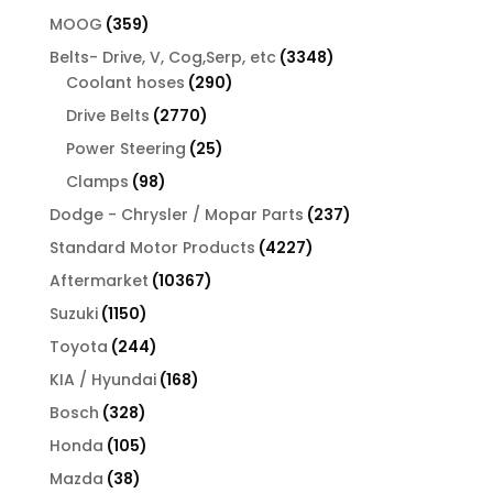
products
359
MOOG
359
products
3348
Belts- Drive, V, Cog,Serp, etc
3348
290
products
Coolant hoses
290
products
2770
Drive Belts
2770
products
25
Power Steering
25
products
98
Clamps
98
products
237
Dodge - Chrysler / Mopar Parts
237
products
4227
Standard Motor Products
4227
products
10367
Aftermarket
10367
products
1150
Suzuki
1150
products
244
Toyota
244
products
168
KIA / Hyundai
168
products
328
Bosch
328
products
105
Honda
105
products
38
Mazda
38