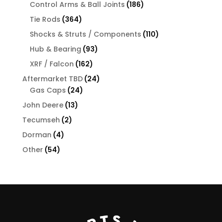
products
186
Control Arms & Ball Joints
186
products
364
Tie Rods
364
products
110
Shocks & Struts / Components
110
products
93
Hub & Bearing
93
products
162
XRF / Falcon
162
products
24
Aftermarket TBD
24
24
products
Gas Caps
24
products
13
John Deere
13
products
2
Tecumseh
2
products
4
Dorman
4
products
54
Other
54
products