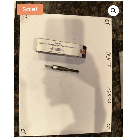
Sale!