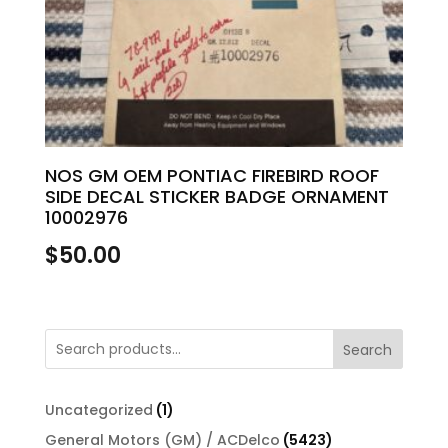
NOS GM OEM PONTIAC FIREBIRD ROOF
SIDE DECAL STICKER BADGE ORNAMENT
10002976
$
50.00
Search
1
Uncategorized
1
product
5423
General Motors (GM) / ACDelco
5423