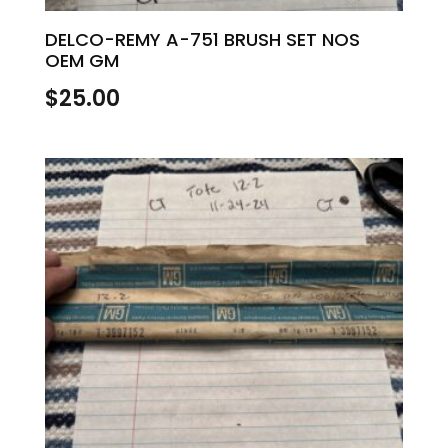
DELCO-REMY A-751 BRUSH SET NOS
OEM GM
$
25.00