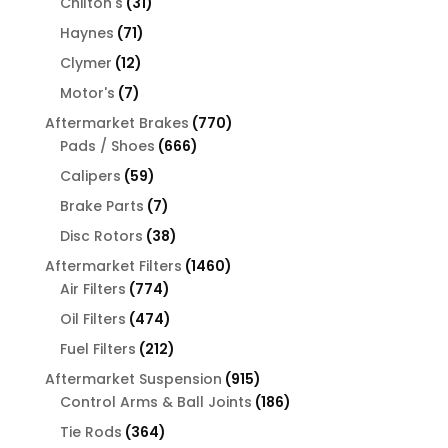
31
products
Chilton's
31
products
71
Haynes
71
products
12
Clymer
12
products
7
Motor's
7
products
770
Aftermarket Brakes
770
666
products
Pads / Shoes
666
products
59
Calipers
59
products
7
Brake Parts
7
products
38
Disc Rotors
38
products
1460
Aftermarket Filters
1460
774
products
Air Filters
774
products
474
Oil Filters
474
products
212
Fuel Filters
212
products
915
Aftermarket Suspension
915
products
186
Control Arms & Ball Joints
186
products
364
Tie Rods
364