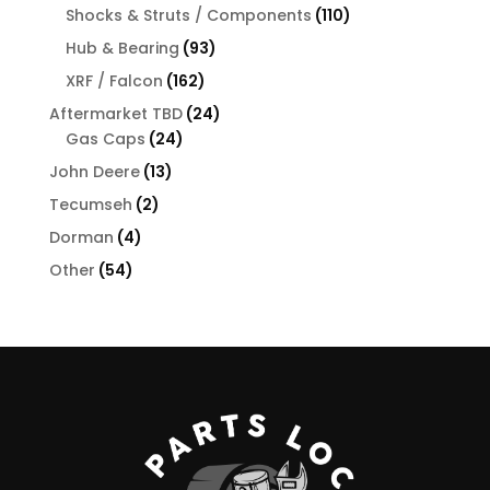
products
110
Shocks & Struts / Components
110
products
93
Hub & Bearing
93
products
162
XRF / Falcon
162
products
24
Aftermarket TBD
24
24
products
Gas Caps
24
products
13
John Deere
13
products
2
Tecumseh
2
products
4
Dorman
4
products
54
Other
54
products