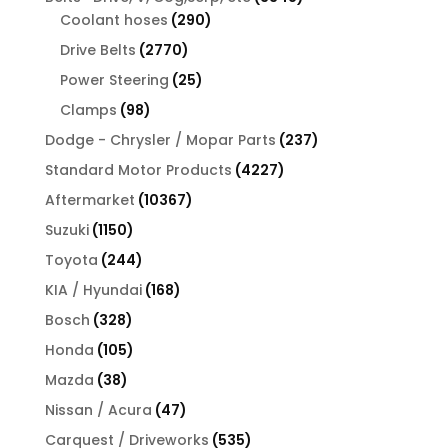
290
products
Coolant hoses
290
products
2770
Drive Belts
2770
products
25
Power Steering
25
products
98
Clamps
98
products
237
Dodge - Chrysler / Mopar Parts
237
products
4227
Standard Motor Products
4227
products
10367
Aftermarket
10367
products
1150
Suzuki
1150
products
244
Toyota
244
products
168
KIA / Hyundai
168
products
328
Bosch
328
products
105
Honda
105
products
38
Mazda
38
products
47
Nissan / Acura
47
products
535
Carquest / Driveworks
535