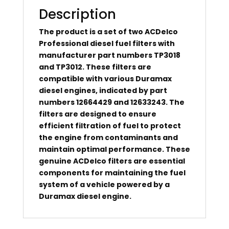
Description
The product is a set of two ACDelco
Professional diesel fuel filters with
manufacturer part numbers TP3018
and TP3012. These filters are
compatible with various Duramax
diesel engines, indicated by part
numbers 12664429 and 12633243. The
filters are designed to ensure
efficient filtration of fuel to protect
the engine from contaminants and
maintain optimal performance. These
genuine ACDelco filters are essential
components for maintaining the fuel
system of a vehicle powered by a
Duramax diesel engine.