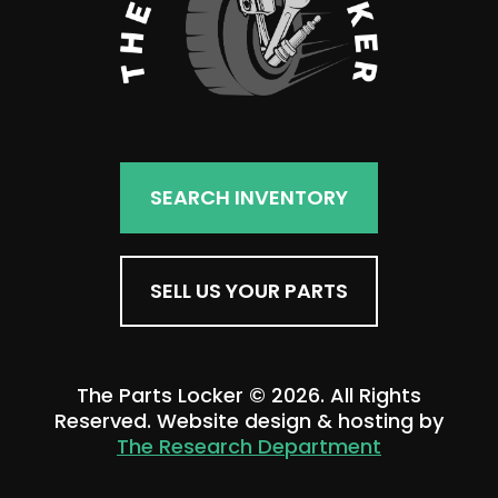
SEARCH INVENTORY
SELL US YOUR PARTS
The Parts Locker © 2026. All Rights
Reserved. Website design & hosting by
The Research Department