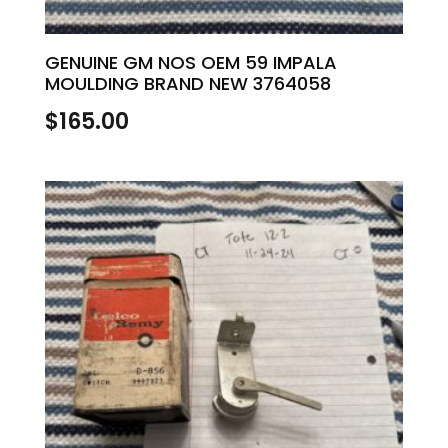
GENUINE GM NOS OEM 59 IMPALA
MOULDING BRAND NEW 3764058
$
165.00