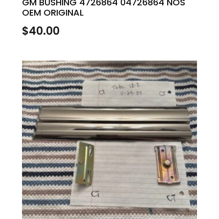
GM BUSHING 4726864 04726864 NOS
OEM ORIGINAL
$
40.00