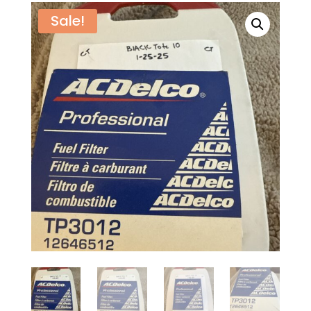
Sale!