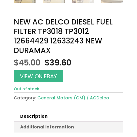
NEW AC DELCO DIESEL FUEL
FILTER TP3018 TP3012
12664429 12633243 NEW
DURAMAX
Original
Current
$
45.00
$
39.60
price
price
was:
is:
VIEW ON EBAY
$45.00.
$39.60.
Out of stock
Category:
General Motors (GM) / ACDelco
Description
Additional information