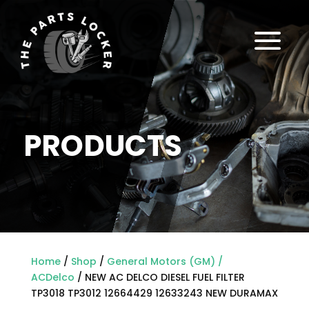
a
PRODUCTS
Home
/
Shop
/
General Motors (GM) /
ACDelco
/ NEW AC DELCO DIESEL FUEL FILTER
TP3018 TP3012 12664429 12633243 NEW DURAMAX