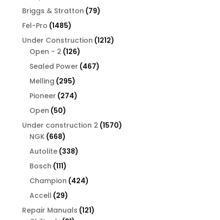
products
79
Briggs & Stratton
79
products
1485
Fel-Pro
1485
products
1212
Under Construction
1212
126
products
Open - 2
126
products
467
Sealed Power
467
products
295
Melling
295
products
274
Pioneer
274
products
50
Open
50
products
1570
Under construction 2
1570
668
products
NGK
668
products
338
Autolite
338
products
111
Bosch
111
products
424
Champion
424
products
29
Accell
29
products
121
Repair Manuals
121