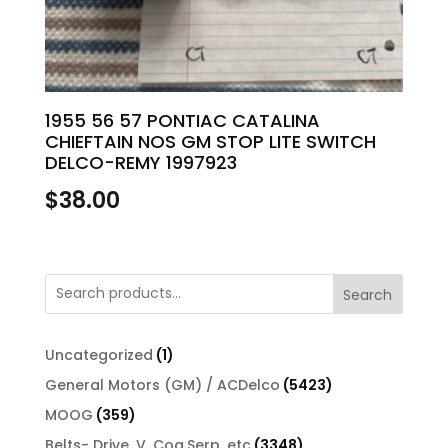
1955 56 57 PONTIAC CATALINA
CHIEFTAIN NOS GM STOP LITE SWITCH
DELCO-REMY 1997923
$
38.00
Search
1
Uncategorized
1
product
5423
General Motors (GM) / ACDelco
5423
products
359
MOOG
359
products
3348
Belts- Drive, V, Cog,Serp, etc
3348