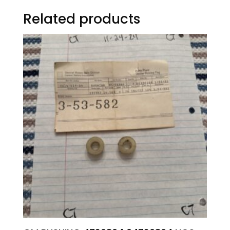
Related products