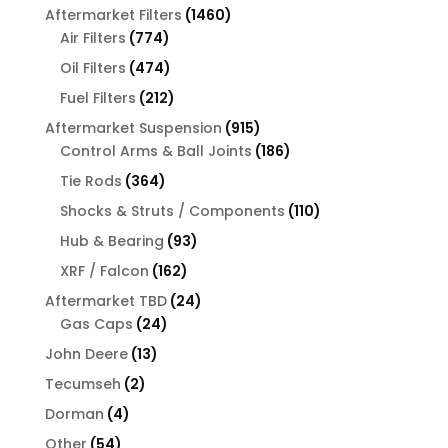
products
1460
Aftermarket Filters
1460
774
products
Air Filters
774
products
474
Oil Filters
474
products
212
Fuel Filters
212
products
915
Aftermarket Suspension
915
products
186
Control Arms & Ball Joints
186
products
364
Tie Rods
364
products
110
Shocks & Struts / Components
110
products
93
Hub & Bearing
93
products
162
XRF / Falcon
162
products
24
Aftermarket TBD
24
24
products
Gas Caps
24
products
13
John Deere
13
products
2
Tecumseh
2
products
4
Dorman
4
products
54
Other
54