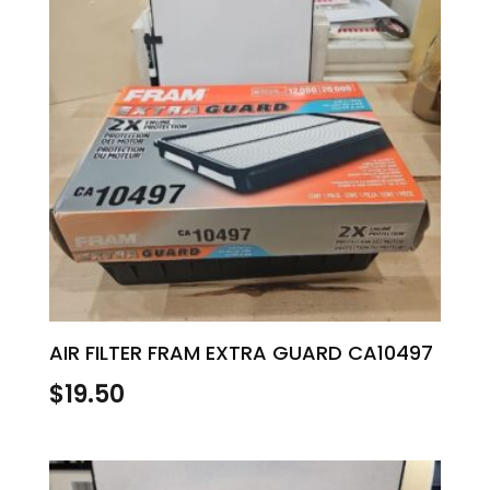
AIR FILTER FRAM EXTRA GUARD CA10497
$
19.50