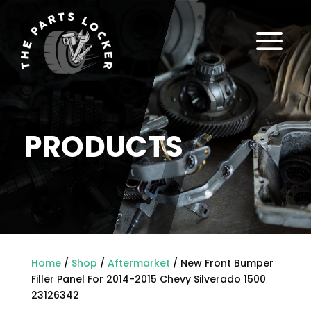
a
PRODUCTS
Home
/
Shop
/
Aftermarket
/ New Front Bumper
Filler Panel For 2014-2015 Chevy Silverado 1500
23126342