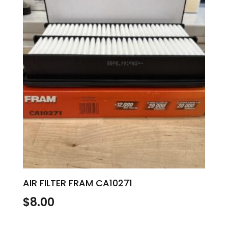
AIR FILTER FRAM CA10271
$
8.00