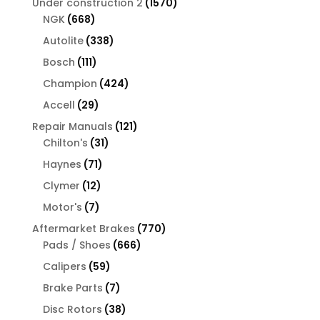
1570
Under construction 2
1570
668
products
NGK
668
products
338
Autolite
338
products
111
Bosch
111
products
424
Champion
424
products
29
Accell
29
products
121
Repair Manuals
121
31
products
Chilton's
31
products
71
Haynes
71
products
12
Clymer
12
products
7
Motor's
7
products
770
Aftermarket Brakes
770
666
products
Pads / Shoes
666
products
59
Calipers
59
products
7
Brake Parts
7
products
38
Disc Rotors
38