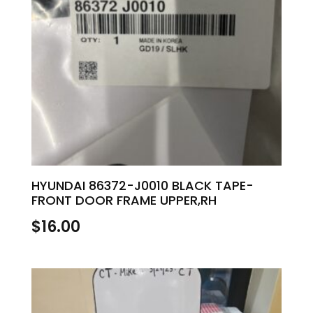
HYUNDAI 86372-J0010 BLACK TAPE-
FRONT DOOR FRAME UPPER,RH
$
16.00