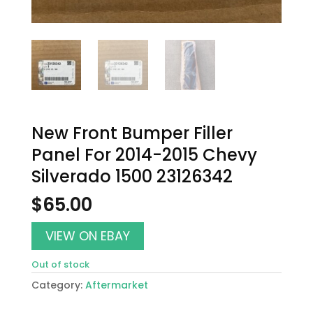
New Front Bumper Filler
Panel For 2014-2015 Chevy
Silverado 1500 23126342
$
65.00
VIEW ON EBAY
Out of stock
Category:
Aftermarket