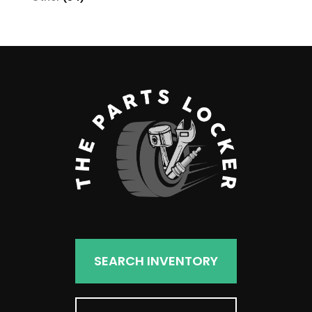
products
SEARCH INVENTORY