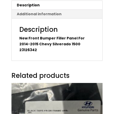
Description
Additional information
Description
New Front Bumper Filler Panel For
2014-2015 Chevy Silverado 1500
23126342
Related products