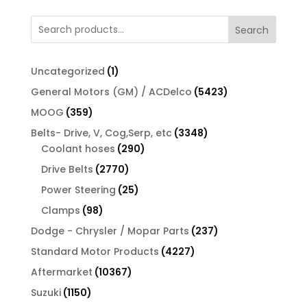
Search
1
Uncategorized
1
product
5423
General Motors (GM) / ACDelco
5423
products
359
MOOG
359
products
3348
Belts- Drive, V, Cog,Serp, etc
3348
290
products
Coolant hoses
290
products
2770
Drive Belts
2770
products
25
Power Steering
25
products
98
Clamps
98
products
237
Dodge - Chrysler / Mopar Parts
237
products
4227
Standard Motor Products
4227
products
10367
Aftermarket
10367
products
1150
Suzuki
1150