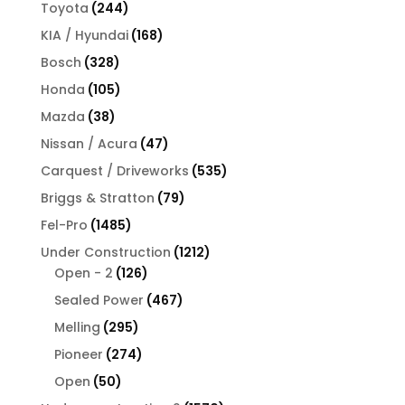
products
244
Toyota
244
products
168
KIA / Hyundai
168
products
328
Bosch
328
products
105
Honda
105
products
38
Mazda
38
products
47
Nissan / Acura
47
products
535
Carquest / Driveworks
535
products
79
Briggs & Stratton
79
products
1485
Fel-Pro
1485
products
1212
Under Construction
1212
126
products
Open - 2
126
products
467
Sealed Power
467
products
295
Melling
295
products
274
Pioneer
274
products
50
Open
50
products