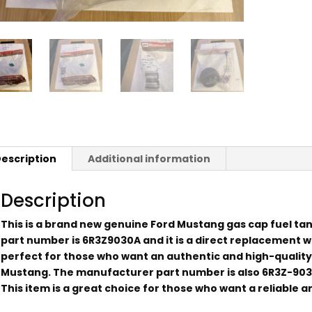
escription
Additional information
Description
This is a brand new genuine Ford Mustang gas cap fuel tan
part number is 6R3Z9030A and it is a direct replacement wit
perfect for those who want an authentic and high-quality
Mustang. The manufacturer part number is also 6R3Z-9030
This item is a great choice for those who want a reliable an