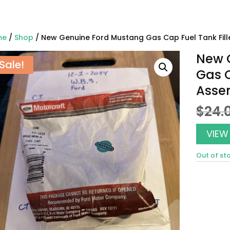
me
/
Shop
/ New Genuine Ford Mustang Gas Cap Fuel Tank Fil
New 
Sale!
Gas C
Asse
$
24.
VIEW
Out of st