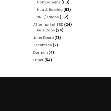
110
Components
110
products
93
Hub & Bearing
93
products
162
XRF / Falcon
162
products
24
Aftermarket TBD
24
24
products
Gas Caps
24
products
13
John Deere
13
products
2
Tecumseh
2
products
4
Dorman
4
products
54
Other
54
products