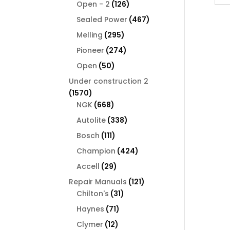
126
products
Open - 2
126
products
467
Sealed Power
467
products
295
Melling
295
products
274
Pioneer
274
products
50
Open
50
products
Under construction 2
1570
1570
products
668
NGK
668
products
338
Autolite
338
products
111
Bosch
111
products
424
Champion
424
products
29
Accell
29
products
121
Repair Manuals
121
31
products
Chilton's
31
products
71
Haynes
71
products
12
Clymer
12