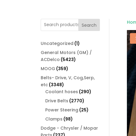
Ho
Search
1
Uncategorized
1
product
General Motors (GM) /
5423
ACDelco
5423
products
359
MOOG
359
products
Belts- Drive, V, Cog,Serp,
3348
etc
3348
products
290
Coolant hoses
290
products
2770
Drive Belts
2770
products
25
Power Steering
25
products
98
Clamps
98
products
Dodge - Chrysler / Mopar
237
Parts
237