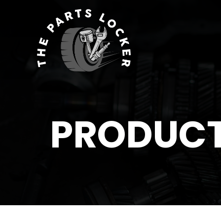
PRODUC