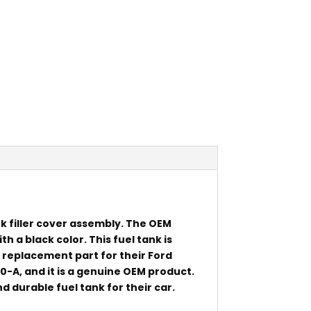
k filler cover assembly. The OEM
h a black color. This fuel tank is
 replacement part for their Ford
-A, and it is a genuine OEM product.
d durable fuel tank for their car.