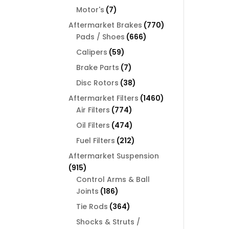
products
7
Motor's
7
products
770
Aftermarket Brakes
770
666
products
Pads / Shoes
666
products
59
Calipers
59
products
7
Brake Parts
7
products
38
Disc Rotors
38
products
1460
Aftermarket Filters
1460
774
products
Air Filters
774
products
474
Oil Filters
474
products
212
Fuel Filters
212
products
Aftermarket Suspension
915
915
products
Control Arms & Ball
186
Joints
186
products
364
Tie Rods
364
products
Shocks & Struts /