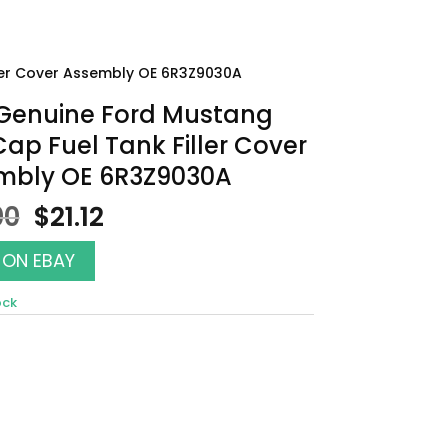
ler Cover Assembly OE 6R3Z9030A
Genuine Ford Mustang
ap Fuel Tank Filler Cover
mbly OE 6R3Z9030A
Original
Current
00
$
21.12
price
price
was:
is:
 ON EBAY
$24.00.
$21.12.
ock