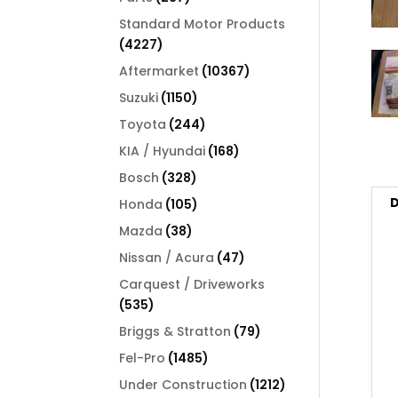
products
Standard Motor Products
4227
4227
products
10367
Aftermarket
10367
products
1150
Suzuki
1150
products
244
Toyota
244
products
168
KIA / Hyundai
168
products
328
Bosch
328
products
D
105
Honda
105
products
38
Mazda
38
products
47
Nissan / Acura
47
products
Carquest / Driveworks
535
535
products
79
Briggs & Stratton
79
products
1485
Fel-Pro
1485
products
1212
Under Construction
1212