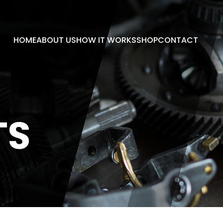
HOME
ABOUT US
HOW IT WORKS
SHOP
CONTACT
TS