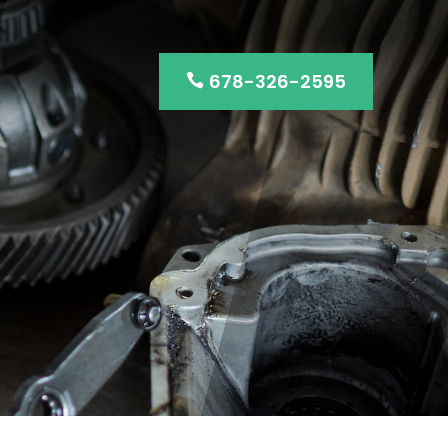
678-326-2595
