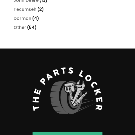
13
John Deere
13
products
2
Tecumseh
2
products
4
Dorman
4
products
54
Other
54
products