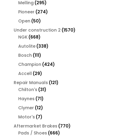
products
295
Melling
295
products
274
Pioneer
274
products
50
Open
50
products
1570
Under construction 2
1570
668
products
NGK
668
products
338
Autolite
338
products
111
Bosch
111
products
424
Champion
424
products
29
Accell
29
products
121
Repair Manuals
121
31
products
Chilton's
31
products
71
Haynes
71
products
12
Clymer
12
products
7
Motor's
7
products
770
Aftermarket Brakes
770
666
products
Pads / Shoes
666