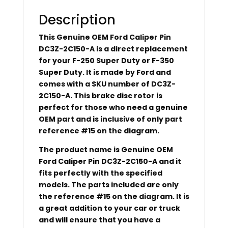
Description
This Genuine OEM Ford Caliper Pin
DC3Z-2C150-A is a direct replacement
for your F-250 Super Duty or F-350
Super Duty. It is made by Ford and
comes with a SKU number of DC3Z-
2C150-A. This brake disc rotor is
perfect for those who need a genuine
OEM part and is inclusive of only part
reference #15 on the diagram.
The product name is Genuine OEM
Ford Caliper Pin DC3Z-2C150-A and it
fits perfectly with the specified
models. The parts included are only
the reference #15 on the diagram. It is
a great addition to your car or truck
and will ensure that you have a