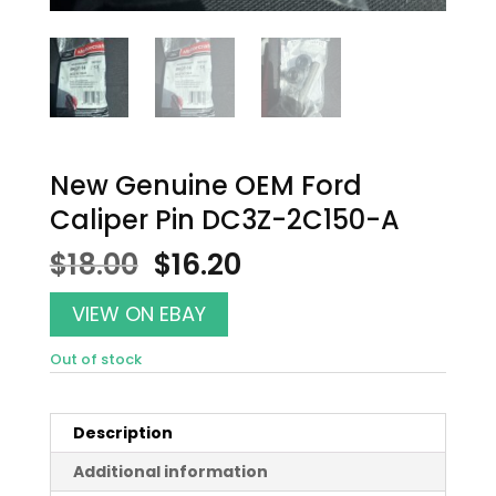
New Genuine OEM Ford
Caliper Pin DC3Z-2C150-A
Original
Current
$
18.00
$
16.20
price
price
was:
is:
VIEW ON EBAY
$18.00.
$16.20.
Out of stock
Description
Additional information