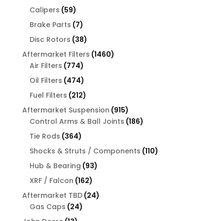
products
59
Calipers
59
products
7
Brake Parts
7
products
38
Disc Rotors
38
products
1460
Aftermarket Filters
1460
774
products
Air Filters
774
products
474
Oil Filters
474
products
212
Fuel Filters
212
products
915
Aftermarket Suspension
915
products
186
Control Arms & Ball Joints
186
products
364
Tie Rods
364
products
110
Shocks & Struts / Components
110
products
93
Hub & Bearing
93
products
162
XRF / Falcon
162
products
24
Aftermarket TBD
24
24
products
Gas Caps
24
products