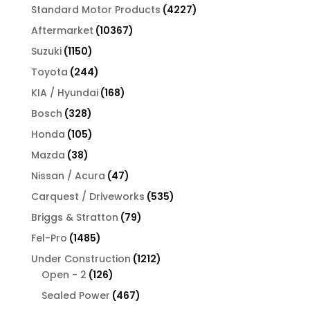
products
4227
Standard Motor Products
4227
products
10367
Aftermarket
10367
products
1150
Suzuki
1150
products
244
Toyota
244
products
168
KIA / Hyundai
168
products
328
Bosch
328
products
105
Honda
105
products
38
Mazda
38
products
47
Nissan / Acura
47
products
535
Carquest / Driveworks
535
products
79
Briggs & Stratton
79
products
1485
Fel-Pro
1485
products
1212
Under Construction
1212
126
products
Open - 2
126
products
467
Sealed Power
467