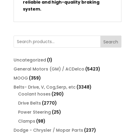
reliable and high-quality braking
system.
Search
1
Uncategorized
1
product
5423
General Motors (GM) / ACDelco
5423
products
359
MOOG
359
products
3348
Belts- Drive, V, Cog,Serp, etc
3348
290
products
Coolant hoses
290
products
2770
Drive Belts
2770
products
25
Power Steering
25
products
98
Clamps
98
products
237
Dodge - Chrysler / Mopar Parts
237