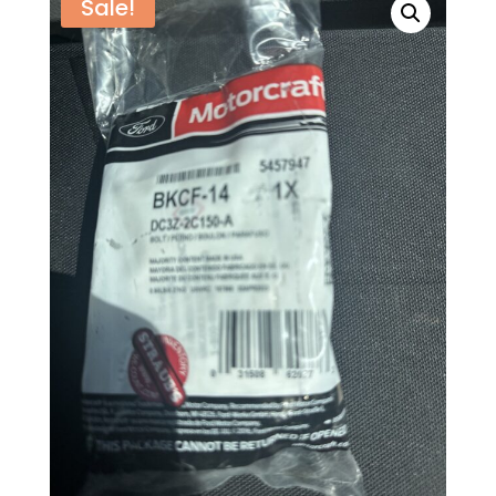
Sale!