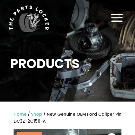
a
PRODUCTS
Home
/
Shop
/ New Genuine OEM Ford Caliper Pin
DC3Z-2C150-A