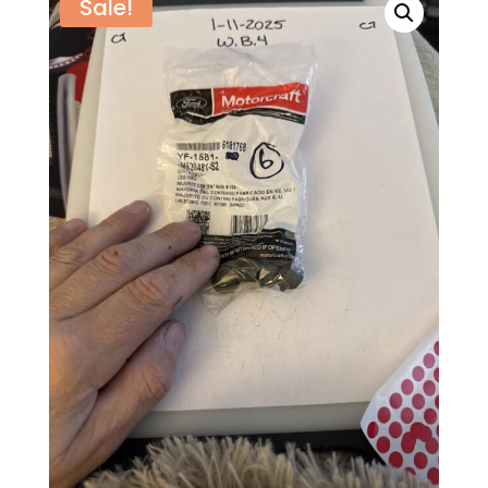
Sale!