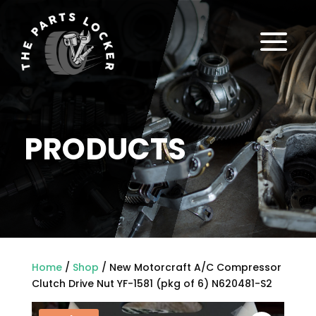
a
PRODUCTS
Home
/
Shop
/ New Motorcraft A/C Compressor
Clutch Drive Nut YF-1581 (pkg of 6) N620481-S2