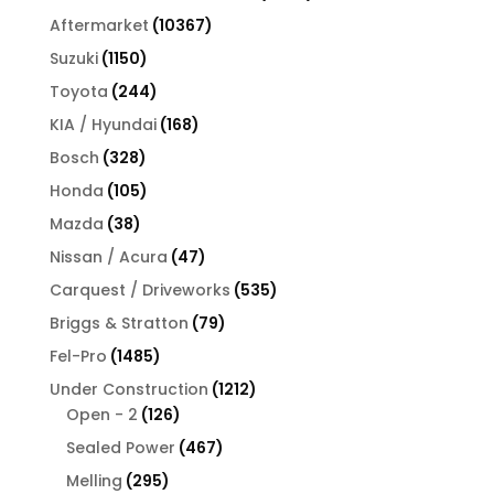
products
10367
Aftermarket
10367
products
1150
Suzuki
1150
products
244
Toyota
244
products
168
KIA / Hyundai
168
products
328
Bosch
328
products
105
Honda
105
products
38
Mazda
38
products
47
Nissan / Acura
47
products
535
Carquest / Driveworks
535
products
79
Briggs & Stratton
79
products
1485
Fel-Pro
1485
products
1212
Under Construction
1212
126
products
Open - 2
126
products
467
Sealed Power
467
products
295
Melling
295