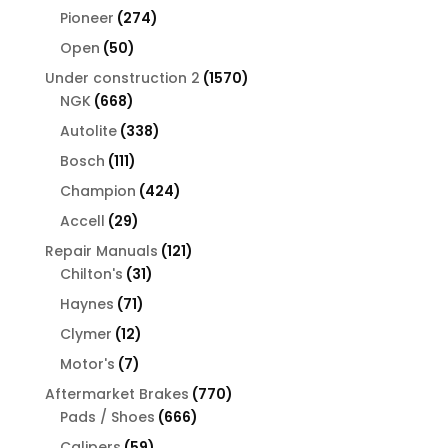
products
274
Pioneer
274
products
50
Open
50
products
1570
Under construction 2
1570
668
products
NGK
668
products
338
Autolite
338
products
111
Bosch
111
products
424
Champion
424
products
29
Accell
29
products
121
Repair Manuals
121
31
products
Chilton's
31
products
71
Haynes
71
products
12
Clymer
12
products
7
Motor's
7
products
770
Aftermarket Brakes
770
666
products
Pads / Shoes
666
products
59
Calipers
59