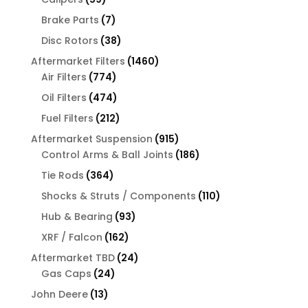
products
7
Brake Parts
7
products
38
Disc Rotors
38
products
1460
Aftermarket Filters
1460
774
products
Air Filters
774
products
474
Oil Filters
474
products
212
Fuel Filters
212
products
915
Aftermarket Suspension
915
products
186
Control Arms & Ball Joints
186
products
364
Tie Rods
364
products
110
Shocks & Struts / Components
110
products
93
Hub & Bearing
93
products
162
XRF / Falcon
162
products
24
Aftermarket TBD
24
24
products
Gas Caps
24
products
13
John Deere
13