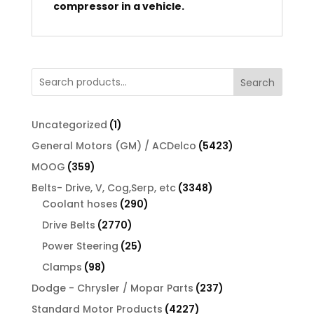
compressor in a vehicle.
Search
1
Uncategorized
1
product
5423
General Motors (GM) / ACDelco
5423
products
359
MOOG
359
products
3348
Belts- Drive, V, Cog,Serp, etc
3348
290
products
Coolant hoses
290
products
2770
Drive Belts
2770
products
25
Power Steering
25
products
98
Clamps
98
products
237
Dodge - Chrysler / Mopar Parts
237
products
4227
Standard Motor Products
4227