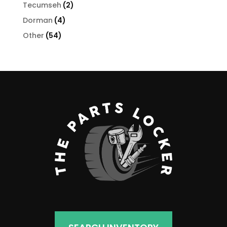
products
2
Tecumseh
2
products
4
Dorman
4
products
54
Other
54
products