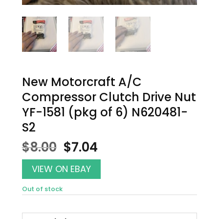
New Motorcraft A/C
Compressor Clutch Drive Nut
YF-1581 (pkg of 6) N620481-
S2
Original
Current
$
8.00
$
7.04
price
price
was:
is:
VIEW ON EBAY
$8.00.
$7.04.
Out of stock