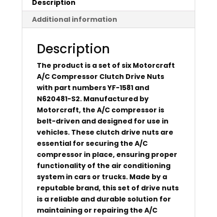
Description
Additional information
Description
The product is a set of six Motorcraft
A/C Compressor Clutch Drive Nuts
with part numbers YF-1581 and
N620481-S2. Manufactured by
Motorcraft, the A/C compressor is
belt-driven and designed for use in
vehicles. These clutch drive nuts are
essential for securing the A/C
compressor in place, ensuring proper
functionality of the air conditioning
system in cars or trucks. Made by a
reputable brand, this set of drive nuts
is a reliable and durable solution for
maintaining or repairing the A/C