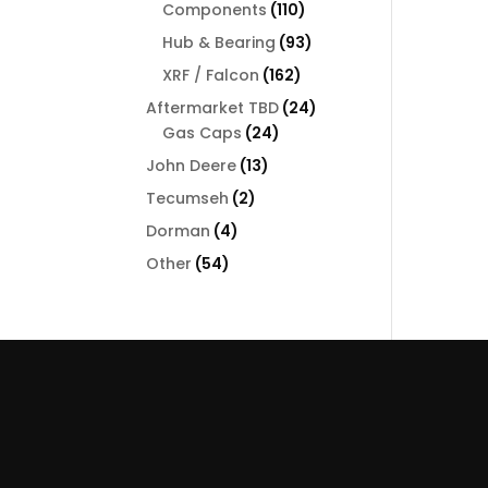
110
Components
110
products
93
Hub & Bearing
93
products
162
XRF / Falcon
162
products
24
Aftermarket TBD
24
24
products
Gas Caps
24
products
13
John Deere
13
products
2
Tecumseh
2
products
4
Dorman
4
products
54
Other
54
products