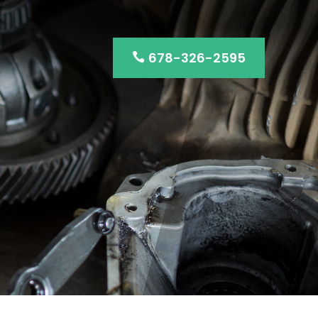
678-326-2595
