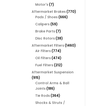
products
7
Motor's
7
products
770
Aftermarket Brakes
770
666
products
Pads / Shoes
666
products
59
Calipers
59
products
7
Brake Parts
7
products
38
Disc Rotors
38
products
1460
Aftermarket Filters
1460
774
products
Air Filters
774
products
474
Oil Filters
474
products
212
Fuel Filters
212
products
Aftermarket Suspension
915
915
products
Control Arms & Ball
186
Joints
186
products
364
Tie Rods
364
products
Shocks & Struts /