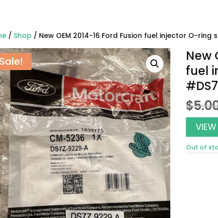
me
/
Shop
/ New OEM 2014-16 Ford Fusion fuel injector O-ring 
New O
Sale!
fuel 
#DS7
$
5.0
VIEW
Out of st