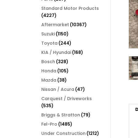
products
Standard Motor Products
4227
4227
products
10367
Aftermarket
10367
products
1150
Suzuki
1150
products
244
Toyota
244
products
168
KIA / Hyundai
168
products
328
Bosch
328
products
105
Honda
105
products
38
Mazda
38
products
47
Nissan / Acura
47
products
Carquest / Driveworks
535
535
D
products
79
Briggs & Stratton
79
products
1485
Fel-Pro
1485
products
1212
Under Construction
1212