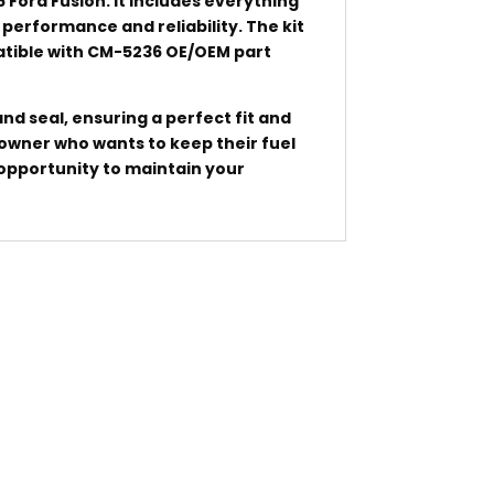
6 Ford Fusion. It includes everything
performance and reliability. The kit
patible with CM-5236 OE/OEM part
nd seal, ensuring a perfect fit and
k owner who wants to keep their fuel
 opportunity to maintain your