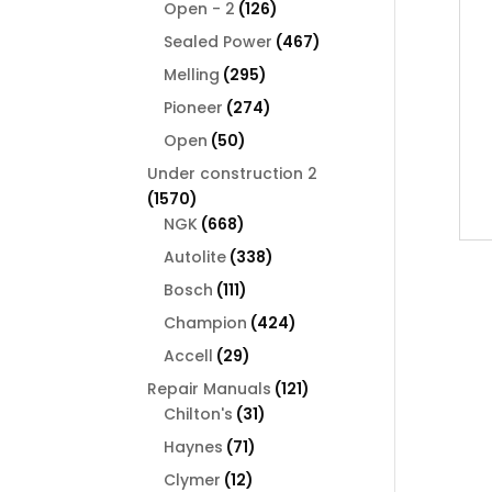
126
products
Open - 2
126
products
467
Sealed Power
467
products
295
Melling
295
products
274
Pioneer
274
products
50
Open
50
products
Under construction 2
1570
1570
products
668
NGK
668
products
338
Autolite
338
products
111
Bosch
111
products
424
Champion
424
products
29
Accell
29
products
121
Repair Manuals
121
31
products
Chilton's
31
products
71
Haynes
71
products
12
Clymer
12