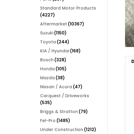
products
Standard Motor Products
4227
4227
products
10367
Aftermarket
10367
products
1150
Suzuki
1150
products
244
Toyota
244
products
168
KIA / Hyundai
168
products
328
Bosch
328
D
products
105
Honda
105
products
38
Mazda
38
products
47
Nissan / Acura
47
products
Carquest / Driveworks
535
535
products
79
Briggs & Stratton
79
products
1485
Fel-Pro
1485
products
1212
Under Construction
1212