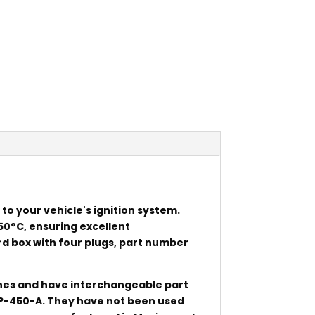
 to your vehicle's ignition system.
50°C, ensuring excellent
 box with four plugs, part number
ines and have interchangeable part
P-450-A. They have not been used