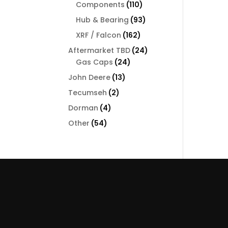
110
Components
110
products
93
Hub & Bearing
93
products
162
XRF / Falcon
162
products
24
Aftermarket TBD
24
24
products
Gas Caps
24
products
13
John Deere
13
products
2
Tecumseh
2
products
4
Dorman
4
products
54
Other
54
products