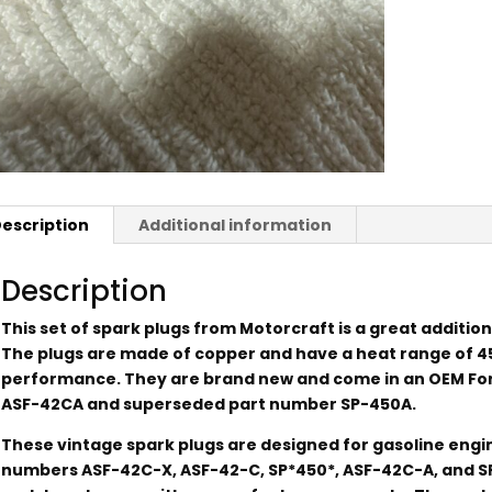
escription
Additional information
Description
This set of spark plugs from Motorcraft is a great addition
The plugs are made of copper and have a heat range of 4
performance. They are brand new and come in an OEM Ford
ASF-42CA and superseded part number SP-450A.
These vintage spark plugs are designed for gasoline eng
numbers ASF-42C-X, ASF-42-C, SP*450*, ASF-42C-A, and S