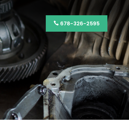
678-326-2595
