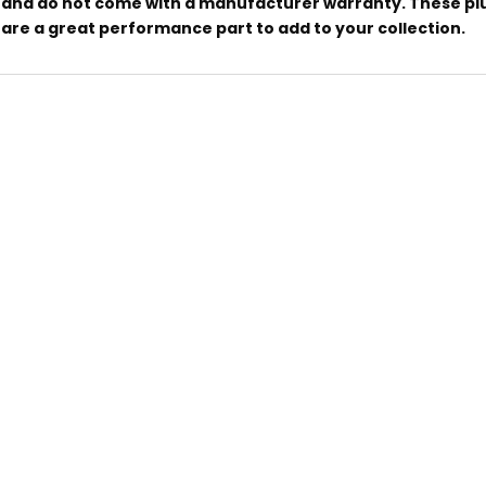
and do not come with a manufacturer warranty. These pl
are a great performance part to add to your collection.