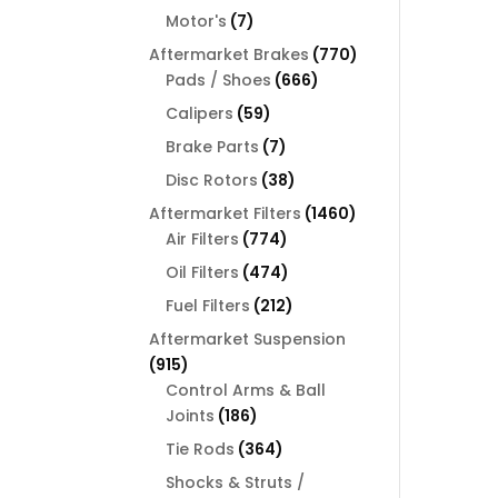
products
7
Motor's
7
products
770
Aftermarket Brakes
770
666
products
Pads / Shoes
666
products
59
Calipers
59
products
7
Brake Parts
7
products
38
Disc Rotors
38
products
1460
Aftermarket Filters
1460
774
products
Air Filters
774
products
474
Oil Filters
474
products
212
Fuel Filters
212
products
Aftermarket Suspension
915
915
products
Control Arms & Ball
186
Joints
186
products
364
Tie Rods
364
products
Shocks & Struts /