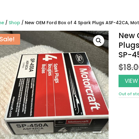
me
/
Shop
/ New OEM Ford Box of 4 Spark Plugs ASF-42CA, Mo
New O
Sale!
Plugs
SP-4
$
18.
VIEW
Out of st