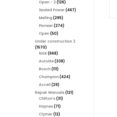
126
products
Open - 2
126
products
467
Sealed Power
467
products
295
Melling
295
products
274
Pioneer
274
products
50
Open
50
products
Under construction 2
1570
1570
products
668
NGK
668
products
338
Autolite
338
products
111
Bosch
111
products
424
Champion
424
products
29
Accell
29
products
121
Repair Manuals
121
31
products
Chilton's
31
products
71
Haynes
71
products
12
Clymer
12