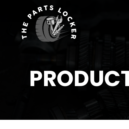
PRODUC