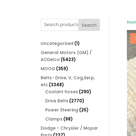
Ho
Search
1
Uncategorized
1
product
General Motors (GM) /
5423
ACDelco
5423
products
359
MOOG
359
products
Belts- Drive, V, Cog,Serp,
3348
etc
3348
products
290
Coolant hoses
290
products
2770
Drive Belts
2770
products
25
Power Steering
25
products
98
Clamps
98
products
Dodge - Chrysler / Mopar
237
Parts
237