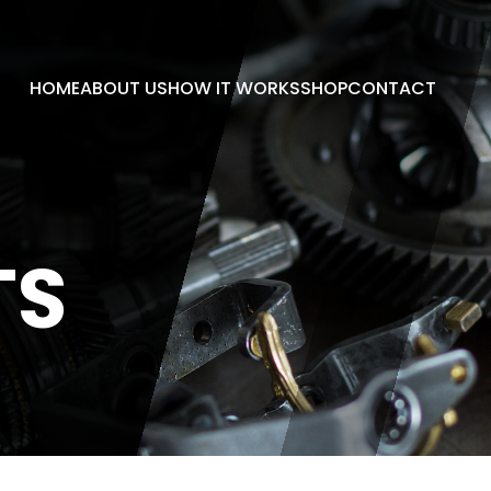
HOME
ABOUT US
HOW IT WORKS
SHOP
CONTACT
TS