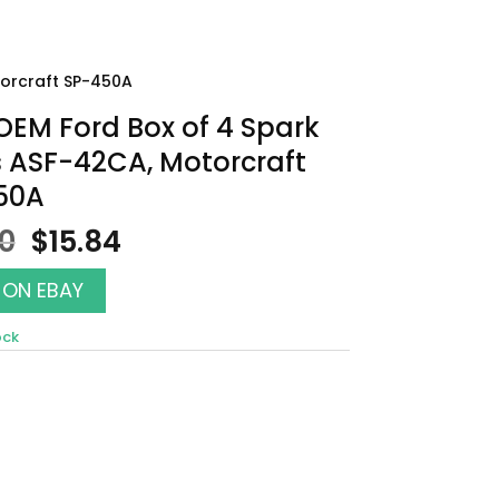
torcraft SP-450A
EM Ford Box of 4 Spark
 ASF-42CA, Motorcraft
50A
Original
Current
00
$
15.84
price
price
was:
is:
 ON EBAY
$18.00.
$15.84.
ock