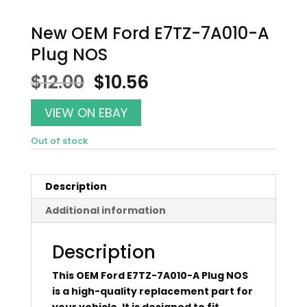
New OEM Ford E7TZ-7A010-A
Plug NOS
Original
Current
$
12.00
$
10.56
price
price
was:
is:
VIEW ON EBAY
$12.00.
$10.56.
Out of stock
Description
Additional information
Description
This OEM Ford E7TZ-7A010-A Plug NOS
is a high-quality replacement part for
your vehicle. It is designed to fit