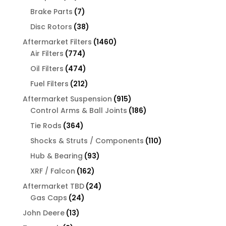
products
7
Brake Parts
7
products
38
Disc Rotors
38
products
1460
Aftermarket Filters
1460
774
products
Air Filters
774
products
474
Oil Filters
474
products
212
Fuel Filters
212
products
915
Aftermarket Suspension
915
products
186
Control Arms & Ball Joints
186
products
364
Tie Rods
364
products
110
Shocks & Struts / Components
110
products
93
Hub & Bearing
93
products
162
XRF / Falcon
162
products
24
Aftermarket TBD
24
24
products
Gas Caps
24
products
13
John Deere
13
products