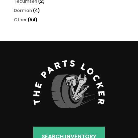
2
Tecumseh
2
products
4
Dorman
4
products
54
Other
54
products
SEARCH INVENTORY