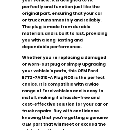
perfectly and function just like the
original part, ensuring that your car
or truck runs smoothly and reliably.
The plug is made from durable
materials and is built to last, providing
you with a long-lasting and
dependable performance.
Whether you're replacing a damaged
or worn-out plug or simply upgrading
your vehicle's parts, this OEM Ford
E7TZ-7A010-A Plug NOS is the perfect
choice. It is compatible with a wide
range of Ford vehicles and is easy to
install, making it a hassle-free and
cost-effective solution for your car or
truck repairs. Buy with confidence
knowing that you're getting a genuine
OEM part that will meet or exceed the