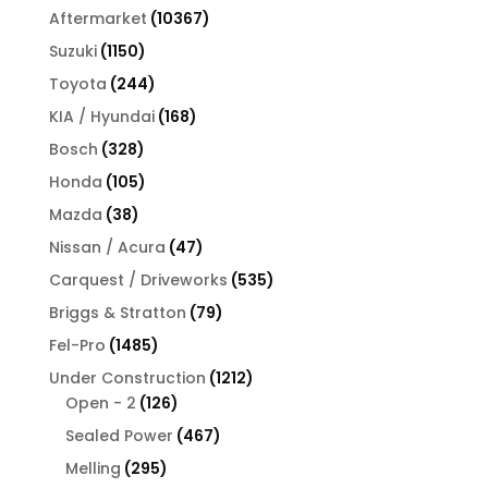
products
10367
Aftermarket
10367
products
1150
Suzuki
1150
products
244
Toyota
244
products
168
KIA / Hyundai
168
products
328
Bosch
328
products
105
Honda
105
products
38
Mazda
38
products
47
Nissan / Acura
47
products
535
Carquest / Driveworks
535
products
79
Briggs & Stratton
79
products
1485
Fel-Pro
1485
products
1212
Under Construction
1212
126
products
Open - 2
126
products
467
Sealed Power
467
products
295
Melling
295