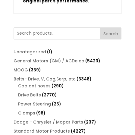
original part's performance.
Search
1
Uncategorized
1
product
5423
General Motors (GM) / ACDelco
5423
products
359
MOOG
359
products
3348
Belts- Drive, V, Cog,Serp, etc
3348
290
products
Coolant hoses
290
products
2770
Drive Belts
2770
products
25
Power Steering
25
products
98
Clamps
98
products
237
Dodge - Chrysler / Mopar Parts
237
products
4227
Standard Motor Products
4227