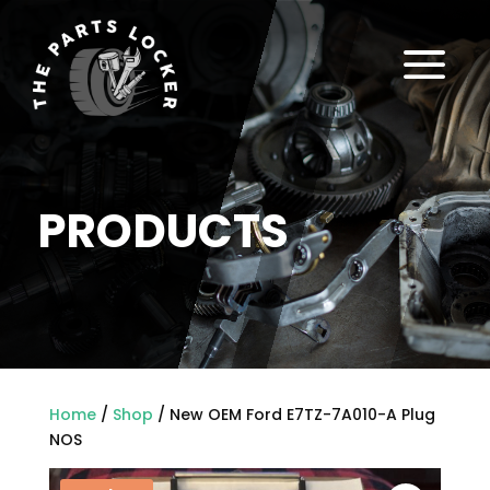
a
PRODUCTS
Home
/
Shop
/ New OEM Ford E7TZ-7A010-A Plug
NOS