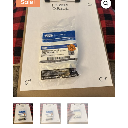
Sale!