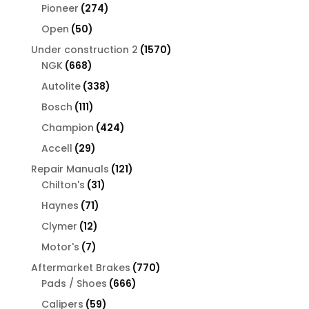
products
274
Pioneer
274
products
50
Open
50
products
1570
Under construction 2
1570
668
products
NGK
668
products
338
Autolite
338
products
111
Bosch
111
products
424
Champion
424
products
29
Accell
29
products
121
Repair Manuals
121
31
products
Chilton's
31
products
71
Haynes
71
products
12
Clymer
12
products
7
Motor's
7
products
770
Aftermarket Brakes
770
666
products
Pads / Shoes
666
products
59
Calipers
59