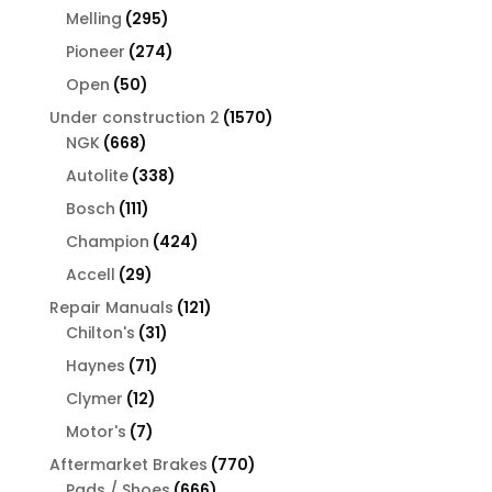
products
295
Melling
295
products
274
Pioneer
274
products
50
Open
50
products
1570
Under construction 2
1570
668
products
NGK
668
products
338
Autolite
338
products
111
Bosch
111
products
424
Champion
424
products
29
Accell
29
products
121
Repair Manuals
121
31
products
Chilton's
31
products
71
Haynes
71
products
12
Clymer
12
products
7
Motor's
7
products
770
Aftermarket Brakes
770
666
products
Pads / Shoes
666