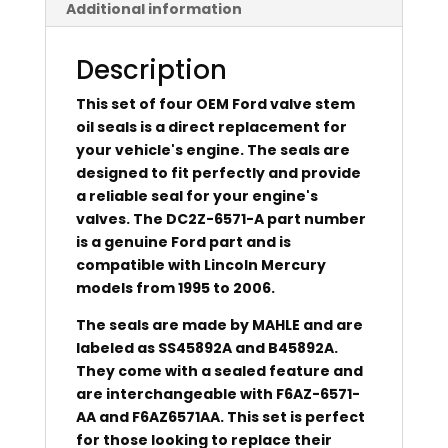
Additional information
Description
This set of four OEM Ford valve stem
oil seals is a direct replacement for
your vehicle's engine. The seals are
designed to fit perfectly and provide
a reliable seal for your engine's
valves. The DC2Z-6571-A part number
is a genuine Ford part and is
compatible with Lincoln Mercury
models from 1995 to 2006.
The seals are made by MAHLE and are
labeled as SS45892A and B45892A.
They come with a sealed feature and
are interchangeable with F6AZ-6571-
AA and F6AZ6571AA. This set is perfect
for those looking to replace their