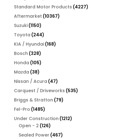
products
4227
Standard Motor Products
4227
products
10367
Aftermarket
10367
products
1150
Suzuki
1150
products
244
Toyota
244
products
168
KIA / Hyundai
168
products
328
Bosch
328
products
105
Honda
105
products
38
Mazda
38
products
47
Nissan / Acura
47
products
535
Carquest / Driveworks
535
products
79
Briggs & Stratton
79
products
1485
Fel-Pro
1485
products
1212
Under Construction
1212
126
products
Open - 2
126
products
467
Sealed Power
467