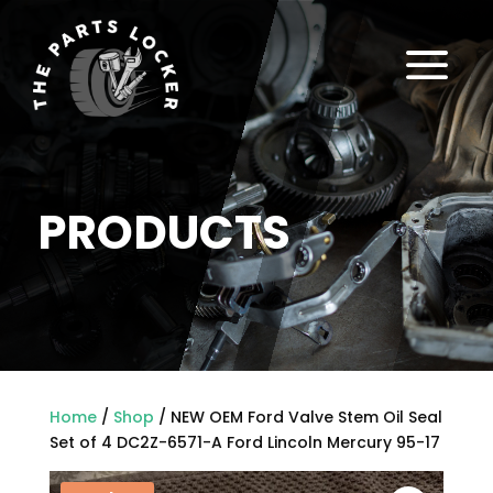
a
PRODUCTS
Home
/
Shop
/ NEW OEM Ford Valve Stem Oil Seal
Set of 4 DC2Z-6571-A Ford Lincoln Mercury 95-17