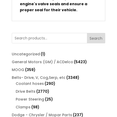
engine's valve seals and ensure a
proper seal for their vehicle.
Search
1
Uncategorized
1
product
5423
General Motors (GM) / ACDelco
5423
products
359
MOOG
359
products
3348
Belts- Drive, V, Cog,Serp, etc
3348
290
products
Coolant hoses
290
products
2770
Drive Belts
2770
products
25
Power Steering
25
products
98
Clamps
98
products
237
Dodge - Chrysler / Mopar Parts
237