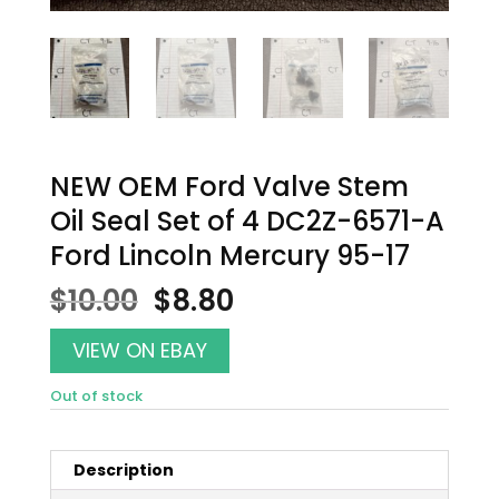
NEW OEM Ford Valve Stem
Oil Seal Set of 4 DC2Z-6571-A
Ford Lincoln Mercury 95-17
Original
Current
$
10.00
$
8.80
price
price
was:
is:
VIEW ON EBAY
$10.00.
$8.80.
Out of stock
Description