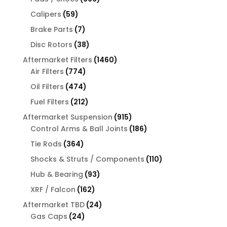
products
59
Calipers
59
products
7
Brake Parts
7
products
38
Disc Rotors
38
products
1460
Aftermarket Filters
1460
774
products
Air Filters
774
products
474
Oil Filters
474
products
212
Fuel Filters
212
products
915
Aftermarket Suspension
915
products
186
Control Arms & Ball Joints
186
products
364
Tie Rods
364
products
110
Shocks & Struts / Components
110
products
93
Hub & Bearing
93
products
162
XRF / Falcon
162
products
24
Aftermarket TBD
24
24
products
Gas Caps
24