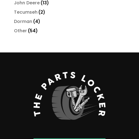
products
13
John Deere
13
products
2
Tecumseh
2
products
4
Dorman
4
products
54
Other
54
products