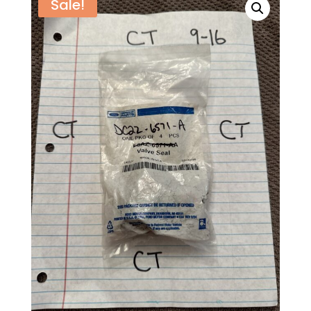
Sale!