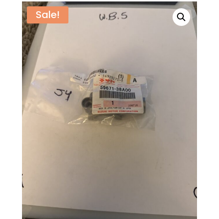
Sale!