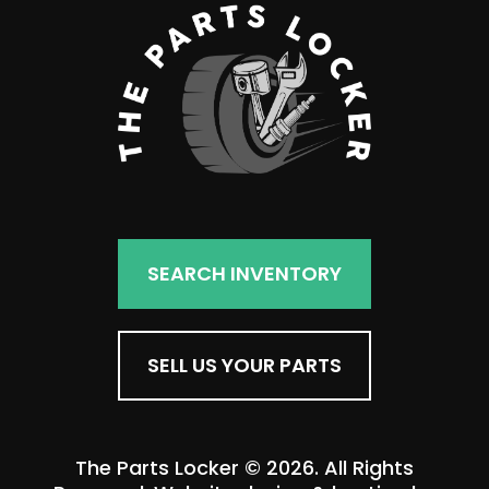
SEARCH INVENTORY
SELL US YOUR PARTS
The Parts Locker © 2026. All Rights