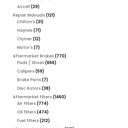
products
29
Accell
29
products
121
Repair Manuals
121
31
products
Chilton's
31
products
71
Haynes
71
products
12
Clymer
12
products
7
Motor's
7
products
770
Aftermarket Brakes
770
666
products
Pads / Shoes
666
products
59
Calipers
59
products
7
Brake Parts
7
products
38
Disc Rotors
38
products
1460
Aftermarket Filters
1460
774
products
Air Filters
774
products
474
Oil Filters
474
products
212
Fuel Filters
212
products