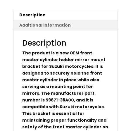
Description
Additional information
Description
The product is a new OEM front
master cylinder holder mirror mount
bracket for Suzuki motorcycles. It is
designed to securely hold the front
master cylinder in place while also
serving as a mounting point for
mirrors. The manufacturer part
number is 59671-38A00, and it is
compatible with Suzuki motorcycles.
This bracket is essential for
maintaining proper functionality and
safety of the front master cylinder on