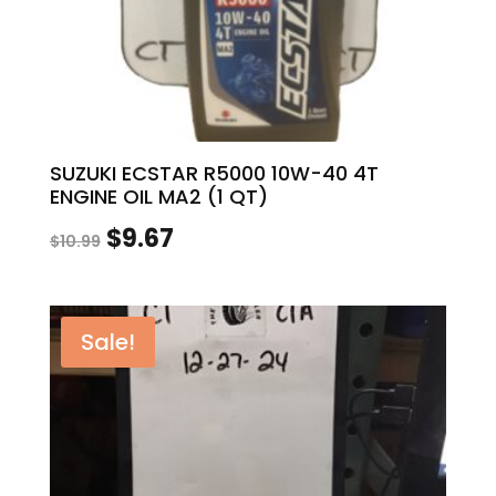
SUZUKI ECSTAR R5000 10W-40 4T
ENGINE OIL MA2 (1 QT)
Original
Current
$
9.67
$
10.99
price
price
was:
is:
Sale!
$10.99.
$9.67.