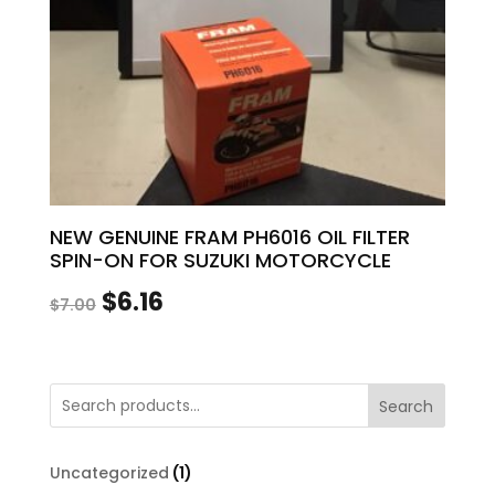
NEW GENUINE FRAM PH6016 OIL FILTER
SPIN-ON FOR SUZUKI MOTORCYCLE
Original
Current
$
6.16
$
7.00
price
price
was:
is:
Search
$7.00.
$6.16.
1
Uncategorized
1