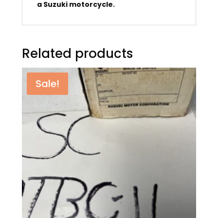
a Suzuki motorcycle.
Related products
Sale!