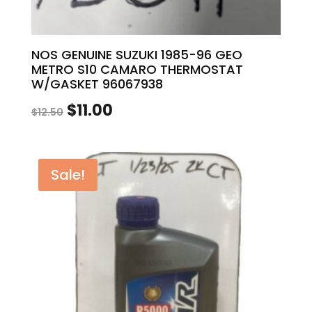
NOS GENUINE SUZUKI 1985-96 GEO
METRO S10 CAMARO THERMOSTAT
W/GASKET 96067938
Original
Current
$
11.00
$
12.50
price
price
was:
is:
Sale!
$12.50.
$11.00.