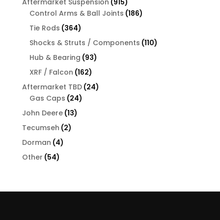
915
Aftermarket Suspension
915
products
186
Control Arms & Ball Joints
186
products
364
Tie Rods
364
products
110
Shocks & Struts / Components
110
products
93
Hub & Bearing
93
products
162
XRF / Falcon
162
products
24
Aftermarket TBD
24
24
products
Gas Caps
24
products
13
John Deere
13
products
2
Tecumseh
2
products
4
Dorman
4
products
54
Other
54
products