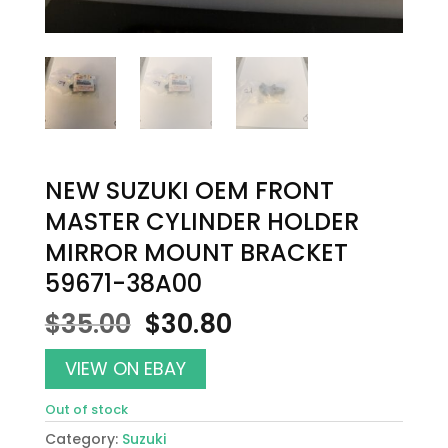
NEW SUZUKI OEM FRONT
MASTER CYLINDER HOLDER
MIRROR MOUNT BRACKET
59671-38A00
Original
Current
$
35.00
$
30.80
price
price
was:
is:
VIEW ON EBAY
$35.00.
$30.80.
Out of stock
Category:
Suzuki