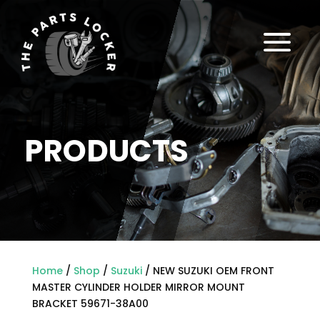
a
PRODUCTS
Home
/
Shop
/
Suzuki
/ NEW SUZUKI OEM FRONT
MASTER CYLINDER HOLDER MIRROR MOUNT
BRACKET 59671-38A00