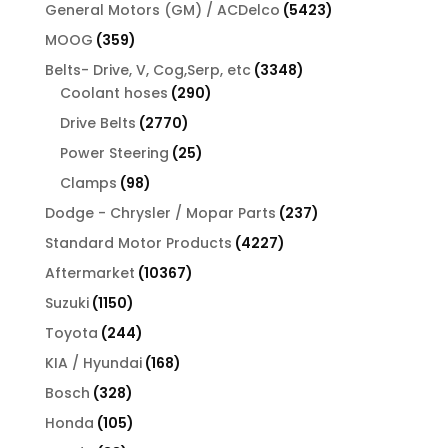
product
5423
General Motors (GM) / ACDelco
5423
products
359
MOOG
359
products
3348
Belts- Drive, V, Cog,Serp, etc
3348
290
products
Coolant hoses
290
products
2770
Drive Belts
2770
products
25
Power Steering
25
products
98
Clamps
98
products
237
Dodge - Chrysler / Mopar Parts
237
products
4227
Standard Motor Products
4227
products
10367
Aftermarket
10367
products
1150
Suzuki
1150
products
244
Toyota
244
products
168
KIA / Hyundai
168
products
328
Bosch
328
products
105
Honda
105
products