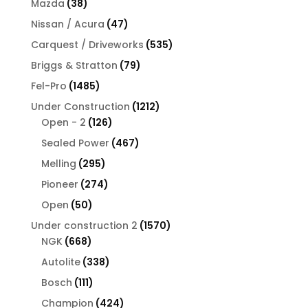
38
Mazda
38
products
47
Nissan / Acura
47
products
535
Carquest / Driveworks
535
products
79
Briggs & Stratton
79
products
1485
Fel-Pro
1485
products
1212
Under Construction
1212
126
products
Open - 2
126
products
467
Sealed Power
467
products
295
Melling
295
products
274
Pioneer
274
products
50
Open
50
products
1570
Under construction 2
1570
668
products
NGK
668
products
338
Autolite
338
products
111
Bosch
111
products
424
Champion
424