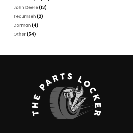
products
13
John Deere
13
products
2
Tecumseh
2
products
4
Dorman
4
products
54
Other
54
products