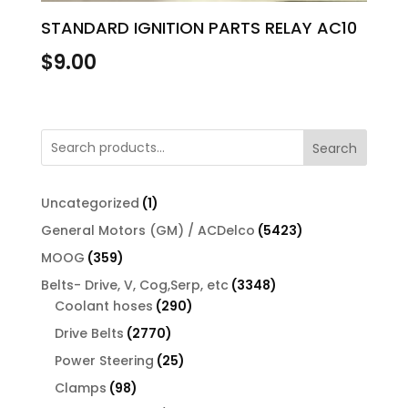
STANDARD IGNITION PARTS RELAY AC10
$
9.00
Search
1
Uncategorized
1
product
5423
General Motors (GM) / ACDelco
5423
products
359
MOOG
359
products
3348
Belts- Drive, V, Cog,Serp, etc
3348
290
products
Coolant hoses
290
products
2770
Drive Belts
2770
products
25
Power Steering
25
products
98
Clamps
98