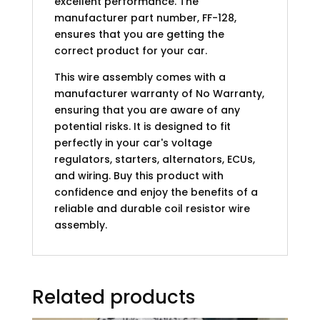
excellent performance. The
manufacturer part number, FF-128,
ensures that you are getting the
correct product for your car.
This wire assembly comes with a
manufacturer warranty of No Warranty,
ensuring that you are aware of any
potential risks. It is designed to fit
perfectly in your car's voltage
regulators, starters, alternators, ECUs,
and wiring. Buy this product with
confidence and enjoy the benefits of a
reliable and durable coil resistor wire
assembly.
Related products