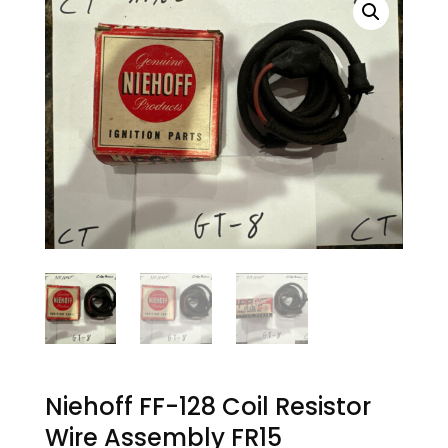
Niehoff FF-128 Coil Resistor
Wire Assembly FR15