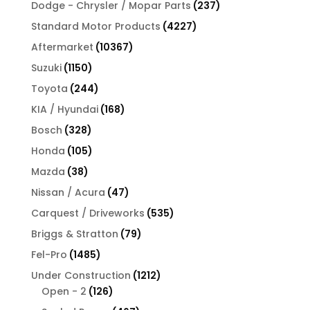
products
237
Dodge - Chrysler / Mopar Parts
237
products
4227
Standard Motor Products
4227
products
10367
Aftermarket
10367
products
1150
Suzuki
1150
products
244
Toyota
244
products
168
KIA / Hyundai
168
products
328
Bosch
328
products
105
Honda
105
products
38
Mazda
38
products
47
Nissan / Acura
47
products
535
Carquest / Driveworks
535
products
79
Briggs & Stratton
79
products
1485
Fel-Pro
1485
products
1212
Under Construction
1212
126
products
Open - 2
126
products