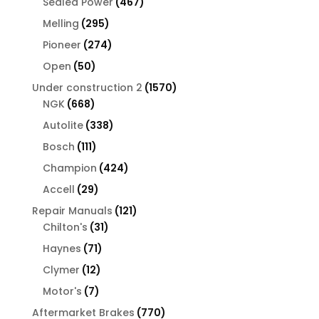
467
Sealed Power
467
products
295
Melling
295
products
274
Pioneer
274
products
50
Open
50
products
1570
Under construction 2
1570
668
products
NGK
668
products
338
Autolite
338
products
111
Bosch
111
products
424
Champion
424
products
29
Accell
29
products
121
Repair Manuals
121
31
products
Chilton's
31
products
71
Haynes
71
products
12
Clymer
12
products
7
Motor's
7
products
770
Aftermarket Brakes
770