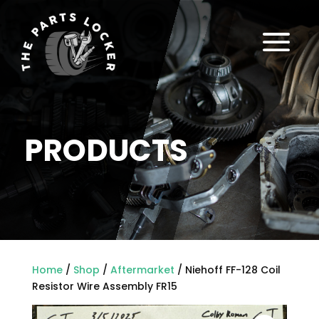
a
PRODUCTS
Home
/
Shop
/
Aftermarket
/ Niehoff FF-128 Coil
Resistor Wire Assembly FR15