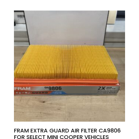
FRAM EXTRA GUARD AIR FILTER CA9806
FOR SELECT MINI COOPER VEHICLES