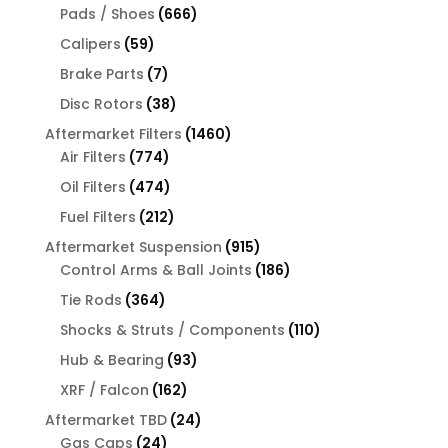
666
products
Pads / Shoes
666
products
59
Calipers
59
products
7
Brake Parts
7
products
38
Disc Rotors
38
products
1460
Aftermarket Filters
1460
774
products
Air Filters
774
products
474
Oil Filters
474
products
212
Fuel Filters
212
products
915
Aftermarket Suspension
915
products
186
Control Arms & Ball Joints
186
products
364
Tie Rods
364
products
110
Shocks & Struts / Components
110
products
93
Hub & Bearing
93
products
162
XRF / Falcon
162
products
24
Aftermarket TBD
24
24
products
Gas Caps
24