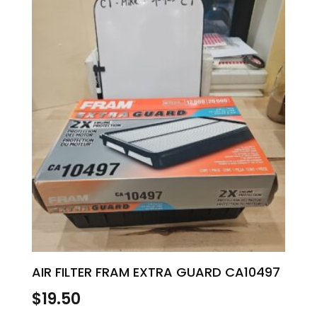
AIR FILTER FRAM EXTRA GUARD CA10497
$
19.50