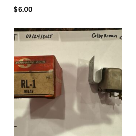
$
6.00