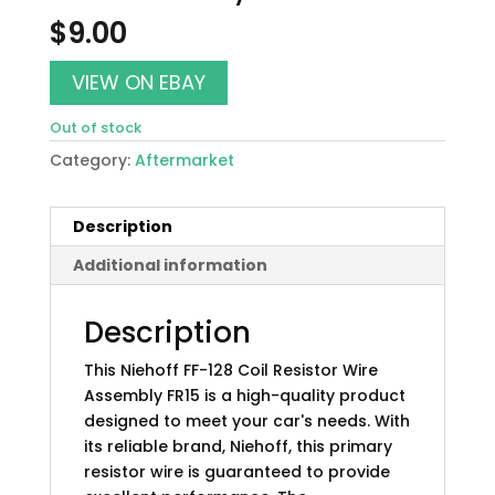
$
9.00
VIEW ON EBAY
Out of stock
Category:
Aftermarket
Description
Additional information
Description
This Niehoff FF-128 Coil Resistor Wire
Assembly FR15 is a high-quality product
designed to meet your car's needs. With
its reliable brand, Niehoff, this primary
resistor wire is guaranteed to provide