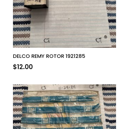
DELCO REMY ROTOR 1921285
$
12.00