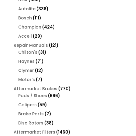
products
338
Autolite
338
products
111
Bosch
111
products
424
Champion
424
products
29
Accell
29
products
121
Repair Manuals
121
31
products
Chilton's
31
products
71
Haynes
71
products
12
Clymer
12
products
7
Motor's
7
products
770
Aftermarket Brakes
770
666
products
Pads / Shoes
666
products
59
Calipers
59
products
7
Brake Parts
7
products
38
Disc Rotors
38
products
1460
Aftermarket Filters
1460