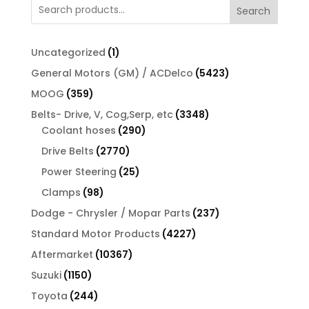
Search
1
Uncategorized
1
product
5423
General Motors (GM) / ACDelco
5423
products
359
MOOG
359
products
3348
Belts- Drive, V, Cog,Serp, etc
3348
290
products
Coolant hoses
290
products
2770
Drive Belts
2770
products
25
Power Steering
25
products
98
Clamps
98
products
237
Dodge - Chrysler / Mopar Parts
237
products
4227
Standard Motor Products
4227
products
10367
Aftermarket
10367
products
1150
Suzuki
1150
products
244
Toyota
244