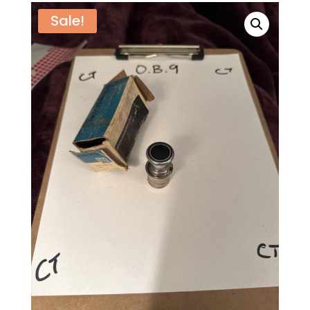
Sale!