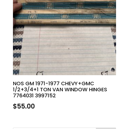
NOS GM 1971-1977 CHEVY+GMC
1/2+3/4+1 TON VAN WINDOW HINGES
7764031 3997152
$
55.00