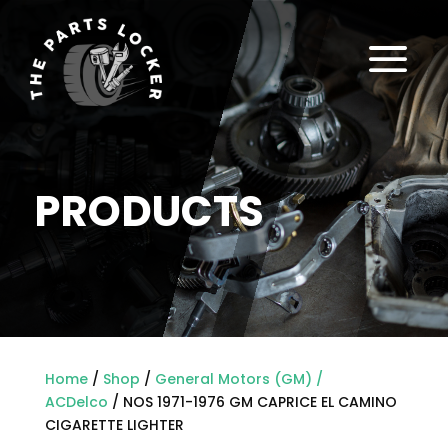
a
PRODUCTS
Home
/
Shop
/
General Motors (GM) /
ACDelco
/ NOS 1971-1976 GM CAPRICE EL CAMINO
CIGARETTE LIGHTER