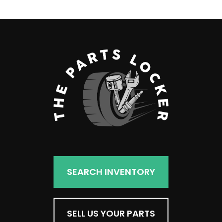
SEARCH INVENTORY
SELL US YOUR PARTS