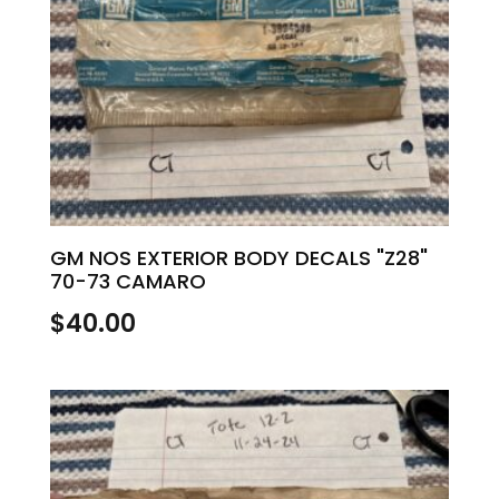
GM NOS EXTERIOR BODY DECALS "Z28"
70-73 CAMARO
$
40.00