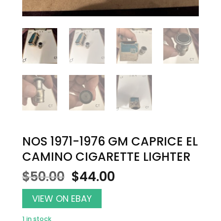
NOS 1971-1976 GM CAPRICE EL
CAMINO CIGARETTE LIGHTER
Original
Current
$
50.00
$
44.00
price
price
was:
is:
VIEW ON EBAY
$50.00.
$44.00.
1 in stock