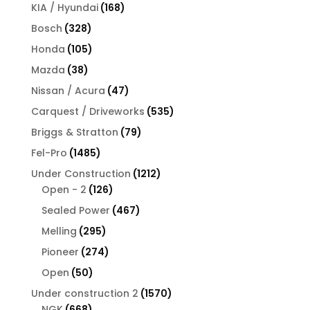
products
168
KIA / Hyundai
168
products
328
Bosch
328
products
105
Honda
105
products
38
Mazda
38
products
47
Nissan / Acura
47
products
535
Carquest / Driveworks
535
products
79
Briggs & Stratton
79
products
1485
Fel-Pro
1485
products
1212
Under Construction
1212
126
products
Open - 2
126
products
467
Sealed Power
467
products
295
Melling
295
products
274
Pioneer
274
products
50
Open
50
products
1570
Under construction 2
1570
668
products
NGK
668