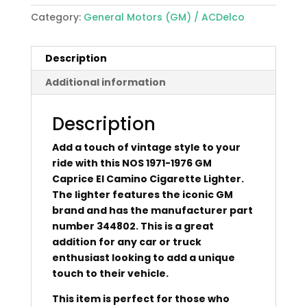
Category:
General Motors (GM) / ACDelco
Description
Additional information
Description
Add a touch of vintage style to your
ride with this NOS 1971-1976 GM
Caprice El Camino Cigarette Lighter.
The lighter features the iconic GM
brand and has the manufacturer part
number 344802. This is a great
addition for any car or truck
enthusiast looking to add a unique
touch to their vehicle.
This item is perfect for those who