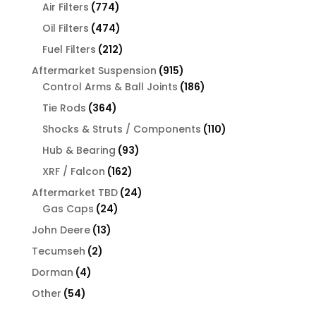
774
products
Air Filters
774
products
474
Oil Filters
474
products
212
Fuel Filters
212
products
915
Aftermarket Suspension
915
products
186
Control Arms & Ball Joints
186
products
364
Tie Rods
364
products
110
Shocks & Struts / Components
110
products
93
Hub & Bearing
93
products
162
XRF / Falcon
162
products
24
Aftermarket TBD
24
24
products
Gas Caps
24
products
13
John Deere
13
products
2
Tecumseh
2
products
4
Dorman
4
products
54
Other
54
products