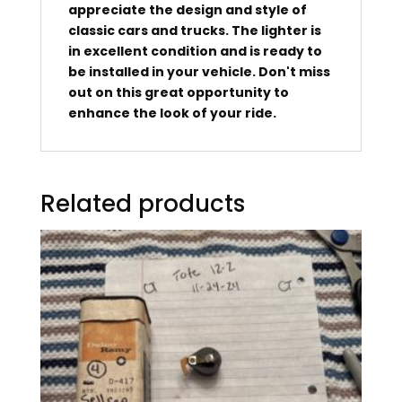
appreciate the design and style of
classic cars and trucks. The lighter is
in excellent condition and is ready to
be installed in your vehicle. Don't miss
out on this great opportunity to
enhance the look of your ride.
Related products