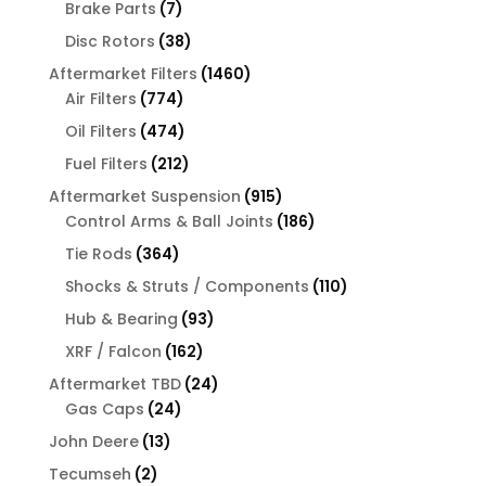
7
Brake Parts
7
products
38
Disc Rotors
38
products
1460
Aftermarket Filters
1460
774
products
Air Filters
774
products
474
Oil Filters
474
products
212
Fuel Filters
212
products
915
Aftermarket Suspension
915
products
186
Control Arms & Ball Joints
186
products
364
Tie Rods
364
products
110
Shocks & Struts / Components
110
products
93
Hub & Bearing
93
products
162
XRF / Falcon
162
products
24
Aftermarket TBD
24
24
products
Gas Caps
24
products
13
John Deere
13
products
2
Tecumseh
2