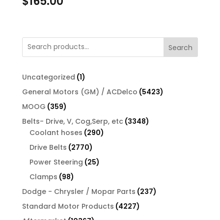
$
165.00
Search
1
Uncategorized
1
product
5423
General Motors (GM) / ACDelco
5423
products
359
MOOG
359
products
3348
Belts- Drive, V, Cog,Serp, etc
3348
290
products
Coolant hoses
290
products
2770
Drive Belts
2770
products
25
Power Steering
25
products
98
Clamps
98
products
237
Dodge - Chrysler / Mopar Parts
237
products
4227
Standard Motor Products
4227
products