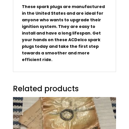
These spark plugs are manufactured
in the United States and are ideal for
anyone who wants to upgrade their
ignition system. They are easy to
install and have a long lifespan. Get
your hands on these ACDelco spark
plugs today and take the first step
towards a smoother and more
efficient ride.
Related products