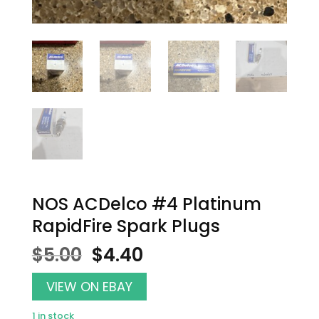
NOS ACDelco #4 Platinum
RapidFire Spark Plugs
Original
Current
$
5.00
$
4.40
price
price
was:
is:
VIEW ON EBAY
$5.00.
$4.40.
1 in stock