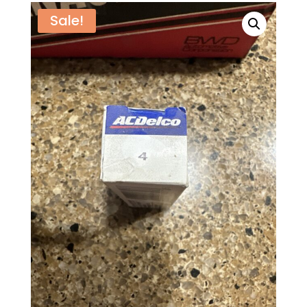
Sale!