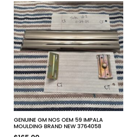
GENUINE GM NOS OEM 59 IMPALA
MOULDING BRAND NEW 3764058