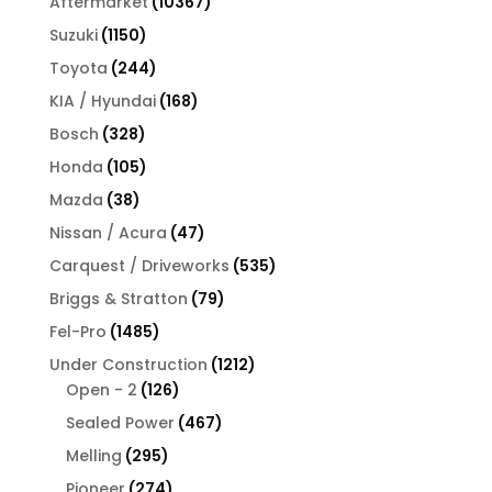
10367
Aftermarket
10367
products
1150
Suzuki
1150
products
244
Toyota
244
products
168
KIA / Hyundai
168
products
328
Bosch
328
products
105
Honda
105
products
38
Mazda
38
products
47
Nissan / Acura
47
products
535
Carquest / Driveworks
535
products
79
Briggs & Stratton
79
products
1485
Fel-Pro
1485
products
1212
Under Construction
1212
126
products
Open - 2
126
products
467
Sealed Power
467
products
295
Melling
295
products
274
Pioneer
274