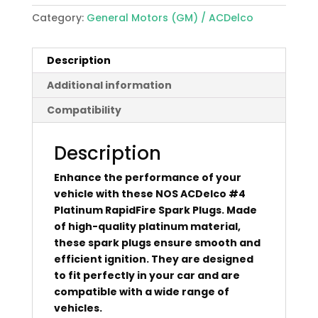
Category:
General Motors (GM) / ACDelco
Description
Additional information
Compatibility
Description
Enhance the performance of your
vehicle with these NOS ACDelco #4
Platinum RapidFire Spark Plugs. Made
of high-quality platinum material,
these spark plugs ensure smooth and
efficient ignition. They are designed
to fit perfectly in your car and are
compatible with a wide range of
vehicles.