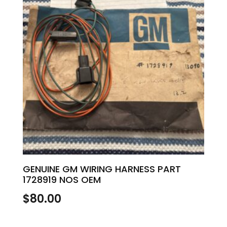
GENUINE GM WIRING HARNESS PART
1728919 NOS OEM
$
80.00