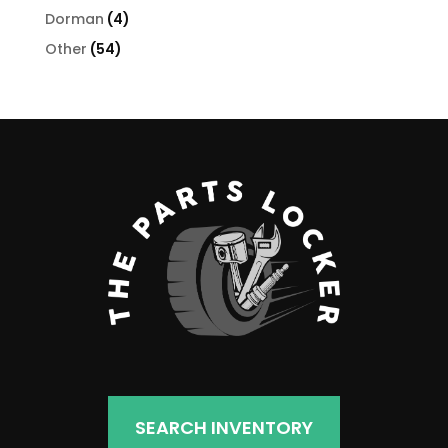
products
4
Dorman
4
products
54
Other
54
products
SEARCH INVENTORY