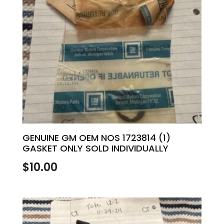
GENUINE GM OEM NOS 1723814 (1)
GASKET ONLY SOLD INDIVIDUALLY
$
10.00