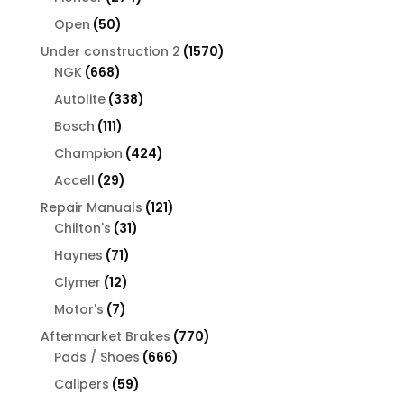
products
50
Open
50
products
1570
Under construction 2
1570
668
products
NGK
668
products
338
Autolite
338
products
111
Bosch
111
products
424
Champion
424
products
29
Accell
29
products
121
Repair Manuals
121
31
products
Chilton's
31
products
71
Haynes
71
products
12
Clymer
12
products
7
Motor's
7
products
770
Aftermarket Brakes
770
666
products
Pads / Shoes
666
products
59
Calipers
59
products