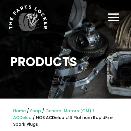
a
PRODUCTS
Home
/
Shop
/
General Motors (GM) /
ACDelco
/ NOS ACDelco #4 Platinum RapidFire
Spark Plugs