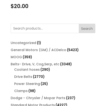
$
20.00
Search
1
Uncategorized
1
product
5423
General Motors (GM) / ACDelco
5423
products
359
MOOG
359
products
3348
Belts- Drive, V, Cog,Serp, etc
3348
290
products
Coolant hoses
290
products
2770
Drive Belts
2770
products
25
Power Steering
25
products
98
Clamps
98
products
237
Dodge - Chrysler / Mopar Parts
237
products
4227
Standard Motor Products
4227