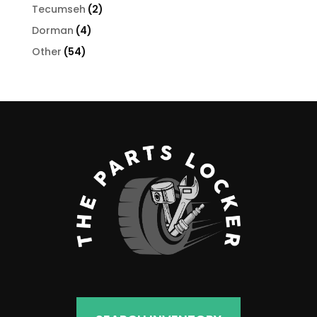
products
2
Tecumseh
2
products
4
Dorman
4
products
54
Other
54
products