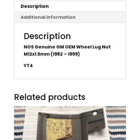
Description
Additional information
Description
NOS Genuine GM OEM Wheel Lug Nut
M12x1.5mm (1982 – 1999)
YT4
Related products