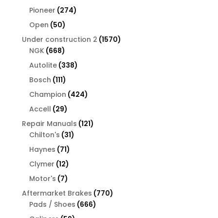
products
274
Pioneer
274
products
50
Open
50
products
1570
Under construction 2
1570
668
products
NGK
668
products
338
Autolite
338
products
111
Bosch
111
products
424
Champion
424
products
29
Accell
29
products
121
Repair Manuals
121
31
products
Chilton's
31
products
71
Haynes
71
products
12
Clymer
12
products
7
Motor's
7
products
770
Aftermarket Brakes
770
666
products
Pads / Shoes
666
products