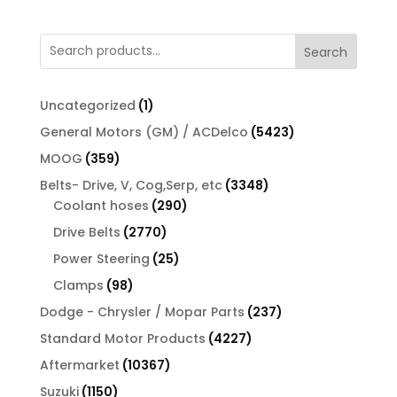
Search
1
Uncategorized
1
product
5423
General Motors (GM) / ACDelco
5423
products
359
MOOG
359
products
3348
Belts- Drive, V, Cog,Serp, etc
3348
290
products
Coolant hoses
290
products
2770
Drive Belts
2770
products
25
Power Steering
25
products
98
Clamps
98
products
237
Dodge - Chrysler / Mopar Parts
237
products
4227
Standard Motor Products
4227
products
10367
Aftermarket
10367
products
1150
Suzuki
1150