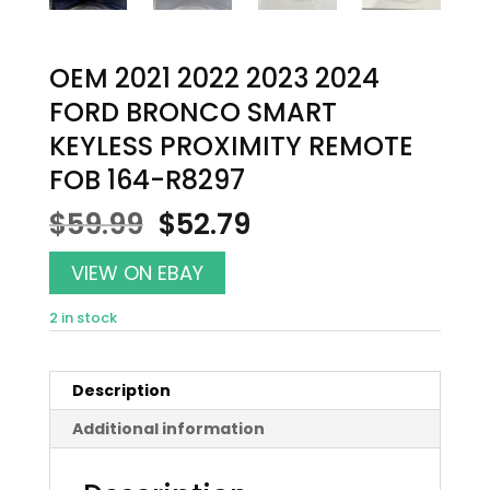
OEM 2021 2022 2023 2024
FORD BRONCO SMART
KEYLESS PROXIMITY REMOTE
FOB 164-R8297
Original
Current
$
59.99
$
52.79
price
price
was:
is:
VIEW ON EBAY
$59.99.
$52.79.
2 in stock
Description
Additional information