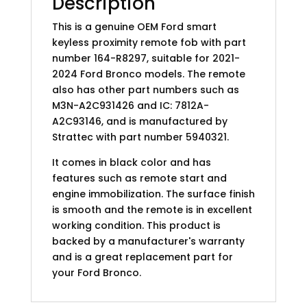
Description
This is a genuine OEM Ford smart
keyless proximity remote fob with part
number 164-R8297, suitable for 2021-
2024 Ford Bronco models. The remote
also has other part numbers such as
M3N-A2C931426 and IC: 7812A-
A2C93146, and is manufactured by
Strattec with part number 5940321.
It comes in black color and has
features such as remote start and
engine immobilization. The surface finish
is smooth and the remote is in excellent
working condition. This product is
backed by a manufacturer's warranty
and is a great replacement part for
your Ford Bronco.