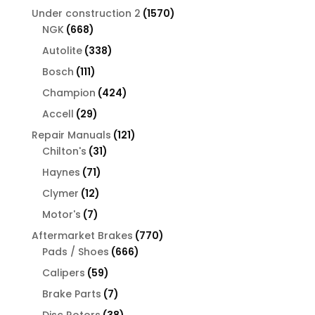
products
1570
Under construction 2
1570
668
products
NGK
668
products
338
Autolite
338
products
111
Bosch
111
products
424
Champion
424
products
29
Accell
29
products
121
Repair Manuals
121
31
products
Chilton's
31
products
71
Haynes
71
products
12
Clymer
12
products
7
Motor's
7
products
770
Aftermarket Brakes
770
666
products
Pads / Shoes
666
products
59
Calipers
59
products
7
Brake Parts
7
products
38
Disc Rotors
38