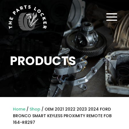
a
PRODUCTS
Home
/
Shop
/ OEM 2021 2022 2023 2024 FORD
BRONCO SMART KEYLESS PROXIMITY REMOTE FOB
164-R8297