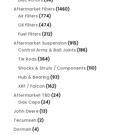
products
1460
Aftermarket Filters
1460
774
products
Air Filters
774
products
474
Oil Filters
474
products
212
Fuel Filters
212
products
915
Aftermarket Suspension
915
products
186
Control Arms & Ball Joints
186
products
364
Tie Rods
364
products
110
Shocks & Struts / Components
110
products
93
Hub & Bearing
93
products
162
XRF / Falcon
162
products
24
Aftermarket TBD
24
24
products
Gas Caps
24
products
13
John Deere
13
products
2
Tecumseh
2
products
4
Dorman
4