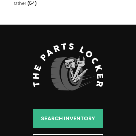
products
54
Other
54
products
SEARCH INVENTORY