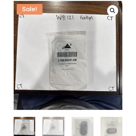
Sale!