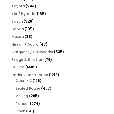
products
244
Toyota
244
products
168
KIA / Hyundai
168
products
328
Bosch
328
products
105
Honda
105
products
38
Mazda
38
products
47
Nissan / Acura
47
products
535
Carquest / Driveworks
535
products
79
Briggs & Stratton
79
products
1485
Fel-Pro
1485
products
1212
Under Construction
1212
126
products
Open - 2
126
products
467
Sealed Power
467
products
295
Melling
295
products
274
Pioneer
274
products
50
Open
50