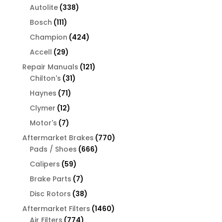
products
338
Autolite
338
products
111
Bosch
111
products
424
Champion
424
products
29
Accell
29
products
121
Repair Manuals
121
31
products
Chilton's
31
products
71
Haynes
71
products
12
Clymer
12
products
7
Motor's
7
products
770
Aftermarket Brakes
770
666
products
Pads / Shoes
666
products
59
Calipers
59
products
7
Brake Parts
7
products
38
Disc Rotors
38
products
1460
Aftermarket Filters
1460
774
products
Air Filters
774