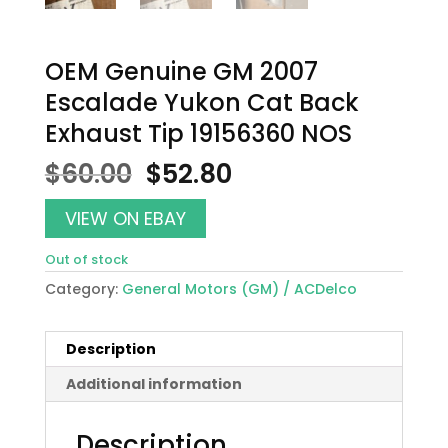
OEM Genuine GM 2007
Escalade Yukon Cat Back
Exhaust Tip 19156360 NOS
Original
Current
$
60.00
$
52.80
price
price
was:
is:
VIEW ON EBAY
$60.00.
$52.80.
Out of stock
Category:
General Motors (GM) / ACDelco
Description
Additional information
Description