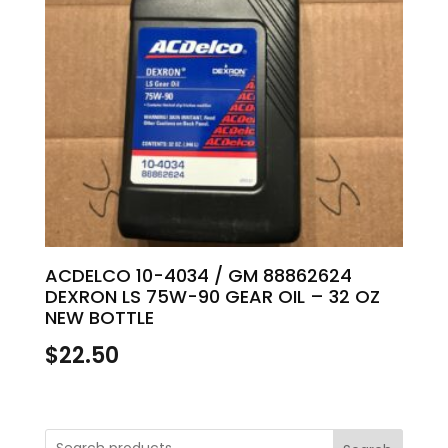
ACDELCO 10-4034 / GM 88862624
DEXRON LS 75W-90 GEAR OIL – 32 OZ
NEW BOTTLE
$
22.50