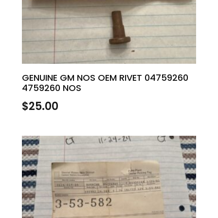
GENUINE GM NOS OEM RIVET 04759260
4759260 NOS
$
25.00