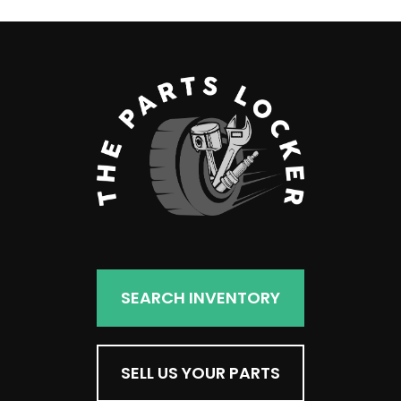
SEARCH INVENTORY
SELL US YOUR PARTS