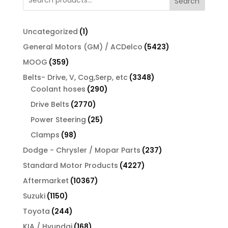
Search
1
Uncategorized
1
product
5423
General Motors (GM) / ACDelco
5423
products
359
MOOG
359
products
3348
Belts- Drive, V, Cog,Serp, etc
3348
290
products
Coolant hoses
290
products
2770
Drive Belts
2770
products
25
Power Steering
25
products
98
Clamps
98
products
237
Dodge - Chrysler / Mopar Parts
237
products
4227
Standard Motor Products
4227
products
10367
Aftermarket
10367
products
1150
Suzuki
1150
products
244
Toyota
244
products
168
KIA / Hyundai
168