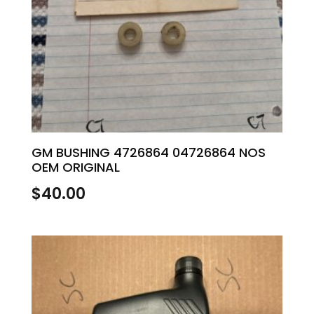
GM BUSHING 4726864 04726864 NOS
OEM ORIGINAL
$
40.00