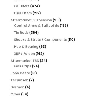
products
474
Oil Filters
474
products
212
Fuel Filters
212
products
915
Aftermarket Suspension
915
products
186
Control Arms & Ball Joints
186
products
364
Tie Rods
364
products
110
Shocks & Struts / Components
110
products
93
Hub & Bearing
93
products
162
XRF / Falcon
162
products
24
Aftermarket TBD
24
24
products
Gas Caps
24
products
13
John Deere
13
products
2
Tecumseh
2
products
4
Dorman
4
products
54
Other
54
products