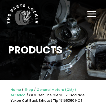
a
PRODUCTS
Home
/
Shop
/
General Motors (GM) /
ACDelco
/ OEM Genuine GM 2007 Escalade
Yukon Cat Back Exhaust Tip 19156360 NOS