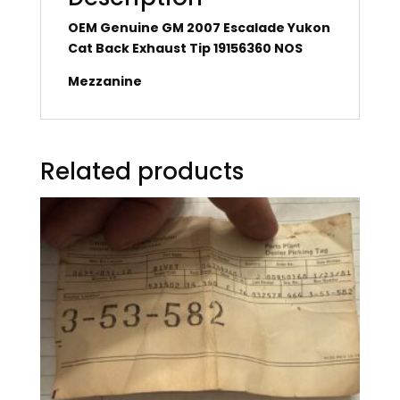
OEM Genuine GM 2007 Escalade Yukon
Cat Back Exhaust Tip 19156360 NOS
Mezzanine
Related products