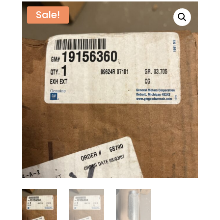
Sale!