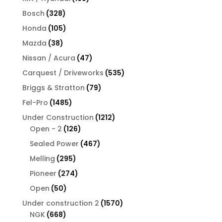
products
328
Bosch
328
products
105
Honda
105
products
38
Mazda
38
products
47
Nissan / Acura
47
products
535
Carquest / Driveworks
535
products
79
Briggs & Stratton
79
products
1485
Fel-Pro
1485
products
1212
Under Construction
1212
126
products
Open - 2
126
products
467
Sealed Power
467
products
295
Melling
295
products
274
Pioneer
274
products
50
Open
50
products
1570
Under construction 2
1570
668
products
NGK
668