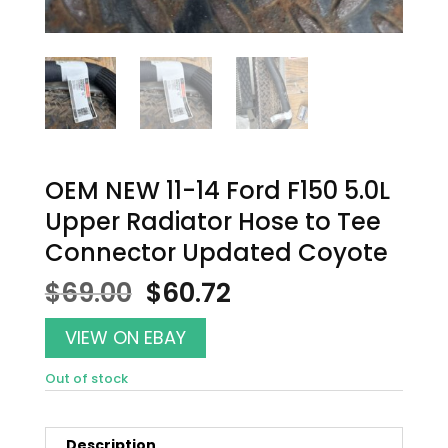
OEM NEW 11-14 Ford F150 5.0L
Upper Radiator Hose to Tee
Connector Updated Coyote
Original
Current
$
69.00
$
60.72
price
price
was:
is:
VIEW ON EBAY
$69.00.
$60.72.
Out of stock
Description