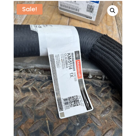
Sale!