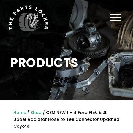
a
PRODUCTS
Home
/
Shop
/ OEM NEW 11-14 Ford F150 5.0L
Upper Radiator Hose to Tee Connector Updated
Coyote