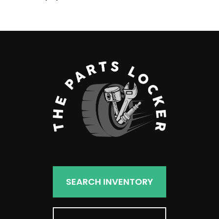
products
SEARCH INVENTORY