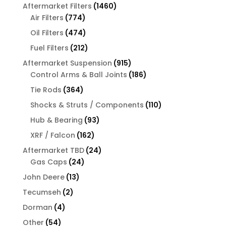
products
1460
Aftermarket Filters
1460
774
products
Air Filters
774
products
474
Oil Filters
474
products
212
Fuel Filters
212
products
915
Aftermarket Suspension
915
products
186
Control Arms & Ball Joints
186
products
364
Tie Rods
364
products
110
Shocks & Struts / Components
110
products
93
Hub & Bearing
93
products
162
XRF / Falcon
162
products
24
Aftermarket TBD
24
24
products
Gas Caps
24
products
13
John Deere
13
products
2
Tecumseh
2
products
4
Dorman
4
products
54
Other
54