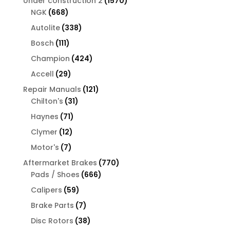
1570
Under construction 2
1570
668
products
NGK
668
products
338
Autolite
338
products
111
Bosch
111
products
424
Champion
424
products
29
Accell
29
products
121
Repair Manuals
121
31
products
Chilton's
31
products
71
Haynes
71
products
12
Clymer
12
products
7
Motor's
7
products
770
Aftermarket Brakes
770
666
products
Pads / Shoes
666
products
59
Calipers
59
products
7
Brake Parts
7
products
38
Disc Rotors
38