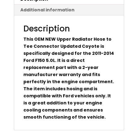
Additional information
Description
This OEM NEW Upper Radiator Hose to
Tee Connector Updated Coyote is
specifically designed for the 2011-2014
Ford F150 5.0L. It is a direct
replacement part with a 2-year
manufacturer warranty and fits
perfectly in the engine compartment.
The item includes hosing and is
compatible with Ford vehicles only. It
is a great addition to your engine
cooling components and ensures
smooth functioning of the vehicle.