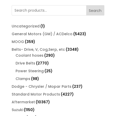
Search
1
Uncategorized
1
product
5423
General Motors (GM) / ACDelco
5423
products
359
MOOG
359
products
3348
Belts- Drive, V, Cog,Serp, etc
3348
290
products
Coolant hoses
290
products
2770
Drive Belts
2770
products
25
Power Steering
25
products
98
Clamps
98
products
237
Dodge - Chrysler / Mopar Parts
237
products
4227
Standard Motor Products
4227
products
10367
Aftermarket
10367
products
1150
Suzuki
1150
products