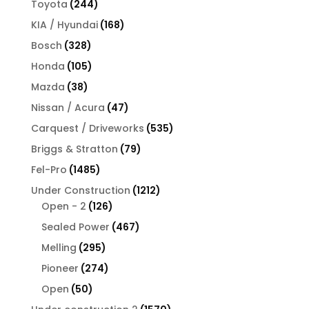
244
Toyota
244
products
168
KIA / Hyundai
168
products
328
Bosch
328
products
105
Honda
105
products
38
Mazda
38
products
47
Nissan / Acura
47
products
535
Carquest / Driveworks
535
products
79
Briggs & Stratton
79
products
1485
Fel-Pro
1485
products
1212
Under Construction
1212
126
products
Open - 2
126
products
467
Sealed Power
467
products
295
Melling
295
products
274
Pioneer
274
products
50
Open
50
products