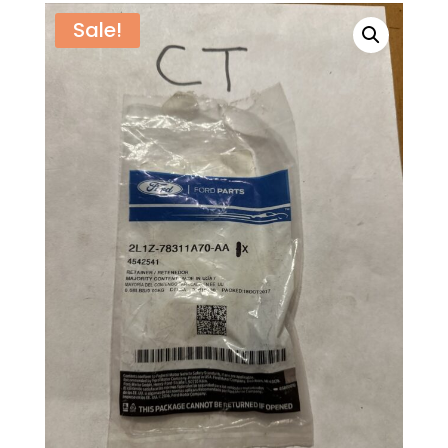
Sale!