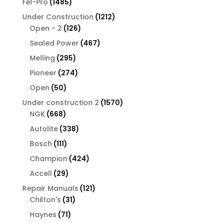
1485
Fel-Pro
1485
products
1212
Under Construction
1212
126
products
Open - 2
126
products
467
Sealed Power
467
products
295
Melling
295
products
274
Pioneer
274
products
50
Open
50
products
1570
Under construction 2
1570
668
products
NGK
668
products
338
Autolite
338
products
111
Bosch
111
products
424
Champion
424
products
29
Accell
29
products
121
Repair Manuals
121
31
products
Chilton's
31
products
71
Haynes
71