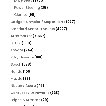
2770
Drive Belts
2770
products
25
Power Steering
25
products
98
Clamps
98
products
237
Dodge - Chrysler / Mopar Parts
237
products
4227
Standard Motor Products
4227
products
10367
Aftermarket
10367
products
1150
Suzuki
1150
products
244
Toyota
244
products
168
KIA / Hyundai
168
products
328
Bosch
328
products
105
Honda
105
products
38
Mazda
38
products
47
Nissan / Acura
47
products
535
Carquest / Driveworks
535
products
79
Briggs & Stratton
79
products