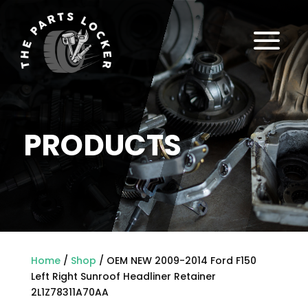
a
PRODUCTS
Home
/
Shop
/ OEM NEW 2009-2014 Ford F150
Left Right Sunroof Headliner Retainer
2L1Z78311A70AA