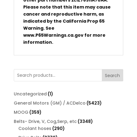
other part numbers 2L1Z78311A70AA.
Please note that this item may cause
cancer and reproductive harm, as
indicated by the California Prop 65
Warning. See
www.P65Warnings.ca.gov for more
information.
Search
1
Uncategorized
1
product
5423
General Motors (GM) / ACDelco
5423
products
359
MOOG
359
products
3348
Belts- Drive, V, Cog,Serp, etc
3348
290
products
Coolant hoses
290
products