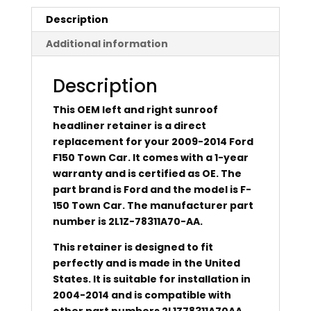
Description
Additional information
Description
This OEM left and right sunroof
headliner retainer is a direct
replacement for your 2009-2014 Ford
F150 Town Car. It comes with a 1-year
warranty and is certified as OE. The
part brand is Ford and the model is F-
150 Town Car. The manufacturer part
number is 2L1Z-78311A70-AA.
This retainer is designed to fit
perfectly and is made in the United
States. It is suitable for installation in
2004-2014 and is compatible with