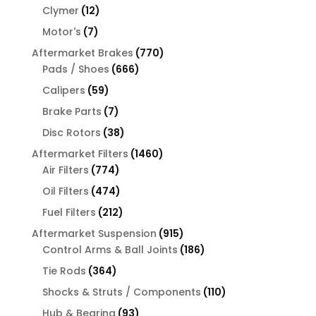
products
12
Clymer
12
products
7
Motor's
7
products
770
Aftermarket Brakes
770
666
products
Pads / Shoes
666
products
59
Calipers
59
products
7
Brake Parts
7
products
38
Disc Rotors
38
products
1460
Aftermarket Filters
1460
774
products
Air Filters
774
products
474
Oil Filters
474
products
212
Fuel Filters
212
products
915
Aftermarket Suspension
915
products
186
Control Arms & Ball Joints
186
products
364
Tie Rods
364
products
110
Shocks & Struts / Components
110
products
93
Hub & Bearing
93