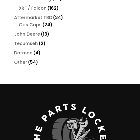
products
162
XRF / Falcon
162
products
24
Aftermarket TBD
24
24
products
Gas Caps
24
products
13
John Deere
13
products
2
Tecumseh
2
products
4
Dorman
4
products
54
Other
54
products