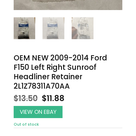
OEM NEW 2009-2014 Ford
F150 Left Right Sunroof
Headliner Retainer
2L1Z78311A70AA
Original
Current
$
13.50
$
11.88
price
price
was:
is:
VIEW ON EBAY
$13.50.
$11.88.
Out of stock