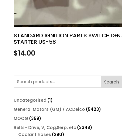
STANDARD IGNITION PARTS SWITCH IGN.
STARTER US-58
$
14.00
Search
1
Uncategorized
1
product
5423
General Motors (GM) / ACDelco
5423
products
359
MOOG
359
products
3348
Belts- Drive, V, Cog,Serp, etc
3348
290
products
Coolant hoses
290