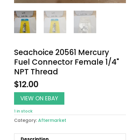
Seachoice 20561 Mercury
Fuel Connector Female 1/4"
NPT Thread
$
12.00
VIEW ON EBAY
1 in stock
Category:
Aftermarket
Description