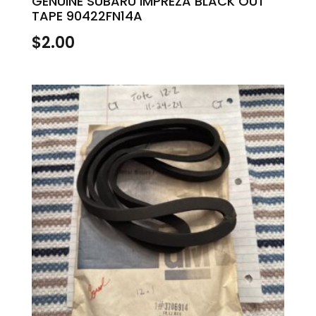
GENUINE SUBARU IMPREZA BLACK OUT
TAPE 90422FN14A
$
2.00