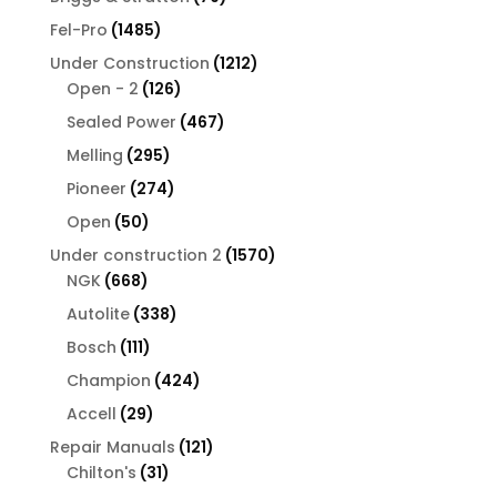
products
1485
Fel-Pro
1485
products
1212
Under Construction
1212
126
products
Open - 2
126
products
467
Sealed Power
467
products
295
Melling
295
products
274
Pioneer
274
products
50
Open
50
products
1570
Under construction 2
1570
668
products
NGK
668
products
338
Autolite
338
products
111
Bosch
111
products
424
Champion
424
products
29
Accell
29
products
121
Repair Manuals
121
31
products
Chilton's
31