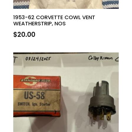
1953-62 CORVETTE COWL VENT
WEATHERSTRIP, NOS
$
20.00