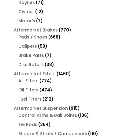
products
71
Haynes
71
products
12
Clymer
12
products
7
Motor's
7
products
770
Aftermarket Brakes
770
666
products
Pads / Shoes
666
products
59
Calipers
59
products
7
Brake Parts
7
products
38
Disc Rotors
38
products
1460
Aftermarket Filters
1460
774
products
Air Filters
774
products
474
Oil Filters
474
products
212
Fuel Filters
212
products
915
Aftermarket Suspension
915
products
186
Control Arms & Ball Joints
186
products
364
Tie Rods
364
products
110
Shocks & Struts / Components
110