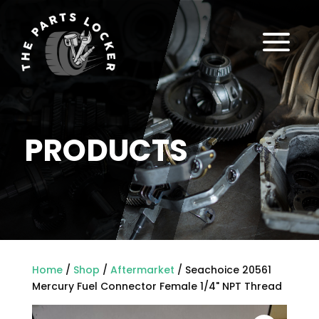
a
PRODUCTS
Home
/
Shop
/
Aftermarket
/ Seachoice 20561
Mercury Fuel Connector Female 1/4" NPT Thread