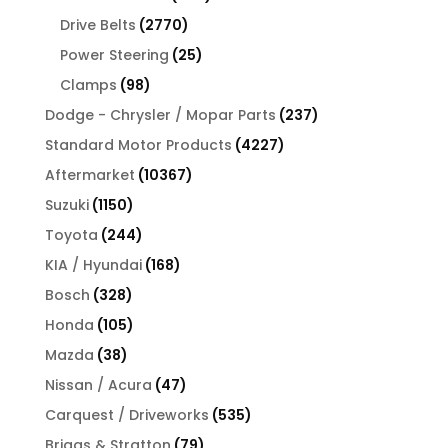
products
2770
Drive Belts
2770
products
25
Power Steering
25
products
98
Clamps
98
products
237
Dodge - Chrysler / Mopar Parts
237
products
4227
Standard Motor Products
4227
products
10367
Aftermarket
10367
products
1150
Suzuki
1150
products
244
Toyota
244
products
168
KIA / Hyundai
168
products
328
Bosch
328
products
105
Honda
105
products
38
Mazda
38
products
47
Nissan / Acura
47
products
535
Carquest / Driveworks
535
products
79
Briggs & Stratton
79