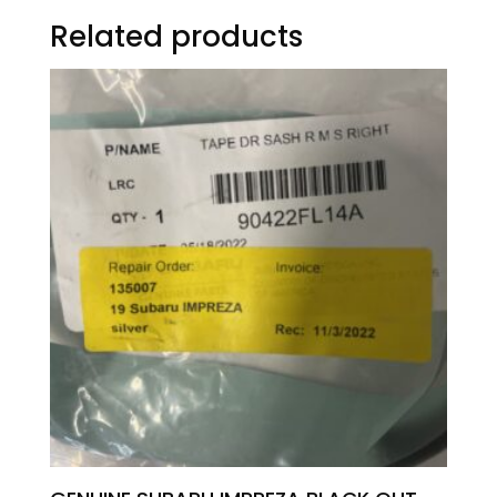
Related products