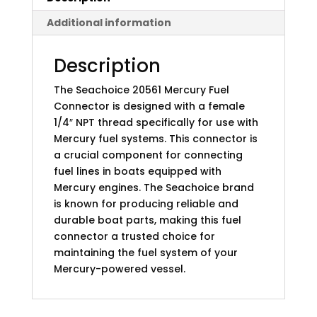
Additional information
Description
The Seachoice 20561 Mercury Fuel
Connector is designed with a female
1/4″ NPT thread specifically for use with
Mercury fuel systems. This connector is
a crucial component for connecting
fuel lines in boats equipped with
Mercury engines. The Seachoice brand
is known for producing reliable and
durable boat parts, making this fuel
connector a trusted choice for
maintaining the fuel system of your
Mercury-powered vessel.