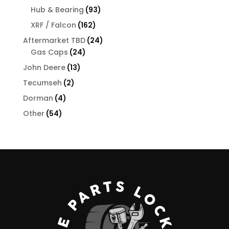
products
93
Hub & Bearing
93
products
162
XRF / Falcon
162
products
24
Aftermarket TBD
24
24
products
Gas Caps
24
products
13
John Deere
13
products
2
Tecumseh
2
products
4
Dorman
4
products
54
Other
54
products